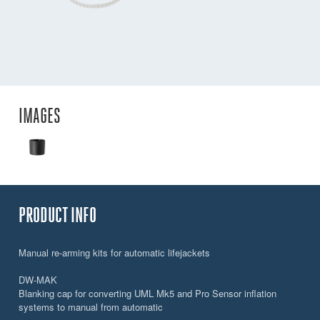
IMAGES
PRODUCT INFO
Manual re-arming kits for automatic lifejackets
DW-MAK
Blanking cap for converting UML Mk5 and Pro Sensor inflation
systems to manual from automatic