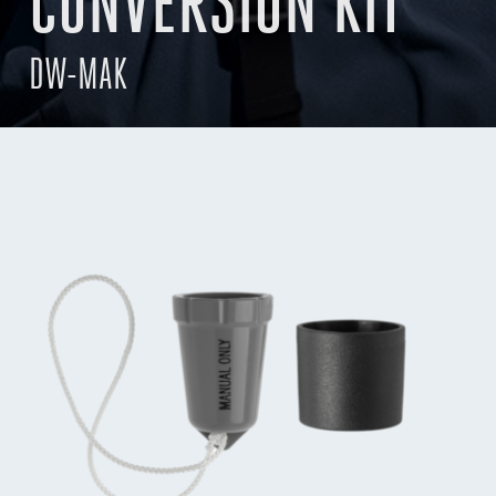
CONVERSION KIT
DW-MAK