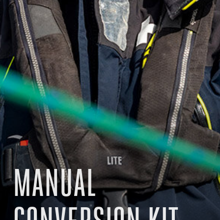
MANUAL