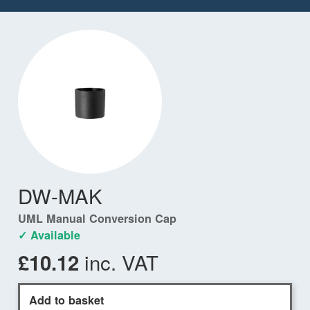
DW-MAK
UML Manual Conversion Cap
✓ Available
inc. VAT
£10.12
Add to basket