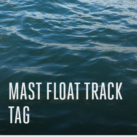
MAST FLOAT TRACK
TAG