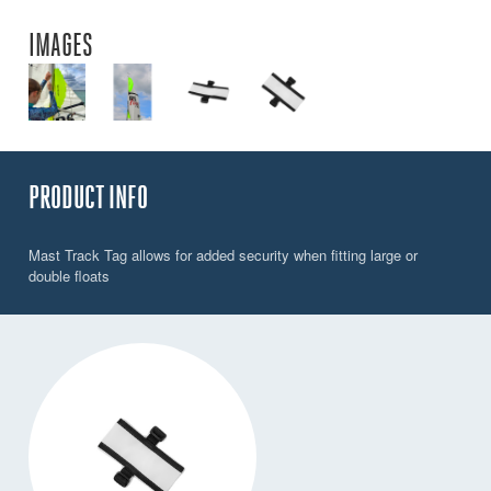
IMAGES
PRODUCT INFO
Mast Track Tag allows for added security when fitting large or
double floats