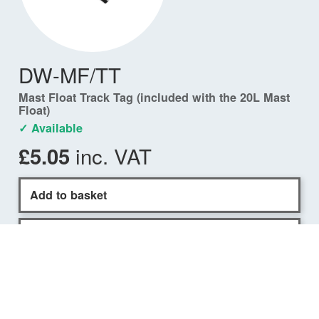
DW-MF/TT
Mast Float Track Tag (included with the 20L Mast
Float)
✓ Available
inc. VAT
£5.05
Add to basket
Find a dealer
COMPATIBILITY