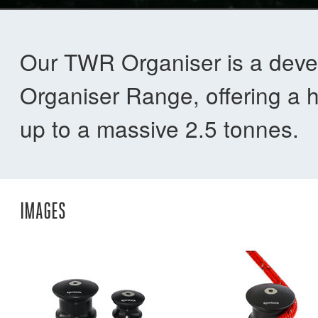
Our TWR Organiser is a deve
Organiser Range, offering a hig
up to a massive 2.5 tonnes.
IMAGES