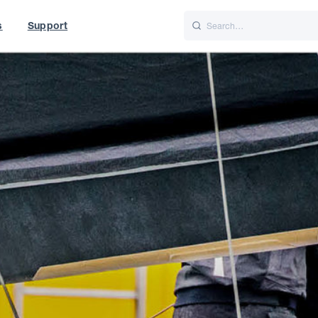
s
Support
is
Italiano
Nederlands
f World
UK