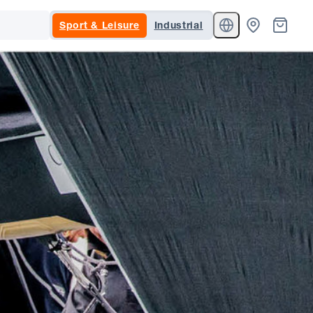
Sport & Leisure
Industrial