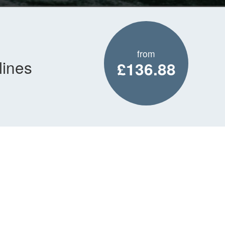
from
lines
£136.88