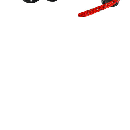
PRODUCT INFO
Single Sheave in 30mm and 44mm Diameter
Low profile rotating sheave with faired in static top 
Up to 2.5T max sheave load (5T Line load at 30 de
Full rotating sheave with faired-in top plate
Stainless steel axle (Ti parts available to further r
Central shaft designed to spread load through lami
High-grade polymer bearing
Simple on-deck servicing
Single fastener installation