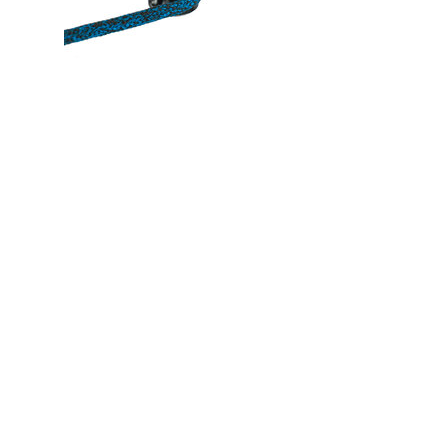
plate
grees deflection)
educe weight)
nate