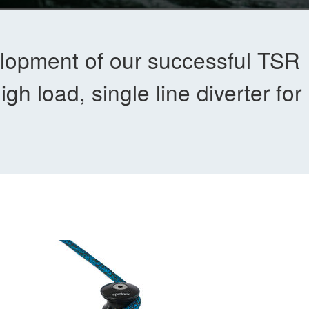
lopment of our successful TSR
h load, single line diverter for 