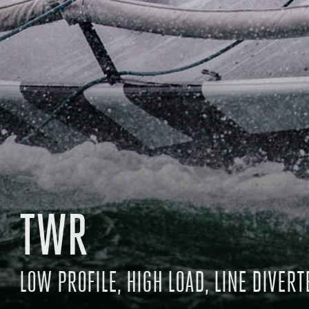
TWR
LOW PROFILE, HIGH LOAD, LINE DIVERT