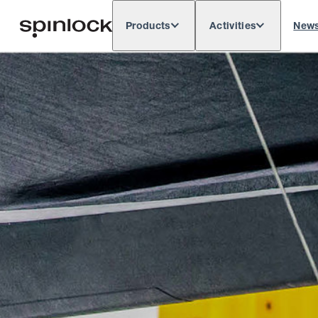
Products
Activities
New
Deutsch
English
Español
França
LOCALE:
Europe
North & South America
Rest o
LOCATION: