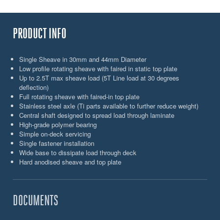
PRODUCT INFO
Single Sheave in 30mm and 44mm Diameter
Low profile rotating sheave with faired in static top plate
Up to 2.5T max sheave load (5T Line load at 30 degrees
deflection)
Full rotating sheave with faired-in top plate
Stainless steel axle (Ti parts available to further reduce weight)
Central shaft designed to spread load through laminate
High-grade polymer bearing
Simple on-deck servicing
Single fastener installation
Wide base to dissipate load through deck
Hard anodised sheave and top plate
DOCUMENTS