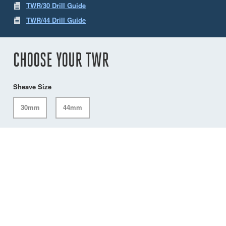
TWR/30 Drill Guide
TWR/44 Drill Guide
CHOOSE YOUR TWR
Sheave Size
30mm
44mm
CUSTOMER SERVICES
IMPORTANT INFORMATION
Delivery
Declaration of Conformity
Find Spinlock
Privacy Policy
Pro Deal
Product Disclaimer