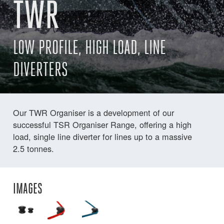
TWR
LOW PROFILE, HIGH LOAD, LINE
DIVERTERS
Our TWR Organiser is a development of our
successful TSR Organiser Range, offering a high
load, single line diverter for lines up to a massive
2.5 tonnes.
IMAGES