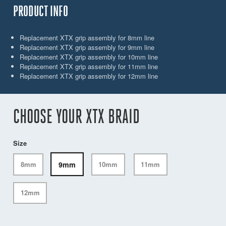
PRODUCT INFO
Replacement XTX grip assembly for 8mm line
Replacement XTX grip assembly for 9mm line
Replacement XTX grip assembly for 10mm line
Replacement XTX grip assembly for 11mm line
Replacement XTX grip assembly for 12mm line
CHOOSE YOUR XTX BRAID
Size
9mm
8mm
10mm
11mm
12mm