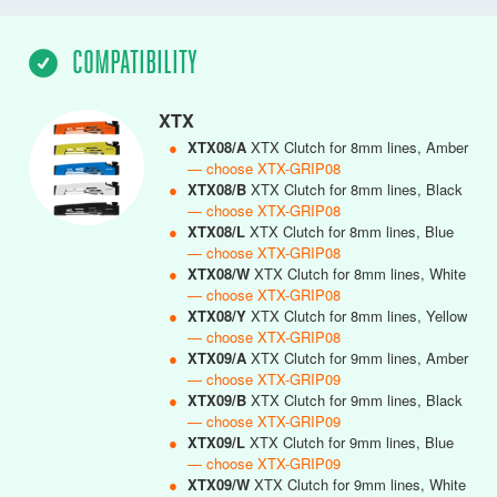
COMPATIBILITY
XTX
●
XTX08/A
XTX Clutch for 8mm lines, Amber
— choose XTX-GRIP08
●
XTX08/B
XTX Clutch for 8mm lines, Black
— choose XTX-GRIP08
●
XTX08/L
XTX Clutch for 8mm lines, Blue
— choose XTX-GRIP08
●
XTX08/W
XTX Clutch for 8mm lines, White
— choose XTX-GRIP08
●
XTX08/Y
XTX Clutch for 8mm lines, Yellow
— choose XTX-GRIP08
●
XTX09/A
XTX Clutch for 9mm lines, Amber
— choose XTX-GRIP09
●
XTX09/B
XTX Clutch for 9mm lines, Black
— choose XTX-GRIP09
●
XTX09/L
XTX Clutch for 9mm lines, Blue
— choose XTX-GRIP09
●
XTX09/W
XTX Clutch for 9mm lines, White