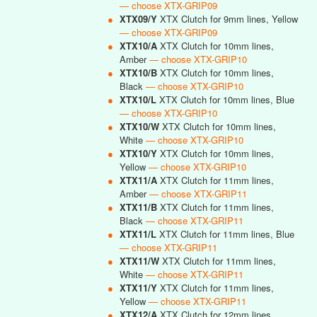
— choose XTX-GRIP09
●
XTX09/Y
XTX Clutch for 9mm lines, Yellow
— choose XTX-GRIP09
●
XTX10/A
XTX Clutch for 10mm lines,
Amber
— choose XTX-GRIP10
●
XTX10/B
XTX Clutch for 10mm lines,
Black
— choose XTX-GRIP10
●
XTX10/L
XTX Clutch for 10mm lines, Blue
— choose XTX-GRIP10
●
XTX10/W
XTX Clutch for 10mm lines,
White
— choose XTX-GRIP10
●
XTX10/Y
XTX Clutch for 10mm lines,
Yellow
— choose XTX-GRIP10
●
XTX11/A
XTX Clutch for 11mm lines,
Amber
— choose XTX-GRIP11
●
XTX11/B
XTX Clutch for 11mm lines,
Black
— choose XTX-GRIP11
●
XTX11/L
XTX Clutch for 11mm lines, Blue
— choose XTX-GRIP11
●
XTX11/W
XTX Clutch for 11mm lines,
White
— choose XTX-GRIP11
●
XTX11/Y
XTX Clutch for 11mm lines,
Yellow
— choose XTX-GRIP11
●
XTX12/A
XTX Clutch for 12mm lines,