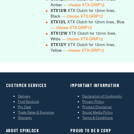
Amber
— choose XTX-GRIP12
●
XTX12/B
XTX Clutch for 12mm lines,
Black
— choose XTX-GRIP12
●
XTX12/L
XTX Clutch for 12mm lines, Blue
— choose XTX-GRIP12
●
XTX12/W
XTX Clutch for 12mm lines,
White
— choose XTX-GRIP12
●
XTX12/Y
XTX Clutch for 12mm lines,
Yellow
— choose XTX-GRIP12
CUSTOMER SERVICES
IMPORTANT INFORMATION
Delivery
Declaration of Conformity
Find Spinlock
Privacy Policy
Pro Deal
Product Disclaimer
Trade Sales & Enquiries
Social Media Policy
Warranty
Terms & Conditions
ABOUT SPINLOCK
PROUD TO BE B CORP