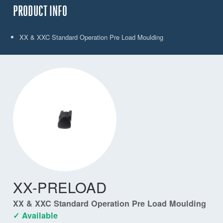
PRODUCT INFO
XX & XXC Standard Operation Pre Load Moulding
XX-PRELOAD
XX & XXC Standard Operation Pre Load Moulding
✓ Available