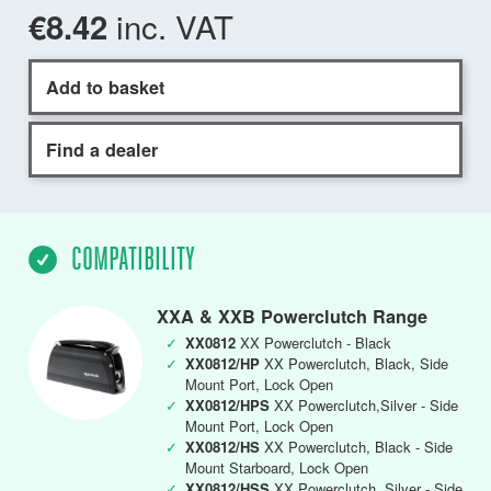
inc. VAT
€8.42
Add to basket
Find a dealer
COMPATIBILITY
XXA & XXB Powerclutch Range
✓
XX0812
XX Powerclutch - Black
✓
XX0812/HP
XX Powerclutch, Black, Side
Mount Port, Lock Open
✓
XX0812/HPS
XX Powerclutch,Silver - Side
Mount Port, Lock Open
✓
XX0812/HS
XX Powerclutch, Black - Side
Mount Starboard, Lock Open
✓
XX0812/HSS
XX Powerclutch, Silver - Side