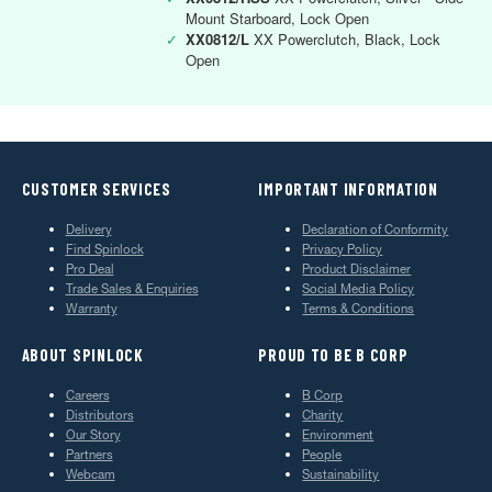
Mount Starboard, Lock Open
✓
XX0812/L
XX Powerclutch, Black, Lock
Open
CUSTOMER SERVICES
IMPORTANT INFORMATION
Delivery
Declaration of Conformity
Find Spinlock
Privacy Policy
Pro Deal
Product Disclaimer
Trade Sales & Enquiries
Social Media Policy
Warranty
Terms & Conditions
ABOUT SPINLOCK
PROUD TO BE B CORP
Careers
B Corp
Distributors
Charity
Our Story
Environment
Partners
People
Webcam
Sustainability