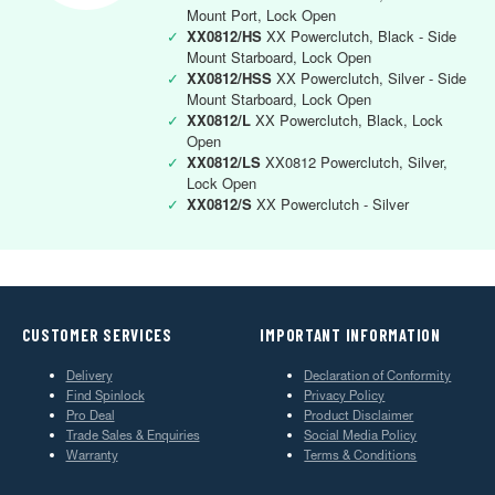
Mount Port, Lock Open
✓
XX0812/HS
XX Powerclutch, Black - Side
Mount Starboard, Lock Open
✓
XX0812/HSS
XX Powerclutch, Silver - Side
Mount Starboard, Lock Open
✓
XX0812/L
XX Powerclutch, Black, Lock
Open
✓
XX0812/LS
XX0812 Powerclutch, Silver,
Lock Open
✓
XX0812/S
XX Powerclutch - Silver
CUSTOMER SERVICES
IMPORTANT INFORMATION
Delivery
Declaration of Conformity
Find Spinlock
Privacy Policy
Pro Deal
Product Disclaimer
Trade Sales & Enquiries
Social Media Policy
Warranty
Terms & Conditions