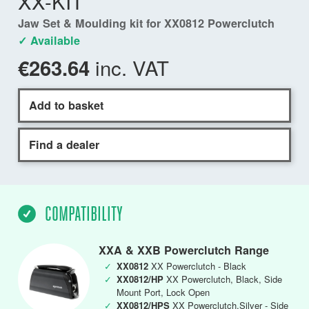
XX-KIT
Jaw Set & Moulding kit for XX0812 Powerclutch
✓ Available
inc. VAT
€263.64
Add to basket
Find a dealer
COMPATIBILITY
XXA & XXB Powerclutch Range
✓
XX0812
XX Powerclutch - Black
✓
XX0812/HP
XX Powerclutch, Black, Side
Mount Port, Lock Open
✓
XX0812/HPS
XX Powerclutch,Silver - Side