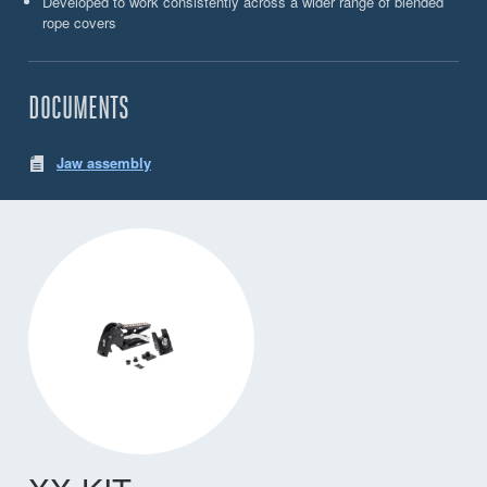
Developed to work consistently across a wider range of blended
rope covers
DOCUMENTS
Jaw assembly