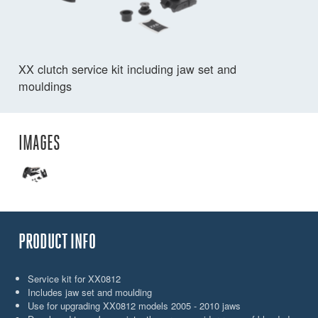
XX clutch service kit including jaw set and
mouldings
IMAGES
PRODUCT INFO
Service kit for XX0812
Includes jaw set and moulding
Use for upgrading XX0812 models 2005 - 2010 jaws