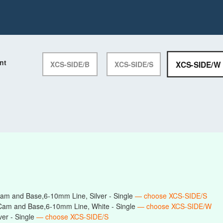
nt
XCS-SIDE/W
XCS-SIDE/B
XCS-SIDE/S
am and Base,6-10mm Line, Silver - Single
— choose XCS-SIDE/S
Cam and Base,6-10mm Line, White - Single
— choose XCS-SIDE/W
er - Single
— choose XCS-SIDE/S