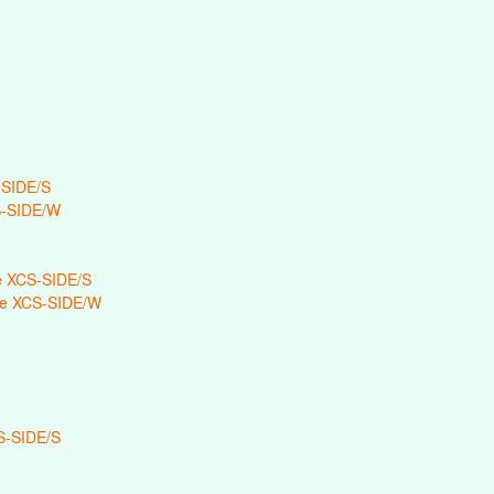
-SIDE/S
S-SIDE/W
 XCS-SIDE/S
e XCS-SIDE/W
S-SIDE/S