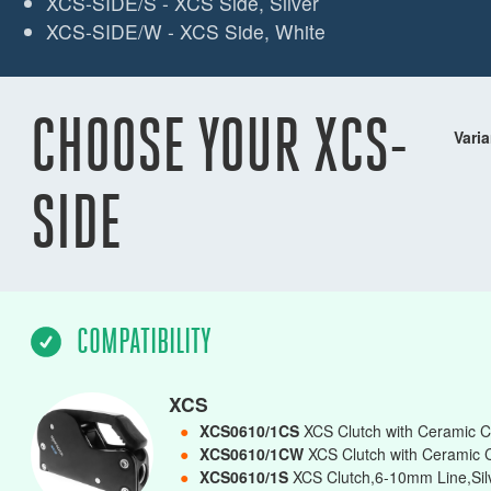
XCS-SIDE/S - XCS Side, Silver
XCS-SIDE/W - XCS Side, White
CHOOSE YOUR XCS-
Varia
SIDE
COMPATIBILITY
XCS
●
XCS0610/1CS
XCS Clutch with Ceramic C
●
XCS0610/1CW
XCS Clutch with Ceramic 
●
XCS0610/1S
XCS Clutch,6-10mm Line,Silv