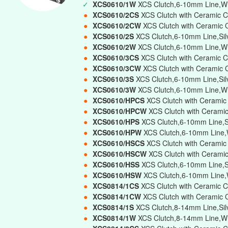
✓
XCS0610/1W
XCS Clutch,6-10mm Line,Whi
●
XCS0610/2CS
XCS Clutch with Ceramic C
●
XCS0610/2CW
XCS Clutch with Ceramic 
●
XCS0610/2S
XCS Clutch,6-10mm Line,Sil
●
XCS0610/2W
XCS Clutch,6-10mm Line,Wh
●
XCS0610/3CS
XCS Clutch with Ceramic C
●
XCS0610/3CW
XCS Clutch with Ceramic 
●
XCS0610/3S
XCS Clutch,6-10mm Line,Silv
●
XCS0610/3W
XCS Clutch,6-10mm Line,Whi
●
XCS0610/HPCS
XCS Clutch with Ceramic
●
XCS0610/HPCW
XCS Clutch with Cerami
●
XCS0610/HPS
XCS Clutch,6-10mm Line,Si
●
XCS0610/HPW
XCS Clutch,6-10mm Line,W
●
XCS0610/HSCS
XCS Clutch with Ceramic
●
XCS0610/HSCW
XCS Clutch with Cerami
●
XCS0610/HSS
XCS Clutch,6-10mm Line,Si
●
XCS0610/HSW
XCS Clutch,6-10mm Line,W
●
XCS0814/1CS
XCS Clutch with Ceramic C
●
XCS0814/1CW
XCS Clutch with Ceramic 
●
XCS0814/1S
XCS Clutch,8-14mm Line,Silv
●
XCS0814/1W
XCS Clutch,8-14mm Line,Wh