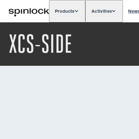
Products
Activities
New
Deutsch
English
Español
França
LOCALE:
XCS-SIDE
Europe
North & South America
Res
LOCATION: