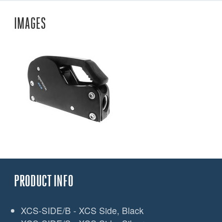
IMAGES
PRODUCT INFO
XCS-SIDE/B - XCS Side, Black