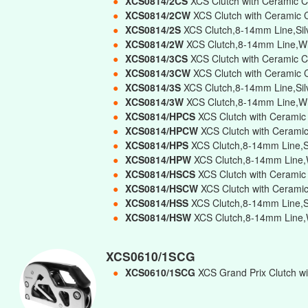
●
XCS0814/2CS
XCS Clutch with Ceramic C
●
XCS0814/2CW
XCS Clutch with Ceramic 
●
XCS0814/2S
XCS Clutch,8-14mm Line,Sil
●
XCS0814/2W
XCS Clutch,8-14mm Line,Wh
●
XCS0814/3CS
XCS Clutch with Ceramic C
●
XCS0814/3CW
XCS Clutch with Ceramic 
●
XCS0814/3S
XCS Clutch,8-14mm Line,Silv
●
XCS0814/3W
XCS Clutch,8-14mm Line,Whi
●
XCS0814/HPCS
XCS Clutch with Ceramic
●
XCS0814/HPCW
XCS Clutch with Ceramic
●
XCS0814/HPS
XCS Clutch,8-14mm Line,Si
●
XCS0814/HPW
XCS Clutch,8-14mm Line,W
●
XCS0814/HSCS
XCS Clutch with Ceramic
●
XCS0814/HSCW
XCS Clutch with Cerami
●
XCS0814/HSS
XCS Clutch,8-14mm Line,Si
●
XCS0814/HSW
XCS Clutch,8-14mm Line,W
XCS0610/1SCG
●
XCS0610/1SCG
XCS Grand Prix Clutch wi