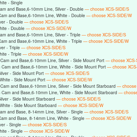
te - Single
am and Base,6-10mm Line, Silver - Double
— choose XCS-SIDE/S
Cam and Base,6-10mm Line, White - Double
— choose XCS-SIDE/W
ver - Double
— choose XCS-SIDE/S
ite - Double
— choose XCS-SIDE/W
am and Base,6-10mm Line, Silver - Triple
— choose XCS-SIDE/S
Cam and Base,6-10mm Line, White - Triple
— choose XCS-SIDE/W
er - Triple
— choose XCS-SIDE/S
te - Triple
— choose XCS-SIDE/W
 Cam and Base,6-10mm Line, Silver - Side Mount Port
— choose XCS-
c Cam and Base,6-10mm Line, White - Side Mount Port
— choose XCS
lver - Side Mount Port
— choose XCS-SIDE/S
hite - Side Mount Port
— choose XCS-SIDE/W
 Cam and Base,6-10mm Line, Silver - Side Mount Starboard
— choose
c Cam and Base,6-10mm Line, White - Side Mount Starboard
— choos
lver - Side Mount Starboard
— choose XCS-SIDE/S
hite - Side Mount Starboard
— choose XCS-SIDE/W
am and Base, 8-14mm Line, Silver - Single
— choose XCS-SIDE/S
Cam and Base, 8-14mm Line, White - Single
— choose XCS-SIDE/W
er - Single
— choose XCS-SIDE/S
ite - Single
— choose XCS-SIDE/W