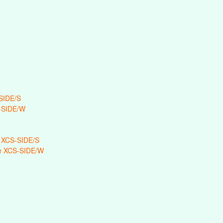
SIDE/S
-SIDE/W
 XCS-SIDE/S
e XCS-SIDE/W