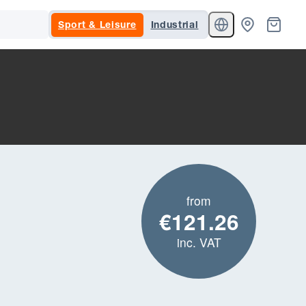
Sport & Leisure
Industrial
from
€121.26
inc. VAT