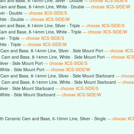
am and Base, 8-14mm Line, Silver - Double
— choose XCS-SIDE/S
Cam and Base, 8-14mm Line, White - Double
— choose XCS-SIDE/W
ver - Double
— choose XCS-SIDE/S
ite - Double
— choose XCS-SIDE/W
am and Base, 8-14mm Line, Silver - Triple
— choose XCS-SIDE/S
Cam and Base, 8-14mm Line, White - Triple
— choose XCS-SIDE/W
er - Triple
— choose XCS-SIDE/S
te - Triple
— choose XCS-SIDE/W
 Cam and Base, 8-14mm Line, Silver - Side Mount Port
— choose XCS
 Cam and Base, 8-14mm Line, White - Side Mount Port
— choose XC
lver - Side Mount Port
— choose XCS-SIDE/S
hite - Side Mount Port
— choose XCS-SIDE/W
 Cam and Base, 8-14mm Line, Silver - Side Mount Starboard
— choose
c Cam and Base, 8-14mm Line, White - Side Mount Starboard
— choos
lver - Side Mount Starboard
— choose XCS-SIDE/S
hite - Side Mount Starboard
— choose XCS-SIDE/W
th Ceramic Cam and Base, 6-10mm Line, Silver - Single
— choose XC