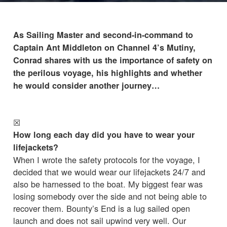
As Sailing Master and second-in-command to
Captain Ant Middleton on Channel 4’s Mutiny,
Conrad shares with us the importance of safety on
the perilous voyage, his highlights and whether
he would consider another journey…
☒
How long each day did you have to wear your
lifejackets?
When I wrote the safety protocols for the voyage, I
decided that we would wear our lifejackets 24/7 and
also be harnessed to the boat. My biggest fear was
losing somebody over the side and not being able to
recover them. Bounty’s End is a lug sailed open
launch and does not sail upwind very well. Our