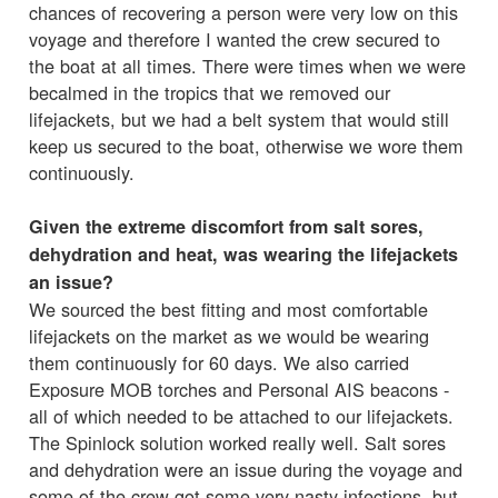
chances of recovering a person were very low on this
voyage and therefore I wanted the crew secured to
the boat at all times. There were times when we were
becalmed in the tropics that we removed our
lifejackets, but we had a belt system that would still
keep us secured to the boat, otherwise we wore them
continuously.
Given the extreme discomfort from salt sores,
dehydration and heat, was wearing the lifejackets
an issue?
We sourced the best fitting and most comfortable
lifejackets on the market as we would be wearing
them continuously for 60 days. We also carried
Exposure MOB torches and Personal AIS beacons -
all of which needed to be attached to our lifejackets.
The Spinlock solution worked really well. Salt sores
and dehydration were an issue during the voyage and
some of the crew got some very nasty infections, but