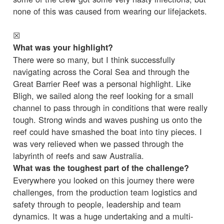
none of this was caused from wearing our lifejackets.
☒
What was your highlight?
There were so many, but I think successfully
navigating across the Coral Sea and through the
Great Barrier Reef was a personal highlight. Like
Bligh, we sailed along the reef looking for a small
channel to pass through in conditions that were really
tough. Strong winds and waves pushing us onto the
reef could have smashed the boat into tiny pieces. I
was very relieved when we passed through the
labyrinth of reefs and saw Australia.
What was the toughest part of the challenge?
Everywhere you looked on this journey there were
challenges, from the production team logistics and
safety through to people, leadership and team
dynamics. It was a huge undertaking and a multi-