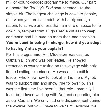
million-pound-budget programme to make. Our part
on board the
boat seemed like the
Bounty’s End
simple bit. The biggest challenge is down to people,
and when you are cast adrift with barely enough
rations to survive and less than a metre of space to lie
down in, tempers fray. Bligh used a cutlass to keep
command and I’m sure on more than one occasion.
You’re used to being in charge, how did you adapt
to having Ant as your captain?
For this programme, Ant Middleton was cast as
Captain Bligh and was our leader. He showed
tremendous courage taking on this voyage with only
limited sailing experience. He was an incredible
leader, who knew how to look after his men. My job
was to support him and show true followship. This
was the first time I’ve been in that role - normally I
lead, but I loved working with Ant and supporting him
as our Captain. We only had one disagreement during
the voyage, but you’ll have to wait until episode five