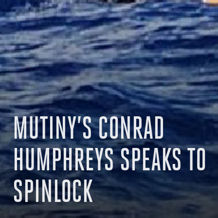
MUTINY’S CONRAD
HUMPHREYS SPEAKS TO
SPINLOCK