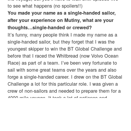
to see what happens (no spoilers!!)
You made your name as a single-handed sailor,
after your experience on Mutiny, what are your
thoughts…single-handed or crewed?
It’s funny, many people think I made my name as a
single-handed sailor, but they forget that I was the
youngest skipper to win the BT Global Challenge and
before that I raced the Whitbread (now Volvo Ocean
Race) as part of a team. I’ve been very fortunate to
sail with some great teams over the years and also
forge a single-handed career. I drew on the BT Global
Challenge a lot for this particular role. I was given a
crew of non-sailors and needed to prepare them for a
4000 mile voyage. It took a lot of patience and
perseverance to coach them through, but it was an
experience I will never forget.
Did any of the crew impress you with their
seamanship?