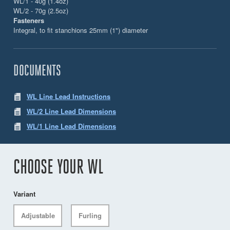
WL/1 - 40g (1.4oz)
WL/2 - 70g (2.5oz)
Fasteners
Integral, to fit stanchions 25mm (1") diameter
DOCUMENTS
WL Line Lead Instructions
WL/2 Line Lead Dimensions
WL/1 Line Lead Dimensions
CHOOSE YOUR WL
Variant
Adjustable
Furling