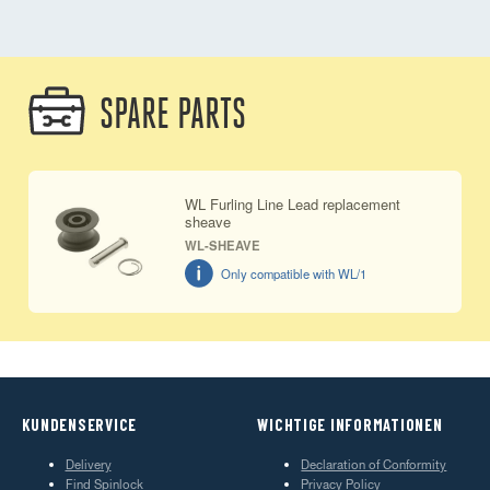
SPARE PARTS
WL Furling Line Lead replacement
sheave
WL-SHEAVE
Only compatible with WL/1
KUNDENSERVICE
WICHTIGE INFORMATIONEN
Delivery
Declaration of Conformity
Find Spinlock
Privacy Policy