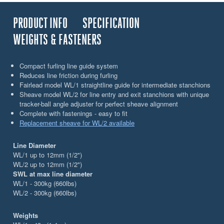
PRODUCT INFO
SPECIFICATION
WEIGHTS & FASTENERS
Compact furling line guide system
Reduces line friction during furling
Fairlead model WL/1 straightline guide for intermediate stanchions
Sheave model WL/2 for line entry and exit stanchions with unique
tracker-ball angle adjuster for perfect sheave alignment
Complete with fastenings - easy to fit
Replacement sheave for WL/2 available
Line Diameter
WL/1 up to 12mm (1/2")
WL/2 up to 12mm (1/2")
SWL at max line diameter
WL/1 - 300kg (660lbs)
WL/2 - 300kg (660lbs)
Weights