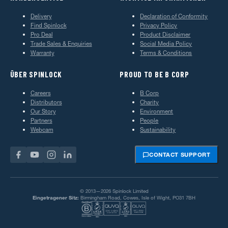
Delivery
Declaration of Conformity
Find Spinlock
Privacy Policy
Pro Deal
Product Disclaimer
Trade Sales & Enquiries
Social Media Policy
Warranty
Terms & Conditions
ÜBER SPINLOCK
PROUD TO BE B CORP
Careers
B Corp
Distributors
Charity
Our Story
Environment
Partners
People
Webcam
Sustainability
CONTACT SUPPORT
© 2013—2026 Spinlock Limited
Eingetragener Sitz:
Birmingham Road, Cowes, Isle of Wight, PO31 7BH