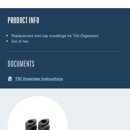
PRODUCT INFO
Replacement end cap mouldings for T50 Organisers
Set of two
DOCUMENTS
T50 Organiser Instructions