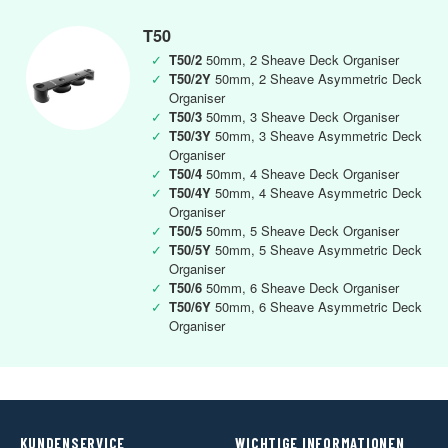
T50
✓
T50/2
50mm, 2 Sheave Deck Organiser
✓
T50/2Y
50mm, 2 Sheave Asymmetric Deck
Organiser
✓
T50/3
50mm, 3 Sheave Deck Organiser
✓
T50/3Y
50mm, 3 Sheave Asymmetric Deck
Organiser
✓
T50/4
50mm, 4 Sheave Deck Organiser
✓
T50/4Y
50mm, 4 Sheave Asymmetric Deck
Organiser
✓
T50/5
50mm, 5 Sheave Deck Organiser
✓
T50/5Y
50mm, 5 Sheave Asymmetric Deck
Organiser
✓
T50/6
50mm, 6 Sheave Deck Organiser
✓
T50/6Y
50mm, 6 Sheave Asymmetric Deck
Organiser
KUNDENSERVICE
WICHTIGE INFORMATIONEN