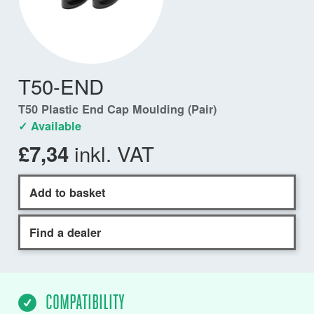
T50-END
T50 Plastic End Cap Moulding (Pair)
✓ Available
inkl. VAT
£7,34
Add to basket
Find a dealer
COMPATIBILITY