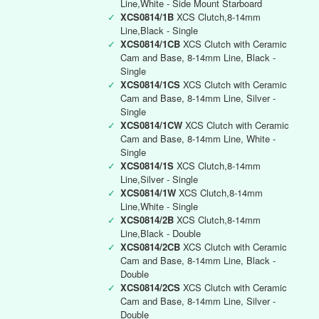
Line,White - Side Mount Starboard
✓
XCS0814/1B
XCS Clutch,8-14mm
Line,Black - Single
✓
XCS0814/1CB
XCS Clutch with Ceramic
Cam and Base, 8-14mm Line, Black -
Single
✓
XCS0814/1CS
XCS Clutch with Ceramic
Cam and Base, 8-14mm Line, Silver -
Single
✓
XCS0814/1CW
XCS Clutch with Ceramic
Cam and Base, 8-14mm Line, White -
Single
✓
XCS0814/1S
XCS Clutch,8-14mm
Line,Silver - Single
✓
XCS0814/1W
XCS Clutch,8-14mm
Line,White - Single
✓
XCS0814/2B
XCS Clutch,8-14mm
Line,Black - Double
✓
XCS0814/2CB
XCS Clutch with Ceramic
Cam and Base, 8-14mm Line, Black -
Double
✓
XCS0814/2CS
XCS Clutch with Ceramic
Cam and Base, 8-14mm Line, Silver -
Double