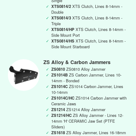
Single
✓
XTS0814/2
XTS Clutch, Lines 8-14mm -
Double
✓
XTS0814/3
XTS Clutch, Lines 8-14mm -
Triple
✓
XTS0814/HP
XTS Clutch, Lines 8-14mm -
Side Mount Port
✓
XTS0814/HS
XTS Clutch, Lines 8-14mm -
Side Mount Starboard
ZS Alloy & Carbon Jammers
✓
ZS0810
ZS0810 Alloy Jammer
✓
ZS1014B
ZS Carbon Jammer, Lines 10-
14mm - Bonded
✓
ZS1014C
ZS1014 Carbon Jammer, Lines
10-14mm
✓
ZS1014C/HC
ZS1014 Carbon Jammer with
Ceramic Jaws
✓
ZS1214
ZS1214 Alloy Jammer
✓
ZS1214/HC
ZS Alloy Jammer - Lines 12-
14mm 'H' CERAMIC Jaw Set (PTFE
Sliders)
✓
ZS1618
ZS Alloy Jammer, Lines 16-18mm