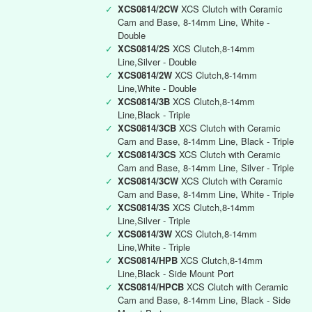
✓
XCS0814/2CW
XCS Clutch with Ceramic
Cam and Base, 8-14mm Line, White -
Double
✓
XCS0814/2S
XCS Clutch,8-14mm
Line,Silver - Double
✓
XCS0814/2W
XCS Clutch,8-14mm
Line,White - Double
✓
XCS0814/3B
XCS Clutch,8-14mm
Line,Black - Triple
✓
XCS0814/3CB
XCS Clutch with Ceramic
Cam and Base, 8-14mm Line, Black - Triple
✓
XCS0814/3CS
XCS Clutch with Ceramic
Cam and Base, 8-14mm Line, Silver - Triple
✓
XCS0814/3CW
XCS Clutch with Ceramic
Cam and Base, 8-14mm Line, White - Triple
✓
XCS0814/3S
XCS Clutch,8-14mm
Line,Silver - Triple
✓
XCS0814/3W
XCS Clutch,8-14mm
Line,White - Triple
✓
XCS0814/HPB
XCS Clutch,8-14mm
Line,Black - Side Mount Port
✓
XCS0814/HPCB
XCS Clutch with Ceramic
Cam and Base, 8-14mm Line, Black - Side