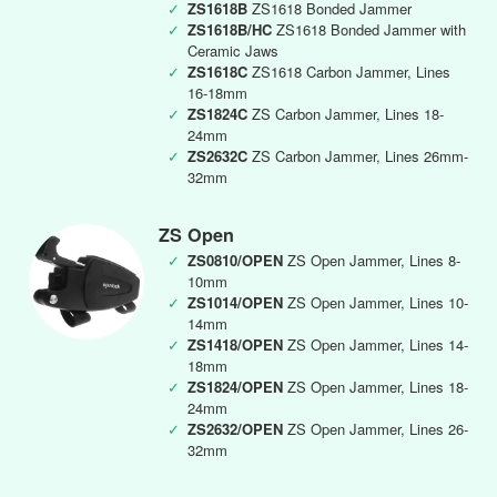
✓
ZS1618B
ZS1618 Bonded Jammer
✓
ZS1618B/HC
ZS1618 Bonded Jammer with
Ceramic Jaws
✓
ZS1618C
ZS1618 Carbon Jammer, Lines
16-18mm
✓
ZS1824C
ZS Carbon Jammer, Lines 18-
24mm
✓
ZS2632C
ZS Carbon Jammer, Lines 26mm-
32mm
ZS Open
✓
ZS0810/OPEN
ZS Open Jammer, Lines 8-
10mm
✓
ZS1014/OPEN
ZS Open Jammer, Lines 10-
14mm
✓
ZS1418/OPEN
ZS Open Jammer, Lines 14-
18mm
✓
ZS1824/OPEN
ZS Open Jammer, Lines 18-
24mm
✓
ZS2632/OPEN
ZS Open Jammer, Lines 26-
32mm