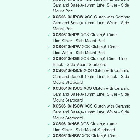
Cam and Base,6-10mm Line, Silver - Side
Mount Port
✓
XCS0610/HPCW
XCS Clutch with Ceramic
Cam and Base,6-10mm Line, White - Side
Mount Port
✓
XCS0610/HPS
XCS Clutch,6-10mm
Line,Silver - Side Mount Port
✓
XCS0610/HPW
XCS Clutch,6-10mm
Line,White - Side Mount Port
✓
XCS0610/HSB
XCS Clutch,6-10mm Line,
Black - Side Mount Starboard
✓
XCS0610/HSCB
XCS Clutch with Ceramic
Cam and Base,6-10mm Line, Black - Side
Mount Starboard
✓
XCS0610/HSCS
XCS Clutch with Ceramic
Cam and Base,6-10mm Line, Silver - Side
Mount Starboard
✓
XCS0610/HSCW
XCS Clutch with Ceramic
Cam and Base,6-10mm Line, White - Side
Mount Starboard
✓
XCS0610/HSS
XCS Clutch,6-10mm
Line,Silver - Side Mount Starboard
✓
XCS0610/HSW
XCS Clutch,6-10mm