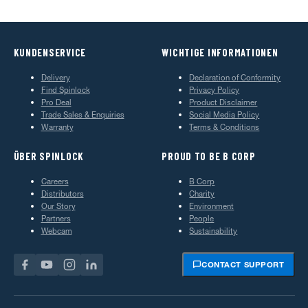
KUNDENSERVICE
WICHTIGE INFORMATIONEN
Delivery
Declaration of Conformity
Find Spinlock
Privacy Policy
Pro Deal
Product Disclaimer
Trade Sales & Enquiries
Social Media Policy
Warranty
Terms & Conditions
ÜBER SPINLOCK
PROUD TO BE B CORP
Careers
B Corp
Distributors
Charity
Our Story
Environment
Partners
People
Webcam
Sustainability
CONTACT SUPPORT