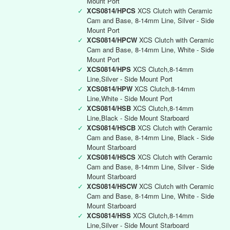
Mount Port
✓
XCS0814/HPCS
XCS Clutch with Ceramic
Cam and Base, 8-14mm Line, Silver - Side
Mount Port
✓
XCS0814/HPCW
XCS Clutch with Ceramic
Cam and Base, 8-14mm Line, White - Side
Mount Port
✓
XCS0814/HPS
XCS Clutch,8-14mm
Line,Silver - Side Mount Port
✓
XCS0814/HPW
XCS Clutch,8-14mm
Line,White - Side Mount Port
✓
XCS0814/HSB
XCS Clutch,8-14mm
Line,Black - Side Mount Starboard
✓
XCS0814/HSCB
XCS Clutch with Ceramic
Cam and Base, 8-14mm Line, Black - Side
Mount Starboard
✓
XCS0814/HSCS
XCS Clutch with Ceramic
Cam and Base, 8-14mm Line, Silver - Side
Mount Starboard
✓
XCS0814/HSCW
XCS Clutch with Ceramic
Cam and Base, 8-14mm Line, White - Side
Mount Starboard
✓
XCS0814/HSS
XCS Clutch,8-14mm
Line,Silver - Side Mount Starboard