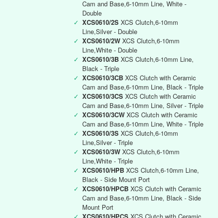
Cam and Base,6-10mm Line, White -
Double
✓
XCS0610/2S
XCS Clutch,6-10mm
Line,Silver - Double
✓
XCS0610/2W
XCS Clutch,6-10mm
Line,White - Double
✓
XCS0610/3B
XCS Clutch,6-10mm Line,
Black - Triple
✓
XCS0610/3CB
XCS Clutch with Ceramic
Cam and Base,6-10mm Line, Black - Triple
✓
XCS0610/3CS
XCS Clutch with Ceramic
Cam and Base,6-10mm Line, Silver - Triple
✓
XCS0610/3CW
XCS Clutch with Ceramic
Cam and Base,6-10mm Line, White - Triple
✓
XCS0610/3S
XCS Clutch,6-10mm
Line,Silver - Triple
✓
XCS0610/3W
XCS Clutch,6-10mm
Line,White - Triple
✓
XCS0610/HPB
XCS Clutch,6-10mm Line,
Black - Side Mount Port
✓
XCS0610/HPCB
XCS Clutch with Ceramic
Cam and Base,6-10mm Line, Black - Side
Mount Port
✓
XCS0610/HPCS
XCS Clutch with Ceramic