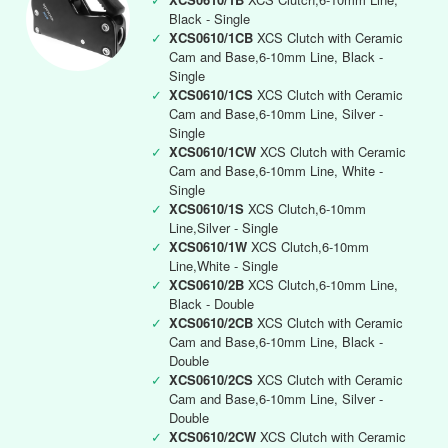
Black - Single
✓
XCS0610/1CB
XCS Clutch with Ceramic
Cam and Base,6-10mm Line, Black -
Single
✓
XCS0610/1CS
XCS Clutch with Ceramic
Cam and Base,6-10mm Line, Silver -
Single
✓
XCS0610/1CW
XCS Clutch with Ceramic
Cam and Base,6-10mm Line, White -
Single
✓
XCS0610/1S
XCS Clutch,6-10mm
Line,Silver - Single
✓
XCS0610/1W
XCS Clutch,6-10mm
Line,White - Single
✓
XCS0610/2B
XCS Clutch,6-10mm Line,
Black - Double
✓
XCS0610/2CB
XCS Clutch with Ceramic
Cam and Base,6-10mm Line, Black -
Double
✓
XCS0610/2CS
XCS Clutch with Ceramic
Cam and Base,6-10mm Line, Silver -
Double
✓
XCS0610/2CW
XCS Clutch with Ceramic