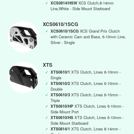
✓
XCS0814/HSW
XCS Clutch,8-14mm
Line,White - Side Mount Starboard
XCS0610/1SCG
✓
XCS0610/1SCG
XCS Grand Prix Clutch
with Ceramic Cam and Base, 6-10mm Line,
Silver - Single
XTS
✓
XTS0610/1
XTS Clutch, Lines 6-10mm -
Single
✓
XTS0610/2
XTS Clutch, Lines 6-10mm -
Double
✓
XTS0610/3
XTS Clutch, Lines 6-10mm -
Triple
✓
XTS0610/HP
XTS Clutch, Lines 6-10mm -
Side Mount Port
✓
XTS0610/HS
XTS Clutch, Lines 6-10mm -
Side Mount Starboard
✓
XTS0814/1
XTS Clutch, Lines 8-14mm -