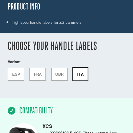
PRODUCT INFO
High spec handle labels for ZS Jammers
CHOOSE YOUR HANDLE LABELS
Variant
ITA
ESP
FRA
GBR
COMPATIBILITY
XCS
✓
XCS0610/1B
XCS Clutch,6-10mm Line,