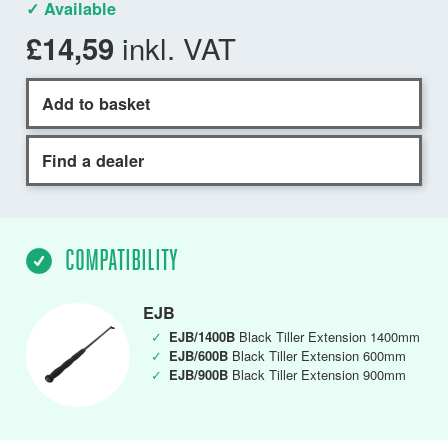
✓ Available
inkl. VAT
£14,59
Add to basket
Find a dealer
COMPATIBILITY
EJB
✓
EJB/1400B
Black Tiller Extension 1400mm
✓
EJB/600B
Black Tiller Extension 600mm
✓
EJB/900B
Black Tiller Extension 900mm