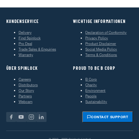
KUNDENSERVICE
WICHTIGE INFORMATIONEN
Delivery
Declaration of Conformity
Find Spinlock
Privacy Policy
Pro Deal
Product Disclaimer
Trade Sales & Enquiries
Social Media Policy
Warranty
Terms & Conditions
ÜBER SPINLOCK
PROUD TO BE B CORP
Careers
B Corp
Distributors
Charity
Our Story
Environment
Partners
People
Webcam
Sustainability
CONTACT SUPPORT