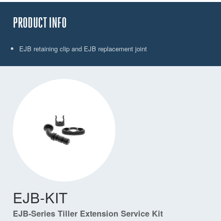
PRODUCT INFO
EJB retaining clip and EJB replacement joint
EJB-KIT
EJB-Series Tiller Extension Service Kit