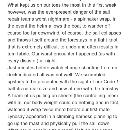
What kept us on our toes the most in this first week
however, was the ever-present danger of the sail
repair teams worst nightmare - a spinnaker wrap. In
the event the helm allows the boat to wander off
course too far downwind, of course, the sail collapses
and throws itself around the forestays in a tight knot
that is extremely difficult to undo and often results in
torn fabric. Our worst encounter happened (as with
every disaster) at night.
Just minutes before watch change shouting from on
deck indicated all was not well. We scrambled
upstairs to be presented with the sight of our Code 1
half its normal size and now at one with the forestay.
A team of us pulling on sheets (the controlling lines)
with all our body weight could do nothing and in fact,
watched it wrap twice more before our first mate
Lyndsay appeared in a climbing harness planning to
go up the mast and physically pull the sail down.
What could possibly go wrong? Half an hour or so