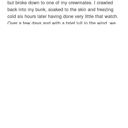
but broke down to one of my crewmates. I crawled
back into my bunk, soaked to the skin and freezing
cold six hours later having done very little that watch.
Over a few days and with a brief lull in the wind, we
became accustomed to our new way of life. The
whole boat rolled continuously meaning anything not
pinned down flew around and went missing very
quickly. Imagine trying to prepare a meal inside a
washing machine. Life below decks was a grim
existence that certainly didn't bring any respite.
Condensation on the walls and ceiling dripped
continuously soaking everything; I didn't leave my
bunk without a drysuit for days and still was damp.
On deck, however, everything was suddenly worth it. I
had regained my confidence on the helm and the boat
was absolutely flying. Surfing waves at 20+ knots
brings an adrenaline rush like nothing else as you
wrestle for control. Freak waves continued breaking
over the boat without warning. I misjudged one wave