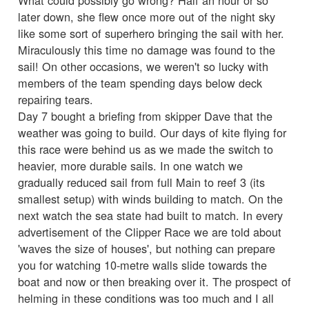
later down, she flew once more out of the night sky
like some sort of superhero bringing the sail with her.
Miraculously this time no damage was found to the
sail! On other occasions, we weren't so lucky with
members of the team spending days below deck
repairing tears.
Day 7 bought a briefing from skipper Dave that the
weather was going to build. Our days of kite flying for
this race were behind us as we made the switch to
heavier, more durable sails. In one watch we
gradually reduced sail from full Main to reef 3 (its
smallest setup) with winds building to match. On the
next watch the sea state had built to match. In every
advertisement of the Clipper Race we are told about
'waves the size of houses', but nothing can prepare
you for watching 10-metre walls slide towards the
boat and now or then breaking over it. The prospect of
helming in these conditions was too much and I all