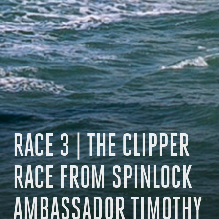
RACE 3 | THE CLIPPER
RACE FROM SPINLOCK
AMBASSADOR TIMOTHY