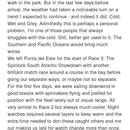
walk in the park. But in the last few days before
arrival, the weather had taken a noticeable turn on a
trend I expected to continue - and indeed it did: Cold,
Wet and Grey. Admittedly this is perhaps a personal
problem, I'm one of those people that always
struggles with the cold. Still, better get used to it. The
Southern and Pacific Oceans would bring much
worse.
We left Punta del Este for the start of Race 3: The
Spinlock South Atlantic Showdown with another
brilliant match race around a course in the bay before
going our separate ways; or maybe not so separate.
For the first five days, we were sailing downwind in
good breeze with spinnakers flying and jostled for
position with the fleet rarely out of visual range. All
very similar to Race 2 but always much cooler. Night
watches required several layers to keep warm and the
extra time needed to don these caught others and me
out making us late for watch change more than once.