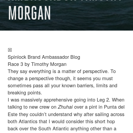
MORGAN
☒
Spinlock Brand Ambassador Blog
Race 3 by Timothy Morgan
They say everything is a matter of perspective. To
change a perspective though, it seems you must
sometimes pass all your known barriers, limits and
breaking points.
I was massively apprehensive going into Leg 2. When
talking to new crew on
over a pint in Punta del
Zhuhai
Este they couldn’t understand why after sailing across
both Atlantics that I would consider this short hop
back over the South Atlantic anything other than a