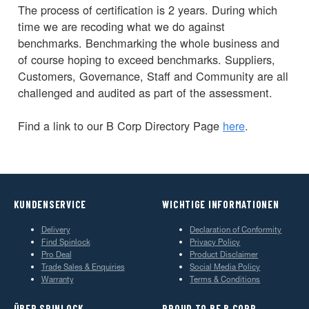
The process of certification is 2 years. During which
time we are recoding what we do against
benchmarks. Benchmarking the whole business and
of course hoping to exceed benchmarks. Suppliers,
Customers, Governance, Staff and Community are all
challenged and audited as part of the assessment.
Find a link to our B Corp Directory Page
here
.
KUNDENSERVICE
WICHTIGE INFORMATIONEN
Delivery
Declaration of Conformity
Find Spinlock
Privacy Policy
Pro Deal
Product Disclaimer
Trade Sales & Enquiries
Social Media Policy
Warranty
Terms & Conditions
ÜBER SPINLOCK
PROUD TO BE B CORP