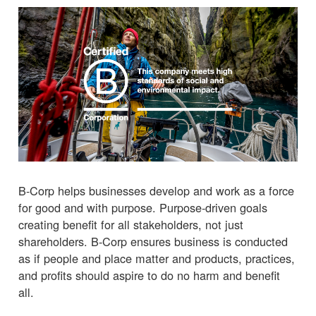
B-Corp helps businesses develop and work as a force
for good and with purpose. Purpose-driven goals
creating benefit for all stakeholders, not just
shareholders. B-Corp ensures business is conducted
as if people and place matter and products, practices,
and profits should aspire to do no harm and benefit
all.