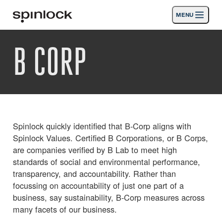
MENU
GEBIETSSCHEMA:
B CORP
Produkte
Deutsch
English
Español
Français
Italiano
Nederlands
Aktivitäten
ORT:
Nachrichten
Europe
North & South America
Rest of World
UK
Die Unterstützung
Spinlock quickly identified that B-Corp aligns with
Spinlock Values. Certified B Corporations, or B Corps,
SPORT & LEISURE
INDUSTRIAL
are companies verified by B Lab to meet high
standards of social and environmental performance,
UK · DEUTSCH
transparency, and accountability. Rather than
focussing on accountability of just one part of a
business, say sustainability, B-Corp measures across
Suche
Händler
Korb
many facets of our business.