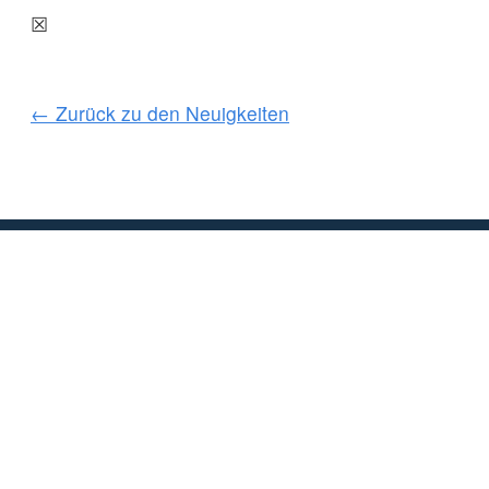
☒
← Zurück zu den Neuigkeiten
KUNDENSERVICE
WICHTIGE INFORMAT
Delivery
Declaration of Co
Find Spinlock
Privacy Policy
Pro Deal
Product Disclaime
Trade Sales & Enquiries
Social Media Poli
Warranty
Terms & Condition