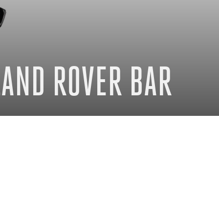
 LAND ROVER BAR