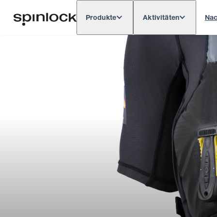
Produkte
Aktivitäten
Nac
Deutsch
English
Español
França
GEBIETSSCHEMA:
Europe
North & South America
Rest o
ORT: