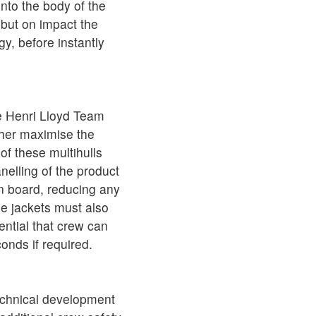
into the body of the
, but on impact the
y, before instantly
he Henri Lloyd Team
rther maximise the
of these multihulls
nelling of the product
on board, reducing any
he jackets must also
ential that crew can
onds if required.
technical development