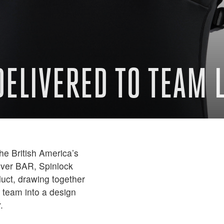
 DELIVERED TO TEAM
the British America’s
over BAR, Spinlock
oduct, drawing together
 team into a design
.