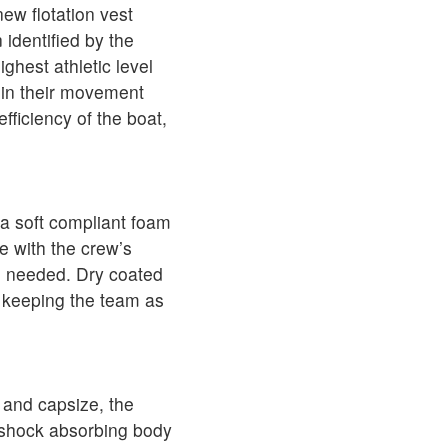
ew flotation vest
identified by the
ghest athletic level
e in their movement
ficiency of the boat,
a soft compliant foam
e with the crew’s
en needed. Dry coated
 keeping the team as
n and capsize, the
 shock absorbing body