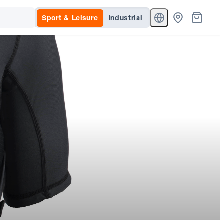
Sport & Leisure
Industrial