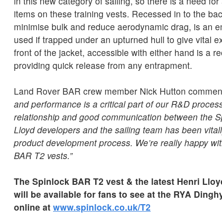
in this new category of sailing, so there is a need for
items on these training vests. Recessed in to the back
minimise bulk and reduce aerodynamic drag, is an em
used if trapped under an upturned hull to give vital 
front of the jacket, accessible with either hand is a 
providing quick release from any entrapment.
Land Rover BAR crew member Nick Hutton commen
and performance is a critical part of our R&D process
relationship and good communication between the S
Lloyd developers and the sailing team has been vitall
product development process. We’re really happy wi
BAR T2 vests.”
The Spinlock BAR T2 vest & the latest Henri Lloy
will be available for fans to see at the RYA Ding
online at
www.spinlock.co.uk/T2