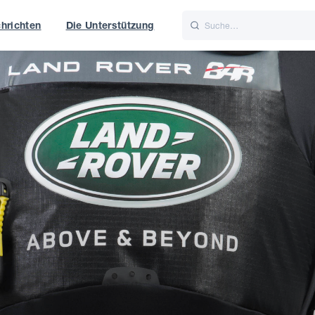
hrichten
Die Unterstützung
is
Italiano
Nederlands
f World
UK