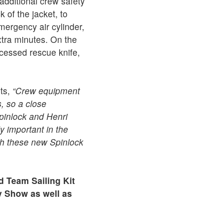
 additional crew safety
 of the jacket, to
ergency air cylinder,
extra minutes. On the
recessed rescue knife,
ts,
“Crew equipment
, so a close
pinlock and Henri
y important in the
th these new Spinlock
d Team Sailing Kit
hy Show as well as