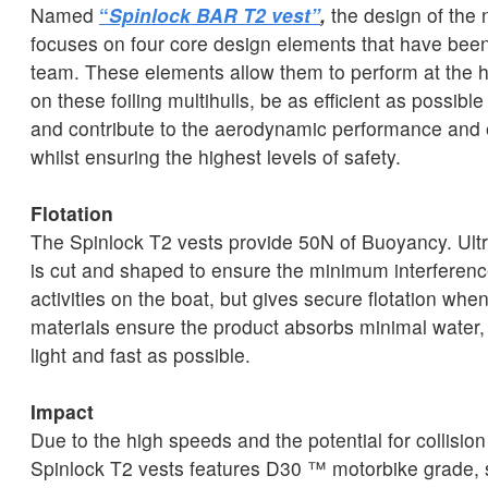
Named
“
Spinlock BAR T2 vest”
,
the design of the n
focuses on four core design elements that have been 
team. These elements allow them to perform at the hi
on these foiling multihulls, be as efficient as possibl
and contribute to the aerodynamic performance and ef
whilst ensuring the highest levels of safety.
Flotation
The Spinlock T2 vests provide 50N of Buoyancy. Ultr
is cut and shaped to ensure the minimum interferenc
activities on the boat, but gives secure flotation wh
materials ensure the product absorbs minimal water,
light and fast as possible.
Impact
Due to the high speeds and the potential for collisio
Spinlock T2 vests features D30 ™ motorbike grade,