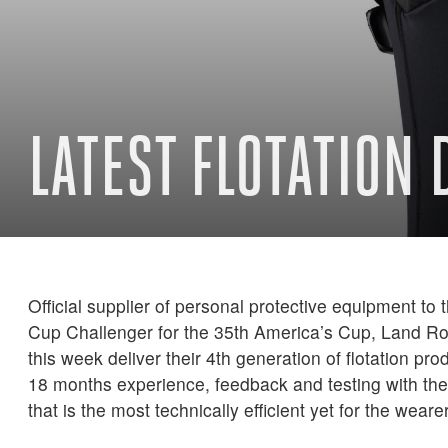
LATEST FLOTATION
Official supplier of personal protective equipment to 
Cup Challenger for the 35th America’s Cup, Land R
this week deliver their 4th generation of flotation pr
18 months experience, feedback and testing with the
that is the most technically efficient yet for the wearer