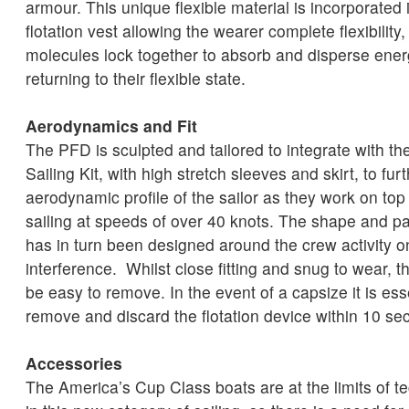
armour. This unique flexible material is incorporated 
flotation vest allowing the wearer complete flexibility
molecules lock together to absorb and disperse energ
returning to their flexible state.
Aerodynamics and Fit
The PFD is sculpted and tailored to integrate with t
Sailing Kit, with high stretch sleeves and skirt, to fu
aerodynamic profile of the sailor as they work on top 
sailing at speeds of over 40 knots. The shape and pa
has in turn been designed around the crew activity 
interference. Whilst close fitting and snug to wear, t
be easy to remove. In the event of a capsize it is ess
remove and discard the flotation device within 10 sec
Accessories
The America’s Cup Class boats are at the limits of 