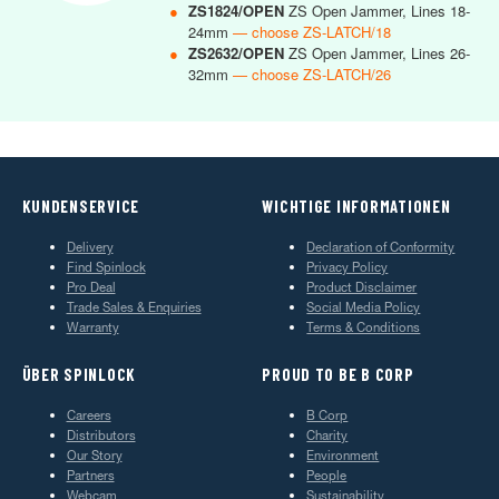
●
ZS1824/OPEN
ZS Open Jammer, Lines 18-
24mm
— choose ZS-LATCH/18
●
ZS2632/OPEN
ZS Open Jammer, Lines 26-
32mm
— choose ZS-LATCH/26
KUNDENSERVICE
WICHTIGE INFORMATIONEN
Delivery
Declaration of Conformity
Find Spinlock
Privacy Policy
Pro Deal
Product Disclaimer
Trade Sales & Enquiries
Social Media Policy
Warranty
Terms & Conditions
ÜBER SPINLOCK
PROUD TO BE B CORP
Careers
B Corp
Distributors
Charity
Our Story
Environment
Partners
People
Webcam
Sustainability