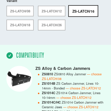
Variant
ZS-LATCH/16
ZS-LATCH/08
ZS-LATCH/12
ZS-LATCH/18
ZS-LATCH/26
COMPATIBILITY
ZS Alloy & Carbon Jammers
●
ZS0810
ZS0810 Alloy Jammer
— choose
ZS-LATCH/08
●
ZS1014B
ZS Carbon Jammer, Lines 10-
14mm - Bonded
— choose ZS-LATCH/12
●
ZS1014C
ZS1014 Carbon Jammer, Lines
10-14mm
— choose ZS-LATCH/12
●
ZS1014C/HC
ZS1014 Carbon Jammer with
Ceramic Jaws
— choose ZS-LATCH/12