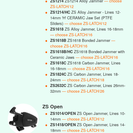
●
ZS1214
ZS1214 Alloy Jammer
— choose
ZS-LATCH/12
●
ZS1214/HC
ZS Alloy Jammer - Lines 12-
14mm 'H' CERAMIC Jaw Set (PTFE
Sliders)
— choose ZS-LATCH/12
●
ZS1618
ZS Alloy Jammer, Lines 16-18mm
— choose ZS-LATCH/16
●
ZS1618B
ZS1618 Bonded Jammer
—
choose ZS-LATCH/16
●
ZS1618B/HC
ZS1618 Bonded Jammer with
Ceramic Jaws
— choose ZS-LATCH/16
●
ZS1618C
ZS1618 Carbon Jammer, Lines
16-18mm
— choose ZS-LATCH/16
●
ZS1824C
ZS Carbon Jammer, Lines 18-
24mm
— choose ZS-LATCH/18
●
ZS2632C
ZS Carbon Jammer, Lines 26mm-
32mm
— choose ZS-LATCH/26
ZS Open
●
ZS1014/OPEN
ZS Open Jammer, Lines 10-
14mm
— choose ZS-LATCH/12
●
ZS1418/OPEN
ZS Open Jammer, Lines 14-
18mm
— choose ZS-LATCH/16