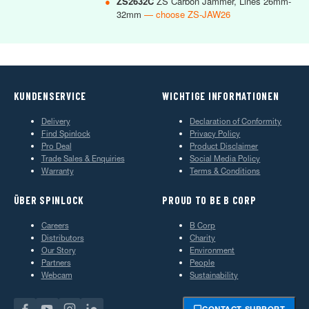
●
ZS2632C
ZS Carbon Jammer, Lines 26mm-
32mm
— choose ZS-JAW26
KUNDENSERVICE
WICHTIGE INFORMATIONEN
Delivery
Declaration of Conformity
Find Spinlock
Privacy Policy
Pro Deal
Product Disclaimer
Trade Sales & Enquiries
Social Media Policy
Warranty
Terms & Conditions
ÜBER SPINLOCK
PROUD TO BE B CORP
Careers
B Corp
Distributors
Charity
Our Story
Environment
Partners
People
Webcam
Sustainability
CONTACT SUPPORT