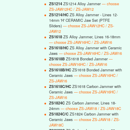
●
ZS1214
ZS1214 Alloy Jammer
— choose
ZS-JAW12HC / ZS-JAW12
●
ZS1214/HC
ZS Alloy Jammer - Lines 12-
14mm 'H' CERAMIC Jaw Set (PTFE
Sliders)
— choose ZS-JAW12HC / ZS-
JAW12
●
ZS1618
ZS Alloy Jammer, Lines 16-18mm
— choose ZS-JAW16HC / ZS-JAW16
●
ZS1618/HC
ZS Alloy Jammer with Ceramic
Jaws
— choose ZS-JAW16HC / ZS-JAW16
●
ZS1618B
ZS1618 Bonded Jammer
—
choose ZS-JAW16HC / ZS-JAW16
●
ZS1618B/HC
ZS1618 Bonded Jammer with
Ceramic Jaws
— choose ZS-JAW16HC /
ZS-JAW16
●
ZS1618C/HC
ZS1618 Carbon Jammer with
Ceramic Jaws
— choose ZS-JAW16HC /
ZS-JAW16
●
ZS1824C
ZS Carbon Jammer, Lines 18-
24mm
— choose ZS-JAW18 / ZS-JAW18C
●
ZS1824C/C
ZS1824 Carbon Jammer with
Ceramic Jaws
— choose ZS-JAW18 / ZS-
JAW18C