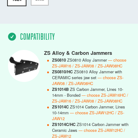
COMPATIBILITY
ZS Alloy & Carbon Jammers
●
ZS0810
ZS0810 Alloy Jammer
— choose
ZS-JAW16 / ZS-JAW08 / ZS-JAW08HC
●
ZS0810/HC
ZS0810 Alloy Jammer with
CERAMIC series jaw set
— choose ZS-
JAW08 / ZS-JAW08HC
●
ZS1014B
ZS Carbon Jammer, Lines 10-
14mm - Bonded
— choose ZS-JAW16HC /
ZS-JAW16 / ZS-JAW08 / ZS-JAW08HC
●
ZS1014C
ZS1014 Carbon Jammer, Lines
10-14mm
— choose ZS-JAW12HC / ZS-
JAW12
●
ZS1014C/HC
ZS1014 Carbon Jammer with
Ceramic Jaws
— choose ZS-JAW12HC /
ZS-JAW12