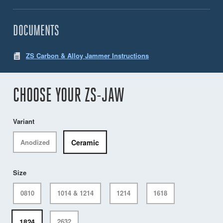
DOCUMENTS
ZS Carbon & Alloy Jammer Instructions
CHOOSE YOUR ZS-JAW
Variant
Ceramic
Anodized
Size
0810
1014 & 1214
1214
1618
1824
2632