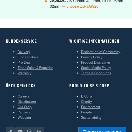
●
ZS2632C
ZS Carbon Jammer, Lines 26mm-
32mm
— choose ZS-JAW26
KUNDENSERVICE
WICHTIGE INFORMATIONEN
Delivery
Declaration of Conformity
Find Spinlock
Privacy Policy
Pro Deal
Product Disclaimer
Trade Sales & Enquiries
Social Media Policy
Warranty
Terms & Conditions
ÜBER SPINLOCK
PROUD TO BE B CORP
Careers
B Corp
Distributors
Charity
Our Story
Environment
Partners
People
Webcam
Sustainability
CONTACT SUPPORT