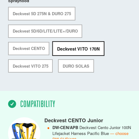
Sprayhood
Deckvest 5D 275N & DURO 275
Deckvest 5D/6D/LITE/LITE+/DURO
Deckvest VITO 170N
Deckvest CENTO
Deckvest VITO 275
DURO SOLAS
COMPATIBILITY
Deckvest CENTO Junior
●
DW-CEN/APB
Deckvest Cento Junior 100N
Lifejacket Harness Pacific Blue
— choose