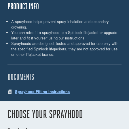
PRODUCT INFO
A sprayhood helps prevent spray inhalation and secondary
drowning.
You can retro-fit a sprayhood to a Spinlock lifejacket or upgrade
later and fit it yourself using our instructions.
Sprayhoods are designed, tested and approved for use only with
the specified Spinlock lifejackets, they are not approved for use
on other lifejacket brands.
DOCUMENTS
Sprayhood Fitting Instructions
CHOOSE YOUR SPRAYHOOD