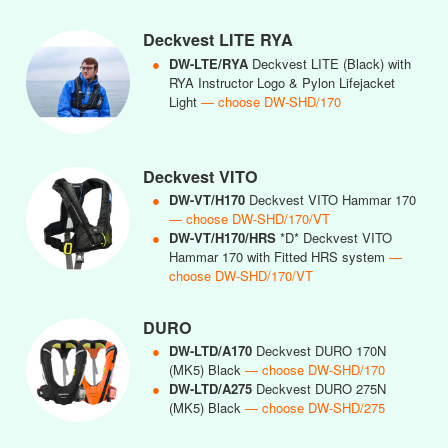
Deckvest LITE RYA
●
DW-LTE/RYA
Deckvest LITE (Black) with
RYA Instructor Logo & Pylon Lifejacket
Light
— choose DW-SHD/170
Deckvest VITO
●
DW-VT/H170
Deckvest VITO Hammar 170
— choose DW-SHD/170/VT
●
DW-VT/H170/HRS
*D* Deckvest VITO
Hammar 170 with Fitted HRS system
—
choose DW-SHD/170/VT
DURO
●
DW-LTD/A170
Deckvest DURO 170N
(MK5) Black
— choose DW-SHD/170
●
DW-LTD/A275
Deckvest DURO 275N
(MK5) Black
— choose DW-SHD/275