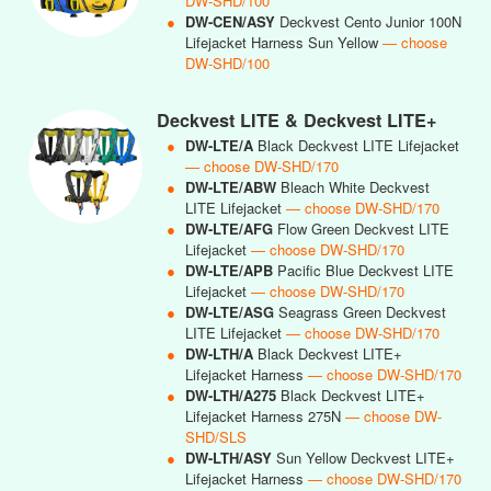
DW-SHD/100
●
DW-CEN/ASY
Deckvest Cento Junior 100N
Lifejacket Harness Sun Yellow
— choose
DW-SHD/100
Deckvest LITE & Deckvest LITE+
●
DW-LTE/A
Black Deckvest LITE Lifejacket
— choose DW-SHD/170
●
DW-LTE/ABW
Bleach White Deckvest
LITE Lifejacket
— choose DW-SHD/170
●
DW-LTE/AFG
Flow Green Deckvest LITE
Lifejacket
— choose DW-SHD/170
●
DW-LTE/APB
Pacific Blue Deckvest LITE
Lifejacket
— choose DW-SHD/170
●
DW-LTE/ASG
Seagrass Green Deckvest
LITE Lifejacket
— choose DW-SHD/170
●
DW-LTH/A
Black Deckvest LITE+
Lifejacket Harness
— choose DW-SHD/170
●
DW-LTH/A275
Black Deckvest LITE+
Lifejacket Harness 275N
— choose DW-
SHD/SLS
●
DW-LTH/ASY
Sun Yellow Deckvest LITE+
Lifejacket Harness
— choose DW-SHD/170