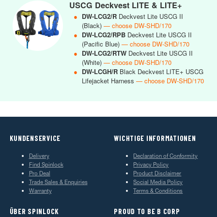
USCG Deckvest LITE & LITE+
●
DW-LCG2/R
Deckvest Lite USCG II
(Black)
— choose DW-SHD/170
●
DW-LCG2/RPB
Deckvest Lite USCG II
(Pacific Blue)
— choose DW-SHD/170
●
DW-LCG2/RTW
Deckvest Lite USCG II
(White)
— choose DW-SHD/170
●
DW-LCGH/R
Black Deckvest LITE+ USCG
Lifejacket Harness
— choose DW-SHD/170
KUNDENSERVICE
WICHTIGE INFORMATIONEN
Delivery
Declaration of Conformity
Find Spinlock
Privacy Policy
Pro Deal
Product Disclaimer
Trade Sales & Enquiries
Social Media Policy
Warranty
Terms & Conditions
ÜBER SPINLOCK
PROUD TO BE B CORP