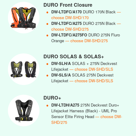
DURO Front Closure
●
DW-LTDFC/A170
DURO 170N Black
—
choose DW-SHD/170
●
DW-LTDFC/A275
DURO 275N Black
—
choose DW-SHD/275
●
DW-LTDFC/A275FO
DURO 275N Fluro
Orange
— choose DW-SHD/275
DURO SOLAS & SOLAS+
●
DW-SLH/A
SOLAS + 275N Deckvest
Lifejacket
— choose DW-SHD/SLS
●
DW-SLS/A
SOLAS 275N Deckvest
Lifejacket
— choose DW-SHD/SLS
DURO+
●
DW-LTDH/A275
275N Deckvest Duro+
Lifejacket Harness (Black) - UML Pro
Sensor Elite Firing Head
— choose DW-
SHD/275