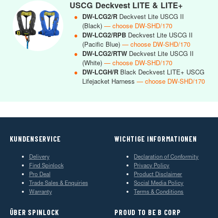
USCG Deckvest LITE & LITE+
●
DW-LCG2/R
Deckvest Lite USCG II
(Black)
— choose DW-SHD/170
●
DW-LCG2/RPB
Deckvest Lite USCG II
(Pacific Blue)
— choose DW-SHD/170
●
DW-LCG2/RTW
Deckvest Lite USCG II
(White)
— choose DW-SHD/170
●
DW-LCGH/R
Black Deckvest LITE+ USCG
Lifejacket Harness
— choose DW-SHD/170
KUNDENSERVICE
WICHTIGE INFORMATIONEN
Delivery
Declaration of Conformity
Find Spinlock
Privacy Policy
Pro Deal
Product Disclaimer
Trade Sales & Enquiries
Social Media Policy
Warranty
Terms & Conditions
ÜBER SPINLOCK
PROUD TO BE B CORP