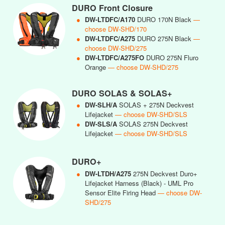
DURO Front Closure
●
DW-LTDFC/A170
DURO 170N Black
—
choose DW-SHD/170
●
DW-LTDFC/A275
DURO 275N Black
—
choose DW-SHD/275
●
DW-LTDFC/A275FO
DURO 275N Fluro
Orange
— choose DW-SHD/275
DURO SOLAS & SOLAS+
●
DW-SLH/A
SOLAS + 275N Deckvest
Lifejacket
— choose DW-SHD/SLS
●
DW-SLS/A
SOLAS 275N Deckvest
Lifejacket
— choose DW-SHD/SLS
DURO+
●
DW-LTDH/A275
275N Deckvest Duro+
Lifejacket Harness (Black) - UML Pro
Sensor Elite Firing Head
— choose DW-
SHD/275