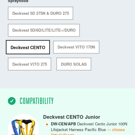
Sprayhood
Deckvest 5D 275N & DURO 275
Deckvest 5D/6D/LITE/LITE+/DURO
Deckvest CENTO
Deckvest VITO 170N
Deckvest VITO 275
DURO SOLAS
COMPATIBILITY
Deckvest CENTO Junior
●
DW-CEN/APB
Deckvest Cento Junior 100N
Lifejacket Harness Pacific Blue
— choose