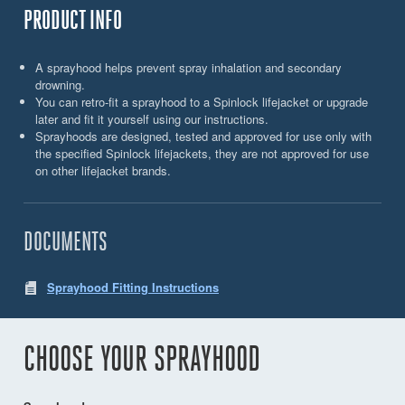
PRODUCT INFO
A sprayhood helps prevent spray inhalation and secondary
drowning.
You can retro-fit a sprayhood to a Spinlock lifejacket or upgrade
later and fit it yourself using our instructions.
Sprayhoods are designed, tested and approved for use only with
the specified Spinlock lifejackets, they are not approved for use
on other lifejacket brands.
DOCUMENTS
Sprayhood Fitting Instructions
CHOOSE YOUR SPRAYHOOD