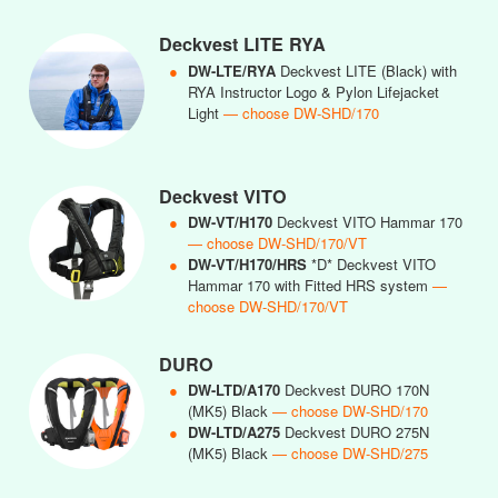
Deckvest LITE RYA
●
DW-LTE/RYA
Deckvest LITE (Black) with
RYA Instructor Logo & Pylon Lifejacket
Light
— choose DW-SHD/170
Deckvest VITO
●
DW-VT/H170
Deckvest VITO Hammar 170
— choose DW-SHD/170/VT
●
DW-VT/H170/HRS
*D* Deckvest VITO
Hammar 170 with Fitted HRS system
—
choose DW-SHD/170/VT
DURO
●
DW-LTD/A170
Deckvest DURO 170N
(MK5) Black
— choose DW-SHD/170
●
DW-LTD/A275
Deckvest DURO 275N
(MK5) Black
— choose DW-SHD/275