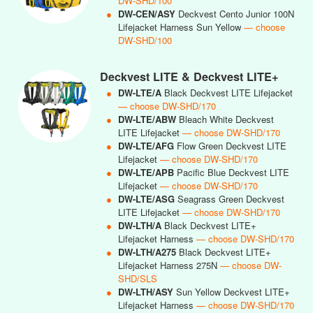
DW-SHD/100
●
DW-CEN/ASY
Deckvest Cento Junior 100N
Lifejacket Harness Sun Yellow
— choose
DW-SHD/100
Deckvest LITE & Deckvest LITE+
●
DW-LTE/A
Black Deckvest LITE Lifejacket
— choose DW-SHD/170
●
DW-LTE/ABW
Bleach White Deckvest
LITE Lifejacket
— choose DW-SHD/170
●
DW-LTE/AFG
Flow Green Deckvest LITE
Lifejacket
— choose DW-SHD/170
●
DW-LTE/APB
Pacific Blue Deckvest LITE
Lifejacket
— choose DW-SHD/170
●
DW-LTE/ASG
Seagrass Green Deckvest
LITE Lifejacket
— choose DW-SHD/170
●
DW-LTH/A
Black Deckvest LITE+
Lifejacket Harness
— choose DW-SHD/170
●
DW-LTH/A275
Black Deckvest LITE+
Lifejacket Harness 275N
— choose DW-
SHD/SLS
●
DW-LTH/ASY
Sun Yellow Deckvest LITE+
Lifejacket Harness
— choose DW-SHD/170