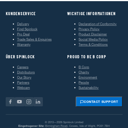
KUNDENSERVICE
WICHTIGE INFORMATIONEN
Delivery
Declaration of Conformity
Find Spinlock
Privacy Policy
Pro Deal
Product Disclaimer
Trade Sales & Enquiries
Social Media Policy
Warranty
Terms & Conditions
ÜBER SPINLOCK
PROUD TO BE B CORP
Careers
B Corp
Distributors
Charity
Our Story
Environment
Partners
People
Webcam
Sustainability
CONTACT SUPPORT
© 2013—2026 Spinlock Limited
Eingetragener Sitz:
Birmingham Road, Cowes, Isle of Wight, PO31 7BH