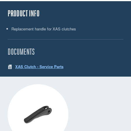
PRODUCT INFO
Replacement handle for XAS clutches
DOCUMENTS
XAS Clutch - Service Parts