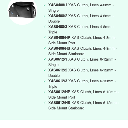
✓
XAS0408/1
XAS Clutch, Lines 4-8mm -
Single
✓
XAS0408/2
XAS Clutch, Lines 4-8mm -
Double
✓
XAS0408/3
XAS Clutch, Lines 4-8mm -
Triple
✓
XAS0408/HP
XAS Clutch, Lines 4-8mm,
Side Mount Port
✓
XAS0408/HS
XAS Clutch, Lines 4-8mm -
Side Mount Starboard
✓
XAS0612/1
XAS Clutch, Lines 6-12mm -
Single
✓
XAS0612/2
XAS Clutch, Lines 6-12mm -
Double
✓
XAS0612/3
XAS Clutch, Lines 6-12mm -
Triple
✓
XAS0612/HP
XAS Clutch, Lines 6-12mm -
Side Mount Port
✓
XAS0612/HS
XAS Clutch, Lines 6-12mm -
Side Mount Starboard