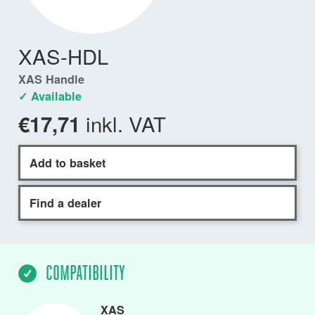
XAS-HDL
XAS Handle
✓ Available
inkl. VAT
€17,71
Add to basket
Find a dealer
COMPATIBILITY
XAS