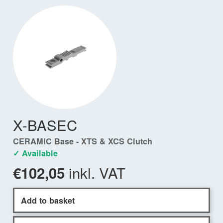
X-BASEC
CERAMIC Base - XTS & XCS Clutch
✓ Available
inkl. VAT
€102,05
Add to basket