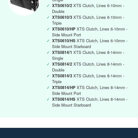
✓
XTS0610/2
XTS Clutch, Lines 6-10mm -
Double
✓
XTS0610/3
XTS Clutch, Lines 6-10mm -
Triple
✓
XTS0610/HP
XTS Clutch, Lines 6-10mm -
Side Mount Port
✓
XTS0610/HS
XTS Clutch, Lines 6-10mm -
Side Mount Starboard
✓
XTS0814/1
XTS Clutch, Lines 8-14mm -
Single
✓
XTS0814/2
XTS Clutch, Lines 8-14mm -
Double
✓
XTS0814/3
XTS Clutch, Lines 8-14mm -
Triple
✓
XTS0814/HP
XTS Clutch, Lines 8-14mm -
Side Mount Port
✓
XTS0814/HS
XTS Clutch, Lines 8-14mm -
Side Mount Starboard