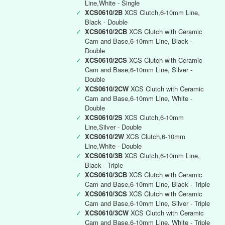
Line,White - Single
✓
XCS0610/2B
XCS Clutch,6-10mm Line,
Black - Double
✓
XCS0610/2CB
XCS Clutch with Ceramic
Cam and Base,6-10mm Line, Black -
Double
✓
XCS0610/2CS
XCS Clutch with Ceramic
Cam and Base,6-10mm Line, Silver -
Double
✓
XCS0610/2CW
XCS Clutch with Ceramic
Cam and Base,6-10mm Line, White -
Double
✓
XCS0610/2S
XCS Clutch,6-10mm
Line,Silver - Double
✓
XCS0610/2W
XCS Clutch,6-10mm
Line,White - Double
✓
XCS0610/3B
XCS Clutch,6-10mm Line,
Black - Triple
✓
XCS0610/3CB
XCS Clutch with Ceramic
Cam and Base,6-10mm Line, Black - Triple
✓
XCS0610/3CS
XCS Clutch with Ceramic
Cam and Base,6-10mm Line, Silver - Triple
✓
XCS0610/3CW
XCS Clutch with Ceramic
Cam and Base,6-10mm Line, White - Triple