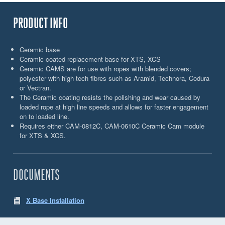
PRODUCT INFO
Ceramic base
Ceramic coated replacement base for XTS, XCS
Ceramic CAMS are for use with ropes with blended covers;
polyester with high tech fibres such as Aramid, Technora, Codura
or Vectran.
The Ceramic coating resists the polishing and wear caused by
loaded rope at high line speeds and allows for faster engagement
on to loaded line.
Requires either CAM-0812C, CAM-0610C Ceramic Cam module
for XTS & XCS.
DOCUMENTS
X Base Installation