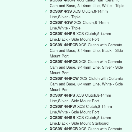
Cam and Base, 8-14mm Line, White - Triple
✓
XCS0814/3S
XCS Clutch,8-14mm
Line,Silver - Triple
✓
XCS0814/3W
XCS Clutch,8-14mm
Line,White - Triple
✓
XCS0814/HPB
XCS Clutch,8-14mm
Line,Black - Side Mount Port
✓
XCS0814/HPCB
XCS Clutch with Ceramic
Cam and Base, 8-14mm Line, Black - Side
Mount Port
✓
XCS0814/HPCS
XCS Clutch with Ceramic
Cam and Base, 8-14mm Line, Silver - Side
Mount Port
✓
XCS0814/HPCW
XCS Clutch with Ceramic
Cam and Base, 8-14mm Line, White - Side
Mount Port
✓
XCS0814/HPS
XCS Clutch,8-14mm
Line,Silver - Side Mount Port
✓
XCS0814/HPW
XCS Clutch,8-14mm
Line,White - Side Mount Port
✓
XCS0814/HSB
XCS Clutch,8-14mm
Line,Black - Side Mount Starboard
✓
XCS0814/HSCB
XCS Clutch with Ceramic