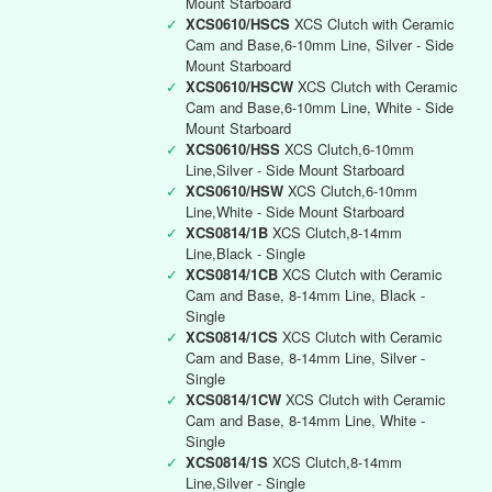
Mount Starboard
✓
XCS0610/HSCS
XCS Clutch with Ceramic
Cam and Base,6-10mm Line, Silver - Side
Mount Starboard
✓
XCS0610/HSCW
XCS Clutch with Ceramic
Cam and Base,6-10mm Line, White - Side
Mount Starboard
✓
XCS0610/HSS
XCS Clutch,6-10mm
Line,Silver - Side Mount Starboard
✓
XCS0610/HSW
XCS Clutch,6-10mm
Line,White - Side Mount Starboard
✓
XCS0814/1B
XCS Clutch,8-14mm
Line,Black - Single
✓
XCS0814/1CB
XCS Clutch with Ceramic
Cam and Base, 8-14mm Line, Black -
Single
✓
XCS0814/1CS
XCS Clutch with Ceramic
Cam and Base, 8-14mm Line, Silver -
Single
✓
XCS0814/1CW
XCS Clutch with Ceramic
Cam and Base, 8-14mm Line, White -
Single
✓
XCS0814/1S
XCS Clutch,8-14mm
Line,Silver - Single