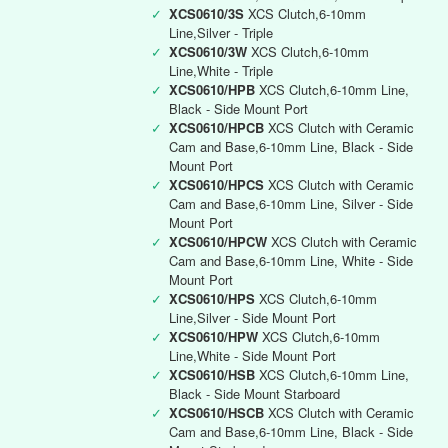
✓
XCS0610/3S
XCS Clutch,6-10mm
Line,Silver - Triple
✓
XCS0610/3W
XCS Clutch,6-10mm
Line,White - Triple
✓
XCS0610/HPB
XCS Clutch,6-10mm Line,
Black - Side Mount Port
✓
XCS0610/HPCB
XCS Clutch with Ceramic
Cam and Base,6-10mm Line, Black - Side
Mount Port
✓
XCS0610/HPCS
XCS Clutch with Ceramic
Cam and Base,6-10mm Line, Silver - Side
Mount Port
✓
XCS0610/HPCW
XCS Clutch with Ceramic
Cam and Base,6-10mm Line, White - Side
Mount Port
✓
XCS0610/HPS
XCS Clutch,6-10mm
Line,Silver - Side Mount Port
✓
XCS0610/HPW
XCS Clutch,6-10mm
Line,White - Side Mount Port
✓
XCS0610/HSB
XCS Clutch,6-10mm Line,
Black - Side Mount Starboard
✓
XCS0610/HSCB
XCS Clutch with Ceramic
Cam and Base,6-10mm Line, Black - Side