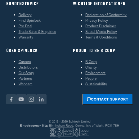
KUNDENSERVICE
WICHTIGE INFORMATIONEN
Delivery
Declaration of Conformity
Find Spinlock
Privacy Policy
Pro Deal
Product Disclaimer
Trade Sales & Enquiries
Social Media Policy
Warranty
Terms & Conditions
ÜBER SPINLOCK
PROUD TO BE B CORP
Careers
B Corp
Distributors
Charity
Our Story
Environment
Partners
People
Webcam
Sustainability
CONTACT SUPPORT
© 2013—2026 Spinlock Limited
Eingetragener Sitz:
Birmingham Road, Cowes, Isle of Wight, PO31 7BH