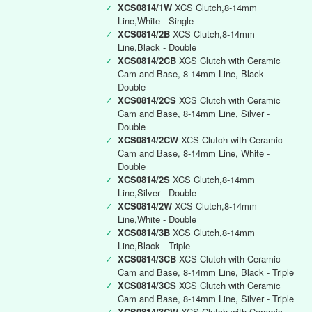
✓
XCS0814/1W
XCS Clutch,8-14mm
Line,White - Single
✓
XCS0814/2B
XCS Clutch,8-14mm
Line,Black - Double
✓
XCS0814/2CB
XCS Clutch with Ceramic
Cam and Base, 8-14mm Line, Black -
Double
✓
XCS0814/2CS
XCS Clutch with Ceramic
Cam and Base, 8-14mm Line, Silver -
Double
✓
XCS0814/2CW
XCS Clutch with Ceramic
Cam and Base, 8-14mm Line, White -
Double
✓
XCS0814/2S
XCS Clutch,8-14mm
Line,Silver - Double
✓
XCS0814/2W
XCS Clutch,8-14mm
Line,White - Double
✓
XCS0814/3B
XCS Clutch,8-14mm
Line,Black - Triple
✓
XCS0814/3CB
XCS Clutch with Ceramic
Cam and Base, 8-14mm Line, Black - Triple
✓
XCS0814/3CS
XCS Clutch with Ceramic
Cam and Base, 8-14mm Line, Silver - Triple
✓
XCS0814/3CW
XCS Clutch with Ceramic