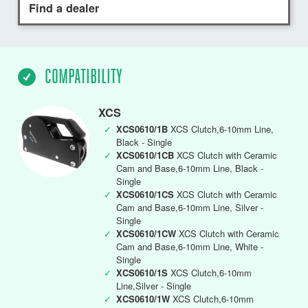
Find a dealer
COMPATIBILITY
XCS
✓
XCS0610/1B
XCS Clutch,6-10mm Line,
Black - Single
✓
XCS0610/1CB
XCS Clutch with Ceramic
Cam and Base,6-10mm Line, Black -
Single
✓
XCS0610/1CS
XCS Clutch with Ceramic
Cam and Base,6-10mm Line, Silver -
Single
✓
XCS0610/1CW
XCS Clutch with Ceramic
Cam and Base,6-10mm Line, White -
Single
✓
XCS0610/1S
XCS Clutch,6-10mm
Line,Silver - Single
✓
XCS0610/1W
XCS Clutch,6-10mm