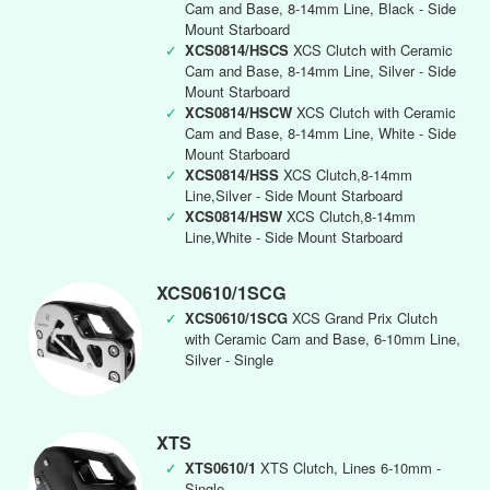
Cam and Base, 8-14mm Line, Black - Side
Mount Starboard
✓
XCS0814/HSCS
XCS Clutch with Ceramic
Cam and Base, 8-14mm Line, Silver - Side
Mount Starboard
✓
XCS0814/HSCW
XCS Clutch with Ceramic
Cam and Base, 8-14mm Line, White - Side
Mount Starboard
✓
XCS0814/HSS
XCS Clutch,8-14mm
Line,Silver - Side Mount Starboard
✓
XCS0814/HSW
XCS Clutch,8-14mm
Line,White - Side Mount Starboard
XCS0610/1SCG
✓
XCS0610/1SCG
XCS Grand Prix Clutch
with Ceramic Cam and Base, 6-10mm Line,
Silver - Single
XTS
✓
XTS0610/1
XTS Clutch, Lines 6-10mm -
Single