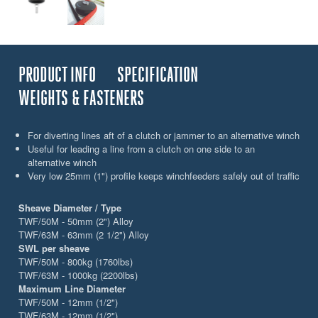
PRODUCT INFO
SPECIFICATION
WEIGHTS & FASTENERS
For diverting lines aft of a clutch or jammer to an alternative winch
Useful for leading a line from a clutch on one side to an
alternative winch
Very low 25mm (1") profile keeps winchfeeders safely out of traffic
Sheave Diameter / Type
TWF/50M - 50mm (2") Alloy
TWF/63M - 63mm (2 1/2") Alloy
SWL per sheave
TWF/50M - 800kg (1760lbs)
TWF/63M - 1000kg (2200lbs)
Maximum Line Diameter
TWF/50M - 12mm (1/2")
TWF/63M - 12mm (1/2")