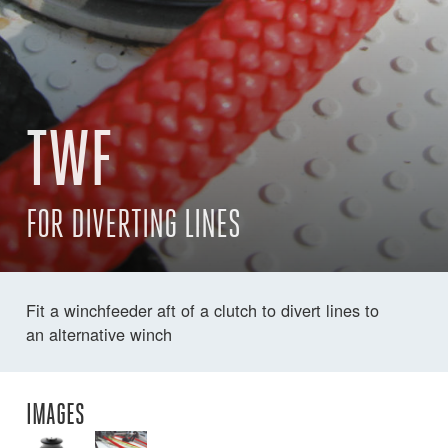
TWF
FOR DIVERTING LINES
Fit a winchfeeder aft of a clutch to divert lines to
an alternative winch
IMAGES