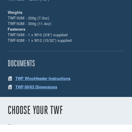
Weights
TWF/50M - 200g (7.0oz)
TWF/63M - 300g (11.4oz)
Fasteners
TWF/50M - 1 x M10 (3/8") supplied
TWF/63M - 1 x M12 (15/32") supplied
DOCUMENTS
TWF Winchfeeder Instructions
TWF-50/63 Dimensions
CHOOSE YOUR TWF
Size