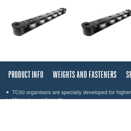
PRODUCT INFO
WEIGHTS AND FASTENERS
S
TC50 organisers are specially developed for higher
Minimal overall length
Efficient bearings surface reduces winch effort and 
Integral end fairings for safe side loading
Double stack versions available
TC50 can ‘stack’ for limited deck area or adding ext