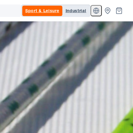
Sport & Leisure
Industrial