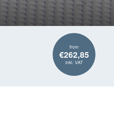
from
€262,85
inkl. VAT