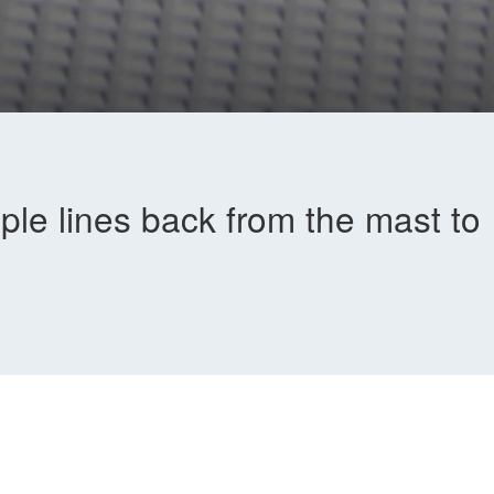
iple lines back from the mast to