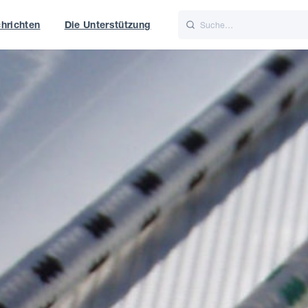
hrichten
Die Unterstützung
is
Italiano
Nederlands
t of World
UK