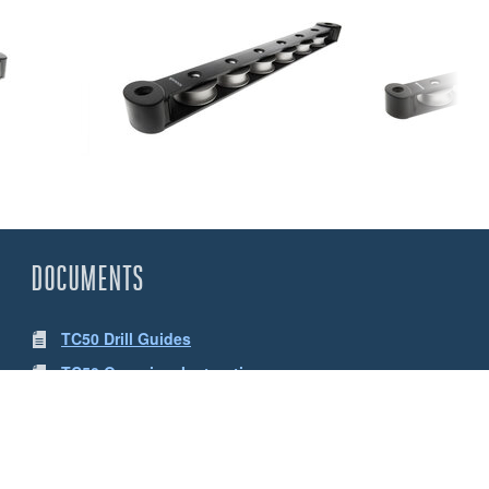
DOCUMENTS
TC50 Drill Guides
TC50 Organiser Instructions