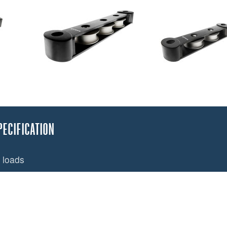
PECIFICATION
 loads
increases halyard life
ra capacity. T50 will also