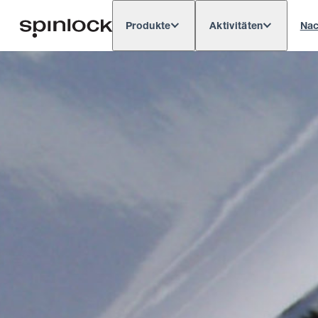
Produkte
Aktivitäten
Nac
Deutsch
English
Español
França
GEBIETSSCHEMA:
Europe
North & South America
Res
ORT: