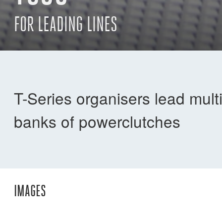
FOR LEADING LINES
T-Series organisers lead mult
banks of powerclutches
IMAGES