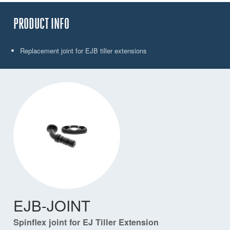
PRODUCT INFO
Replacement joint for EJB tiller extensions
EJB-JOINT
Spinflex joint for EJ Tiller Extension