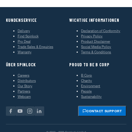
KUNDENSERVICE
WICHTIGE INFORMATIONEN
Delivery
Declaration of Conformity
Find Spinlock
Privacy Policy
Pro Deal
Product Disclaimer
Trade Sales & Enquiries
Social Media Policy
Warranty
Terms & Conditions
ÜBER SPINLOCK
PROUD TO BE B CORP
Careers
B Corp
Distributors
Charity
Our Story
Environment
Partners
People
Webcam
Sustainability
CONTACT SUPPORT