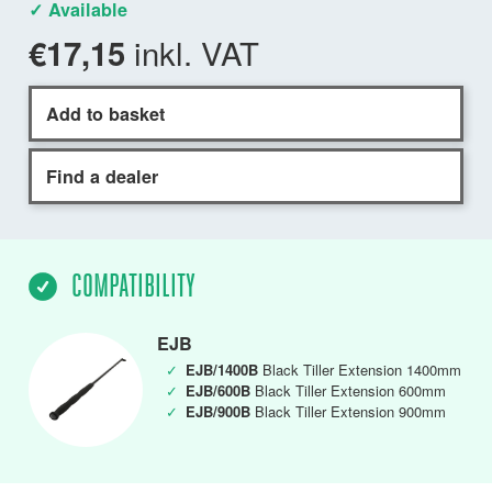
✓ Available
inkl. VAT
€17,15
Add to basket
Find a dealer
COMPATIBILITY
EJB
✓
EJB/1400B
Black Tiller Extension 1400mm
✓
EJB/600B
Black Tiller Extension 600mm
✓
EJB/900B
Black Tiller Extension 900mm