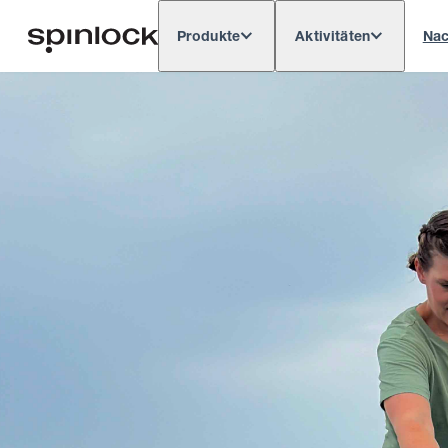
Produkte
Aktivitäten
Nac
Deutsch
English
Español
França
GEBIETSSCHEMA:
Europe
North & South America
Res
ORT: