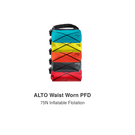
ALTO Waist Worn PFD
75N Inflatable Flotation