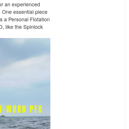
or an experienced
. One essential piece
s a Personal Flotation
, like the Spinlock