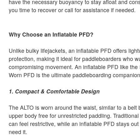
have the necessary buoyancy to stay afloat and cons
you time to recover or call for assistance if needed.
Why Choose an Inflatable PFD?
Unlike bulky lifejackets, an inflatable PFD offers light
protection, making it ideal for paddleboarders who w
compromising movement. An inflatable PFD like the
Worn PFD is the ultimate paddleboarding companion
1. Compact & Comfortable Design
The ALTO is worn around the waist, similar to a belt
upper body free for unrestricted paddling. Tradition
can feel restrictive, while an inflatable PFD stays out
need it.