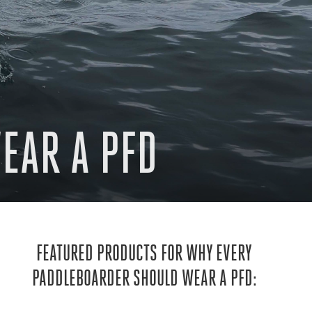
EAR A PFD
FEATURED PRODUCTS FOR WHY EVERY
PADDLEBOARDER SHOULD WEAR A PFD: