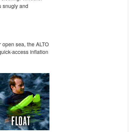
ts snugly and
or open sea, the ALTO
quick-access inflation