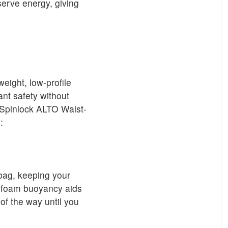
erve energy, giving
weight, low-profile
ant safety without
 Spinlock ALTO Waist-
:
 bag, keeping your
al foam buoyancy aids
 of the way until you