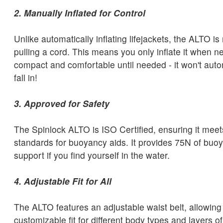
2. Manually Inflated for Control
Unlike automatically inflating lifejackets, the ALTO is
pulling a cord. This means you only inflate it when n
compact and comfortable until needed - it won't automa
fall in!
3. Approved for Safety
The Spinlock ALTO is ISO Certified, ensuring it meets
standards for buoyancy aids. It provides 75N of buoya
support if you find yourself in the water.
4. Adjustable Fit for All
The ALTO features an adjustable waist belt, allowing 
customizable fit for different body types and layers o