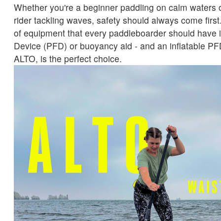
Whether you're a beginner paddling on calm waters 
rider tackling waves, safety should always come first
of equipment that every paddleboarder should have i
Device (PFD) or buoyancy aid - and an inflatable PFD
ALTO, is the perfect choice.