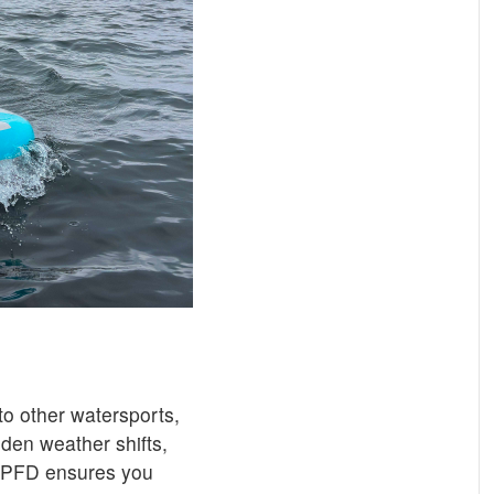
o other watersports,
den weather shifts,
. A PFD ensures you