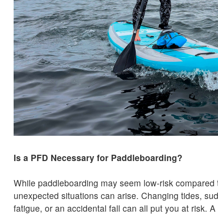
Is a PFD Necessary for Paddleboarding?
While paddleboarding may seem low-risk compared t
unexpected situations can arise. Changing tides, sud
fatigue, or an accidental fall can all put you at risk