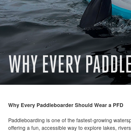
WHY EVERY PADDL
Why Every Paddleboarder Should Wear a PFD
Paddleboarding is one of the fastest-growing watersp
offering a fun, accessible way to explore lakes, river