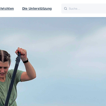
hrichten
Die Unterstützung
is
Italiano
Nederlands
t of World
UK