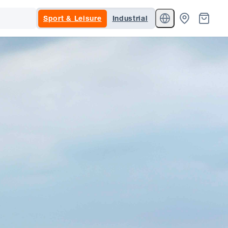
Sport & Leisure
Industrial