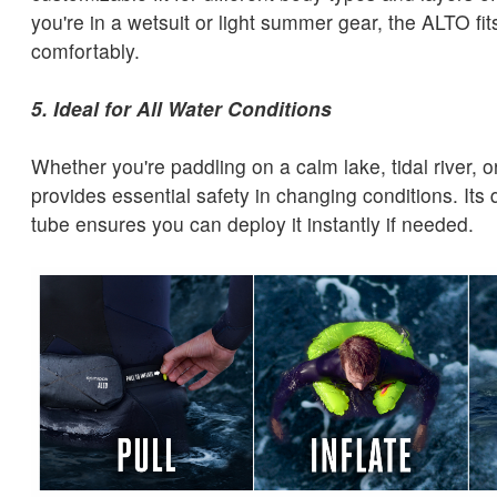
you're in a wetsuit or light summer gear, the ALTO fi
comfortably.
5. Ideal for All Water Conditions
Whether you're paddling on a calm lake, tidal river, 
provides essential safety in changing conditions. Its 
tube ensures you can deploy it instantly if needed.