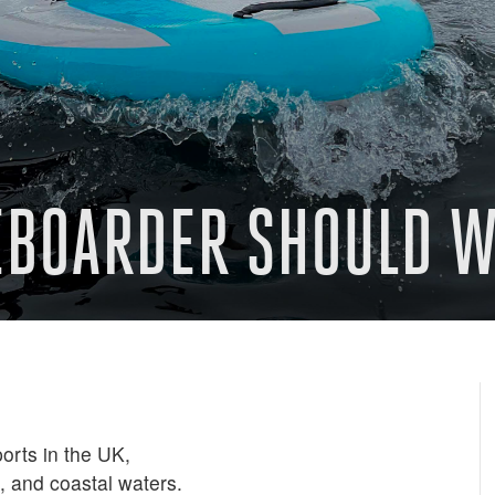
EBOARDER SHOULD W
orts in the UK,
s, and coastal waters.