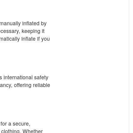
 manually inflated by
ecessary, keeping it
tically inflate if you
 international safety
ncy, offering reliable
for a secure,
f clothing. Whether