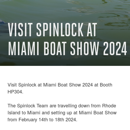
VISIT SPINLOCK AT
MIAMI BOAT SHOW 2024
Visit Spinlock at Miami Boat Show 2024 at Booth
HP304.
The Spinlock Team are travelling down from Rhode
Island to Miami and setting up at Miami Boat Show
from February 14th to 18th 2024.