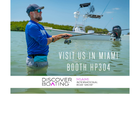
← Zurück zu den Neuigkeiten