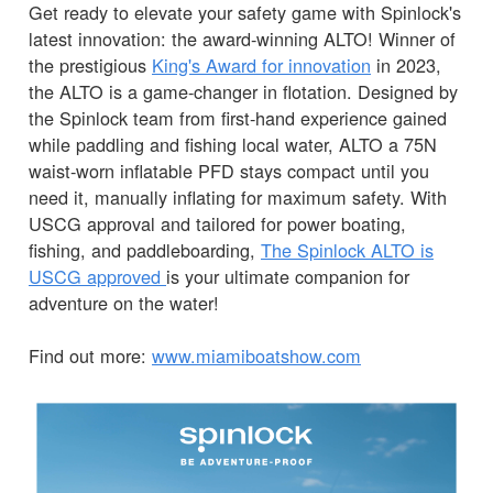
Get ready to elevate your safety game with Spinlock's
latest innovation: the award-winning ALTO! Winner of
the prestigious
King's Award for innovation
in 2023,
the ALTO is a game-changer in flotation. Designed by
the Spinlock team from first-hand experience gained
while paddling and fishing local water, ALTO a 75N
waist-worn inflatable PFD stays compact until you
need it, manually inflating for maximum safety. With
USCG approval and tailored for power boating,
fishing, and paddleboarding,
The Spinlock ALTO is
USCG approved
is your ultimate companion for
adventure on the water!
Find out more:
www.miamiboatshow.com