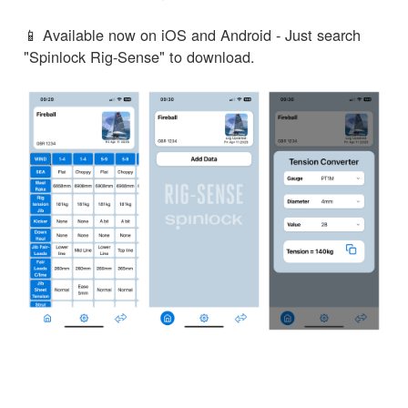
📱 Available now on iOS and Android - Just search
"Spinlock Rig-Sense" to download.
← Zurück zu den Neuigkeiten