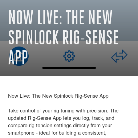
NOW LIVE: THE NEW
SPINLOCK RIG-SENSE
APP
Now Live: The New Spinlock Rig-Sense App
Take control of your rig tuning with precision. The
updated Rig-Sense App lets you log, track, and
compare rig tension settings directly from your
smartphone - ideal for building a consistent,