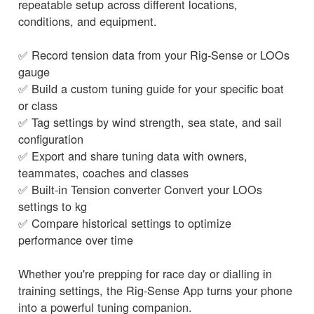
repeatable setup across different locations,
conditions, and equipment.
✅ Record tension data from your Rig-Sense or LOOs
gauge
✅ Build a custom tuning guide for your specific boat
or class
✅ Tag settings by wind strength, sea state, and sail
configuration
✅ Export and share tuning data with owners,
teammates, coaches and classes
✅ Built-in Tension converter Convert your LOOs
settings to kg
✅ Compare historical settings to optimize
performance over time
Whether you're prepping for race day or dialling in
training settings, the Rig-Sense App turns your phone
into a powerful tuning companion.