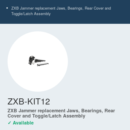
ZXB Jammer replacement Jaws, Bearings, Rear Cover and
Toggle/Latch Assembly
ZXB-KIT12
ZXB Jammer replacement Jaws, Bearings, Rear
Cover and Toggle/Latch Assembly
✓ Available