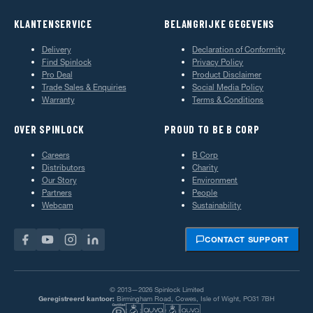
KLANTENSERVICE
BELANGRIJKE GEGEVENS
Delivery
Declaration of Conformity
Find Spinlock
Privacy Policy
Pro Deal
Product Disclaimer
Trade Sales & Enquiries
Social Media Policy
Warranty
Terms & Conditions
OVER SPINLOCK
PROUD TO BE B CORP
Careers
B Corp
Distributors
Charity
Our Story
Environment
Partners
People
Webcam
Sustainability
CONTACT SUPPORT
© 2013—2026 Spinlock Limited
Geregistreerd kantoor:
Birmingham Road, Cowes, Isle of Wight, PO31 7BH