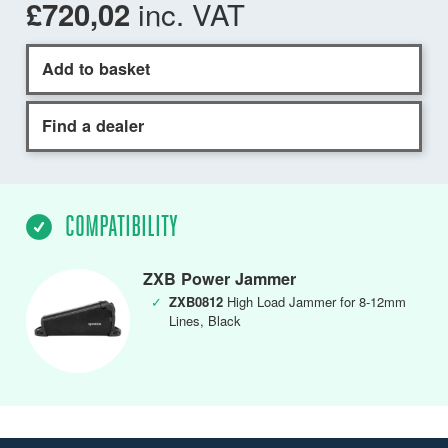
inc. VAT
£720,02
Add to basket
Find a dealer
COMPATIBILITY
ZXB Power Jammer
✓
ZXB0812
High Load Jammer for 8-12mm
Lines, Black