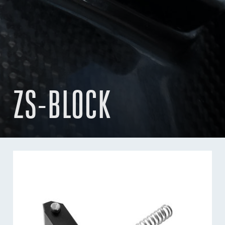
ZS-BLOCK