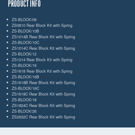
PRODUCT INFO
ZS-BLOCK/08
ZS0810 Rear Block Kit with Spring
ZS-BLOCK/10B
ZS1014B Rear Block Kit with Spring
ZS-BLOCK/10C
ZS1014C Rear Block Kit with Spring
ZS-BLOCK/12
ZS1214 Rear Block Kit with Spring
ZS-BLOCK/16
ZS1618 Rear Block Kit with Spring
ZS-BLOCK/16B
ZS1618B Rear Block Kit with Spring
ZS-BLOCK/16C
ZS1618C Rear Block Kit with Spring
ZS-BLOCK/18
ZS1824C Rear Block Kit with Spring
ZS-BLOCK/26
ZS2632C Rear Block Kit with Spring