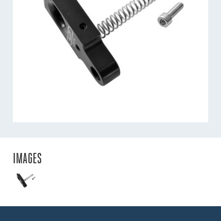
IMAGES