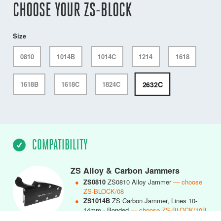
CHOOSE YOUR ZS-BLOCK
Size
0810
1014B
1014C
1214
1618
2632C
1618B
1618C
1824C
COMPATIBILITY
ZS Alloy & Carbon Jammers
●
ZS0810
ZS0810 Alloy Jammer
— choose
ZS-BLOCK/08
●
ZS1014B
ZS Carbon Jammer, Lines 10-
14mm - Bonded
— choose ZS-BLOCK/10B
●
ZS1014C
ZS1014 Carbon Jammer, Lines