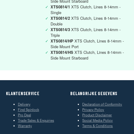
Side Mount Starboard
✓
XTS0814/1
XTS Clutch, Lines 8-14mm -
Single
✓
XTS0814/2
XTS Clutch, Lines 8-14mm -
Double
✓
XTS0814/3
XTS Clutch, Lines 8-14mm -
Triple
✓
XTS0814/HP
XTS Clutch, Lines 8-14mm -
Side Mount Port
✓
XTS0814/HS
XTS Clutch, Lines 8-14mm -
Side Mount Starboard
KLANTENSERVICE
BELANGRIJKE GEGEVENS
Delivery
Declaration of Conformity
Find Spinlock
Privacy Policy
Pro Deal
Product Disclaimer
Trade Sales & Enquiries
Social Media Policy
Warranty
Terms & Conditions