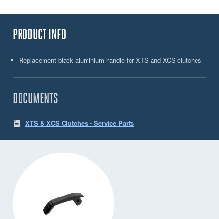
PRODUCT INFO
Replacement black aluminium handle for XTS and XCS clutches
DOCUMENTS
XTS & XCS Clutches - Service Parts