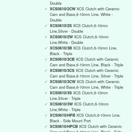
Double
✓
XCS0610/2CW
XCS Clutch with Ceramic
Cam and Base,6-10mm Line, White -
Double
✓
XCS0610/2S
XCS Clutch,6-10mm
Line,Silver - Double
✓
XCS0610/2W
XCS Clutch,6-10mm
Line,White - Double
✓
XCS0610/3B
XCS Clutch,6-10mm Line,
Black - Triple
✓
XCS0610/3CB
XCS Clutch with Ceramic
Cam and Base,6-10mm Line, Black - Triple
✓
XCS0610/3CS
XCS Clutch with Ceramic
Cam and Base,6-10mm Line, Silver - Triple
✓
XCS0610/3CW
XCS Clutch with Ceramic
Cam and Base,6-10mm Line, White - Triple
✓
XCS0610/3S
XCS Clutch,6-10mm
Line,Silver - Triple
✓
XCS0610/3W
XCS Clutch,6-10mm
Line,White - Triple
✓
XCS0610/HPB
XCS Clutch,6-10mm Line,
Black - Side Mount Port
✓
XCS0610/HPCB
XCS Clutch with Ceramic
Cam and Base,6-10mm Line, Black - Side