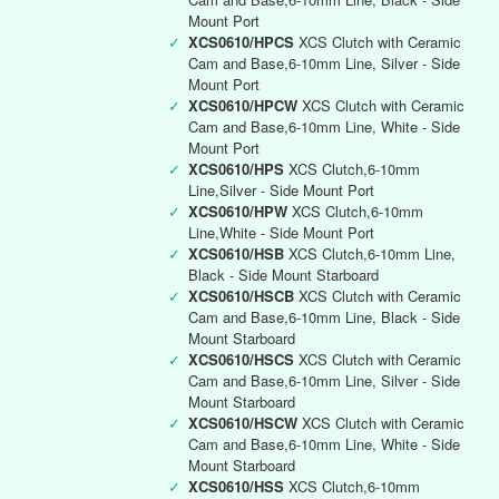
Mount Port
✓
XCS0610/HPCS
XCS Clutch with Ceramic
Cam and Base,6-10mm Line, Silver - Side
Mount Port
✓
XCS0610/HPCW
XCS Clutch with Ceramic
Cam and Base,6-10mm Line, White - Side
Mount Port
✓
XCS0610/HPS
XCS Clutch,6-10mm
Line,Silver - Side Mount Port
✓
XCS0610/HPW
XCS Clutch,6-10mm
Line,White - Side Mount Port
✓
XCS0610/HSB
XCS Clutch,6-10mm Line,
Black - Side Mount Starboard
✓
XCS0610/HSCB
XCS Clutch with Ceramic
Cam and Base,6-10mm Line, Black - Side
Mount Starboard
✓
XCS0610/HSCS
XCS Clutch with Ceramic
Cam and Base,6-10mm Line, Silver - Side
Mount Starboard
✓
XCS0610/HSCW
XCS Clutch with Ceramic
Cam and Base,6-10mm Line, White - Side
Mount Starboard
✓
XCS0610/HSS
XCS Clutch,6-10mm