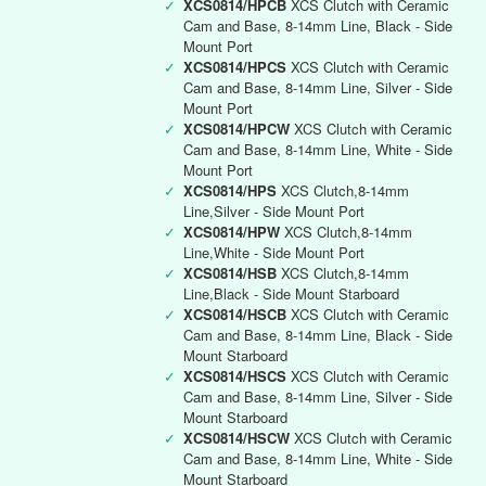
✓
XCS0814/HPCB
XCS Clutch with Ceramic
Cam and Base, 8-14mm Line, Black - Side
Mount Port
✓
XCS0814/HPCS
XCS Clutch with Ceramic
Cam and Base, 8-14mm Line, Silver - Side
Mount Port
✓
XCS0814/HPCW
XCS Clutch with Ceramic
Cam and Base, 8-14mm Line, White - Side
Mount Port
✓
XCS0814/HPS
XCS Clutch,8-14mm
Line,Silver - Side Mount Port
✓
XCS0814/HPW
XCS Clutch,8-14mm
Line,White - Side Mount Port
✓
XCS0814/HSB
XCS Clutch,8-14mm
Line,Black - Side Mount Starboard
✓
XCS0814/HSCB
XCS Clutch with Ceramic
Cam and Base, 8-14mm Line, Black - Side
Mount Starboard
✓
XCS0814/HSCS
XCS Clutch with Ceramic
Cam and Base, 8-14mm Line, Silver - Side
Mount Starboard
✓
XCS0814/HSCW
XCS Clutch with Ceramic
Cam and Base, 8-14mm Line, White - Side
Mount Starboard