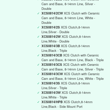
Cam and Base, 8-14mm Line, Silver -
Double
✓
XCS0814/2CW
XCS Clutch with Ceramic
Cam and Base, 8-14mm Line, White -
Double
✓
XCS0814/2S
XCS Clutch,8-14mm
Line,Silver - Double
✓
XCS0814/2W
XCS Clutch,8-14mm
Line,White - Double
✓
XCS0814/3B
XCS Clutch,8-14mm
Line,Black - Triple
✓
XCS0814/3CB
XCS Clutch with Ceramic
Cam and Base, 8-14mm Line, Black - Triple
✓
XCS0814/3CS
XCS Clutch with Ceramic
Cam and Base, 8-14mm Line, Silver - Triple
✓
XCS0814/3CW
XCS Clutch with Ceramic
Cam and Base, 8-14mm Line, White - Triple
✓
XCS0814/3S
XCS Clutch,8-14mm
Line,Silver - Triple
✓
XCS0814/3W
XCS Clutch,8-14mm
Line,White - Triple
✓
XCS0814/HPB
XCS Clutch,8-14mm
Line,Black - Side Mount Port