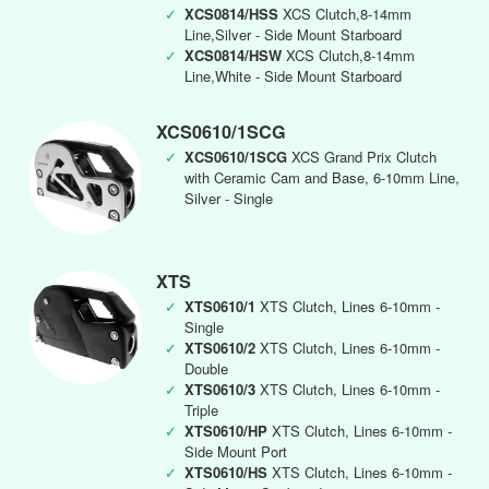
✓
XCS0814/HSS
XCS Clutch,8-14mm
Line,Silver - Side Mount Starboard
✓
XCS0814/HSW
XCS Clutch,8-14mm
Line,White - Side Mount Starboard
XCS0610/1SCG
✓
XCS0610/1SCG
XCS Grand Prix Clutch
with Ceramic Cam and Base, 6-10mm Line,
Silver - Single
XTS
✓
XTS0610/1
XTS Clutch, Lines 6-10mm -
Single
✓
XTS0610/2
XTS Clutch, Lines 6-10mm -
Double
✓
XTS0610/3
XTS Clutch, Lines 6-10mm -
Triple
✓
XTS0610/HP
XTS Clutch, Lines 6-10mm -
Side Mount Port
✓
XTS0610/HS
XTS Clutch, Lines 6-10mm -