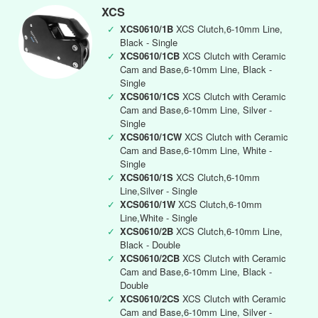
XCS
✓
XCS0610/1B
XCS Clutch,6-10mm Line,
Black - Single
✓
XCS0610/1CB
XCS Clutch with Ceramic
Cam and Base,6-10mm Line, Black -
Single
✓
XCS0610/1CS
XCS Clutch with Ceramic
Cam and Base,6-10mm Line, Silver -
Single
✓
XCS0610/1CW
XCS Clutch with Ceramic
Cam and Base,6-10mm Line, White -
Single
✓
XCS0610/1S
XCS Clutch,6-10mm
Line,Silver - Single
✓
XCS0610/1W
XCS Clutch,6-10mm
Line,White - Single
✓
XCS0610/2B
XCS Clutch,6-10mm Line,
Black - Double
✓
XCS0610/2CB
XCS Clutch with Ceramic
Cam and Base,6-10mm Line, Black -
Double
✓
XCS0610/2CS
XCS Clutch with Ceramic
Cam and Base,6-10mm Line, Silver -