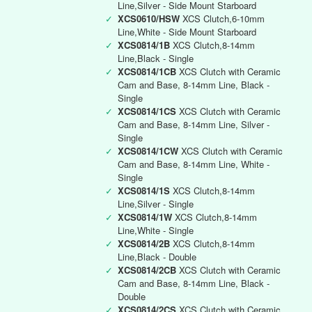
Line,Silver - Side Mount Starboard
✓
XCS0610/HSW
XCS Clutch,6-10mm
Line,White - Side Mount Starboard
✓
XCS0814/1B
XCS Clutch,8-14mm
Line,Black - Single
✓
XCS0814/1CB
XCS Clutch with Ceramic
Cam and Base, 8-14mm Line, Black -
Single
✓
XCS0814/1CS
XCS Clutch with Ceramic
Cam and Base, 8-14mm Line, Silver -
Single
✓
XCS0814/1CW
XCS Clutch with Ceramic
Cam and Base, 8-14mm Line, White -
Single
✓
XCS0814/1S
XCS Clutch,8-14mm
Line,Silver - Single
✓
XCS0814/1W
XCS Clutch,8-14mm
Line,White - Single
✓
XCS0814/2B
XCS Clutch,8-14mm
Line,Black - Double
✓
XCS0814/2CB
XCS Clutch with Ceramic
Cam and Base, 8-14mm Line, Black -
Double
✓
XCS0814/2CS
XCS Clutch with Ceramic