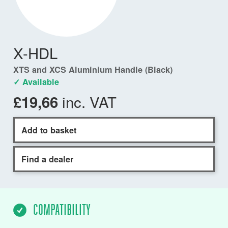
X-HDL
XTS and XCS Aluminium Handle (Black)
✓ Available
inc. VAT
£19,66
Add to basket
Find a dealer
COMPATIBILITY