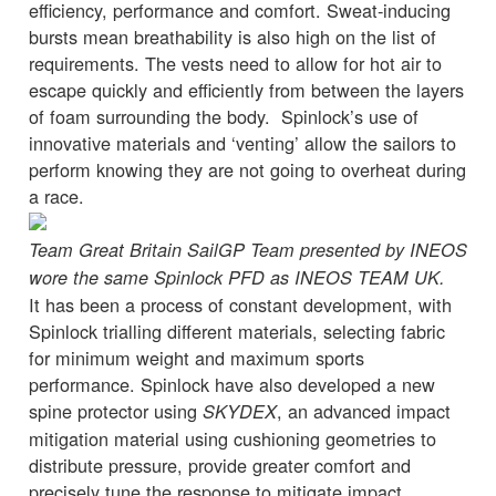
efficiency, performance and comfort. Sweat-inducing
bursts mean breathability is also high on the list of
requirements. The vests need to allow for hot air to
escape quickly and efficiently from between the layers
of foam surrounding the body. Spinlock’s use of
innovative materials and ‘venting’ allow the sailors to
perform knowing they are not going to overheat during
a race.
Team Great Britain SailGP Team presented by INEOS
wore the same Spinlock PFD as INEOS TEAM UK.
It has been a process of constant development, with
Spinlock trialling different materials, selecting fabric
for minimum weight and maximum sports
performance. Spinlock have also developed a new
spine protector using
, an advanced impact
SKYDEX
mitigation material using cushioning geometries to
distribute pressure, provide greater comfort and
precisely tune the response to mitigate impact.