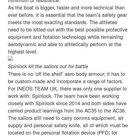
As the boat is bigger, faster and more technical than
ever before, it is essential that the team’s safety gear
meets the most exacting standards. The athletes
need to be kitted out with the best possible protective
equipment and flotation technology while remaining
aerodynamic and able to athletically perform at the
highest level.
Spinlock kit the sailors out for battle
There is no ‘off the shelf’ aero body armour; it has to
be custom-made and incorporate a range of factors.
For INEOS TEAM UK, there was only one supplier to
work with: Spinlock. The team have been working
closely with Spinlock since 2014 and both sides have
carried product learnings from the AC35 to the AC36.
The sailors still need to carry comms equipment, air
supply and personal safety knife, all of which must be
located on the personal flotation device (PFD) for