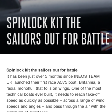
SPINLOCK KIT THE
SAILORS OUT FOR BATTLE
Spinlock kit the sailors out for battle
It has been just over 5 months since INEOS TEAM
UK launched their first race AC75 boat, Britannia, a
radial monohull that foils on wings. One of the most
technical boats ever built, it needs to reach take-off
speed as quickly as possible – across a range of wind
speeds and angles – and pass through the air with the
minimum of resistance.