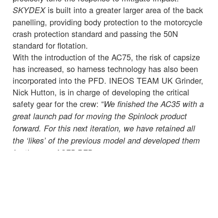
is built into a greater larger area of the back
SKYDEX
panelling, providing body protection to the motorcycle
crash protection standard and passing the 50N
standard for flotation.
With the introduction of the AC75, the risk of capsize
has increased, so harness technology has also been
incorporated into the PFD. INEOS TEAM UK Grinder,
Nick Hutton, is in charge of developing the critical
safety gear for the crew: “
We finished the AC35 with a
great launch pad for moving the Spinlock product
forward. For this next iteration, we have retained all
the ‘likes’ of the previous model and developed them
for the new AC75 PFD.
“Every little detail needs to be taken into consideration
when developing our kit and we need to go into a
training session or race knowing we have done
everything we can to ensure the crew onboard are
wearing the best safety equipment while also being