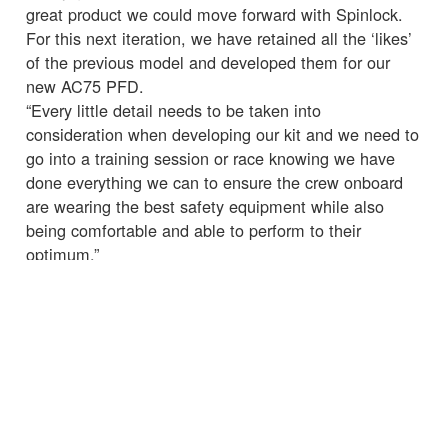
great product we could move forward with Spinlock.
For this next iteration, we have retained all the ‘likes’
of the previous model and developed them for our
new AC75 PFD.
“Every little detail needs to be taken into
consideration when developing our kit and we need to
go into a training session or race knowing we have
done everything we can to ensure the crew onboard
are wearing the best safety equipment while also
being comfortable and able to perform to their
optimum.”
☒
Chris Hill, CEO of Spinlock, “Working with INEOS
TEAM UK allows Spinlock to continue to push
ourselves to develop new designs with new materials
and new techniques, finding every small gain to help
the team in their goal to win the AC36. As well as
helping the team members perform better as athletes,