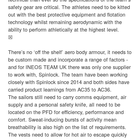
safety gear are critical. The athletes need to be kitted
out with the best protective equipment and flotation
technology whilst remaining aerodynamic with the
ability to perform athletically at the highest level.
☒
There’s no ‘off the shelf’ aero body armour, it needs to
be custom made and incorporate a range of factors -
and for INEOS TEAM UK there was only one supplier
to work with, Spinlock. The team have been working
closely with Spinlock since 2014 and both sides have
carried product learnings from AC35 to AC36.
The sailors still need to carry comms equipment, air
supply and a personal safety knife, all need to be
located on the PFD for efficiency, performance and
comfort. Sweat-inducing bursts of activity mean
breathability is also high on the list of requirements.
The vests need to allow for hot air to escape quickly