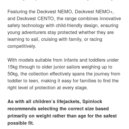
Featuring the Deckvest NEMO, Deckvest NEMO+,
and Deckvest CENTO, the range combines innovative
safety technology with child-friendly design, ensuring
young adventurers stay protected whether they are
learning to sail, cruising with family, or racing
competitively.
With models suitable from infants and toddlers under
15kg through to older junior sailors weighing up to
50kg, the collection effectively spans the journey from
toddler to teen, making it easy for families to find the
right level of protection at every stage.
As with all children’s lifejackets, Spinlock
recommends selecting the correct size based
primarily on weight rather than age for the safest
possible fit.