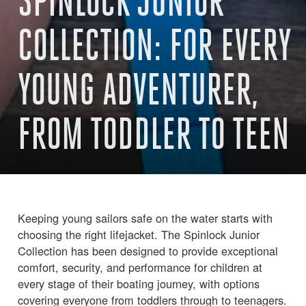
SPINLOCK JUNIOR
COLLECTION: FOR EVERY
YOUNG ADVENTURER,
FROM TODDLER TO TEEN
Keeping young sailors safe on the water starts with
choosing the right lifejacket. The Spinlock Junior
Collection has been designed to provide exceptional
comfort, security, and performance for children at
every stage of their boating journey, with options
covering everyone from toddlers through to teenagers.