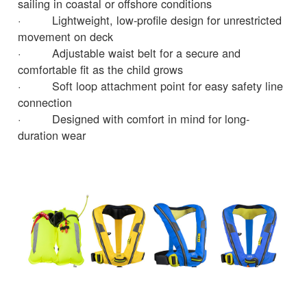
sailing in coastal or offshore conditions
· Lightweight, low-profile design for unrestricted
movement on deck
· Adjustable waist belt for a secure and
comfortable fit as the child grows
· Soft loop attachment point for easy safety line
connection
· Designed with comfort in mind for long-
duration wear