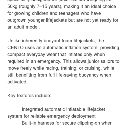
50kg (roughly 7–15 years), making it an ideal choice
for growing children and teenagers who have
outgrown younger lifejackets but are not yet ready for
an adult model.
Unlike inherently buoyant foam lifejackets, the
CENTO uses an automatic inflation system, providing
compact everyday wear that inflates only when
required in an emergency. This allows junior sailors to
move freely while racing, training, or cruising, while
still benefiting from full life-saving buoyancy when
activated.
Key features include:
· Integrated automatic inflatable lifejacket
system for reliable emergency deployment
· Built-in harness for secure clipping-on when