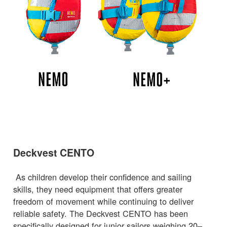
Deckvest CENTO
As children develop their confidence and sailing
skills, they need equipment that offers greater
freedom of movement while continuing to deliver
reliable safety. The Deckvest CENTO has been
specifically designed for junior sailors weighing 20–