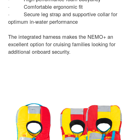
· Comfortable ergonomic fit
· Secure leg strap and supportive collar for
optimum in-water performance
The integrated harness makes the NEMO+ an
excellent option for cruising families looking for
additional onboard security.