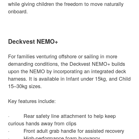
while giving children the freedom to move naturally
onboard.
Deckvest NEMO+
For families venturing offshore or sailing in more
demanding conditions, the Deckvest NEMO+ builds
upon the NEMO by incorporating an integrated deck
harness. It is available in Infant under 15kg, and Child
15–30kg sizes.
Key features include:
· Rear safety line attachment to help keep
curious hands away from clips
· Front adult grab handle for assisted recovery
· High-performance foam buoyancy