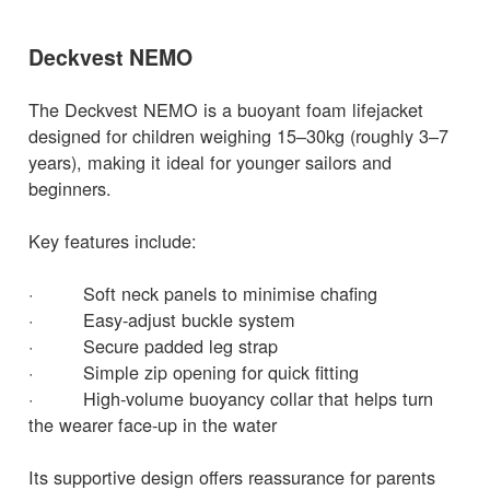
Deckvest NEMO
The Deckvest NEMO is a buoyant foam lifejacket
designed for children weighing 15–30kg (roughly 3–7
years), making it ideal for younger sailors and
beginners.
Key features include:
· Soft neck panels to minimise chafing
· Easy-adjust buckle system
· Secure padded leg strap
· Simple zip opening for quick fitting
· High-volume buoyancy collar that helps turn
the wearer face-up in the water
Its supportive design offers reassurance for parents