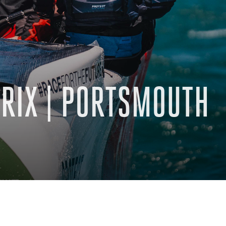
PRIX | PORTSMOUTH