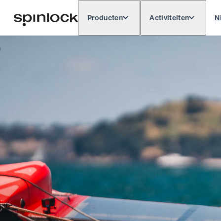
Producten
Activiteiten
N
Deutsch
English
Español
Français
LOKAAL:
Europe
North & South America
Rest of 
PLAATS: