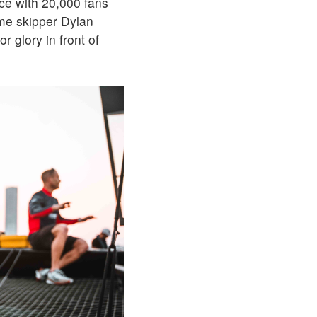
ce with 20,000 fans
ome skipper Dylan
 glory in front of