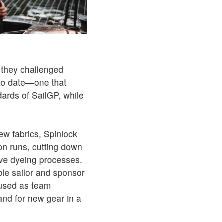
 they challenged
 to date—one that
ards of SailGP, while
new fabrics, Spinlock
on runs, cutting down
ive dyeing processes.
ble sailor and sponsor
eused as team
nd for new gear in a