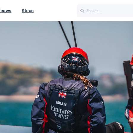
ieuws
Steun
Italiano
Nederlands
World
UK