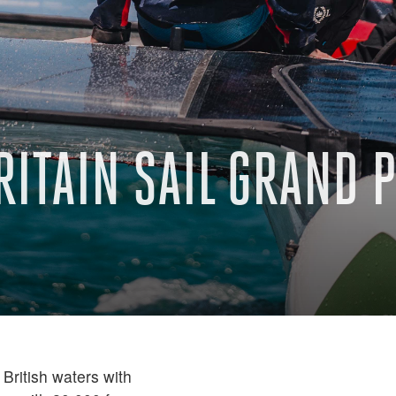
RITAIN SAIL GRAND 
British waters with