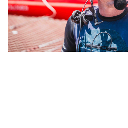
← Terug naar Nieuws
KLANTENSERVICE
BELANGRIJKE GEGEV
Delivery
Declaration of Co