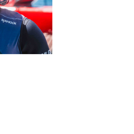
ENS
OVER SPINLOCK
PROUD TO
nformity
Careers
B Co