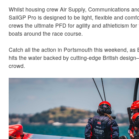
Whilst housing crew Air Supply, Communications and
SailGP Pro is designed to be light, flexible and comfo
crews the ultimate PFD for agility and athleticism for
boats around the race course.
Catch all the action in Portsmouth this weekend, a
hits the water backed by cutting-edge British desi
crowd.