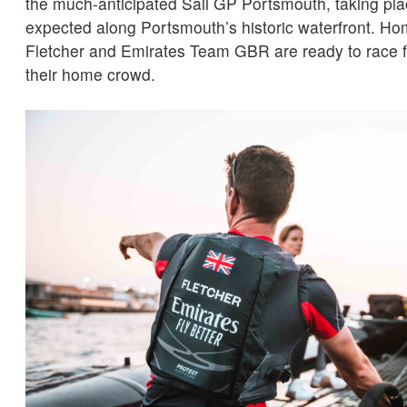
the much-anticipated Sail GP Portsmouth, taking pla
expected along Portsmouth’s historic waterfront. H
Fletcher and Emirates Team GBR are ready to race for
their home crowd.