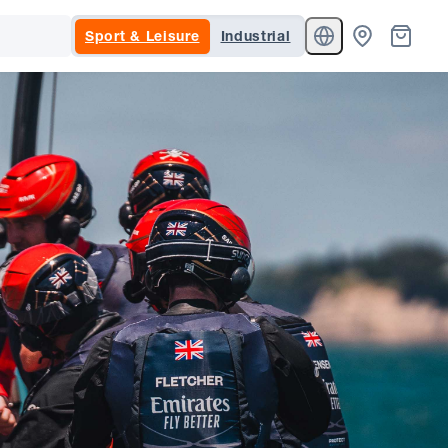
Sport & Leisure
Industrial