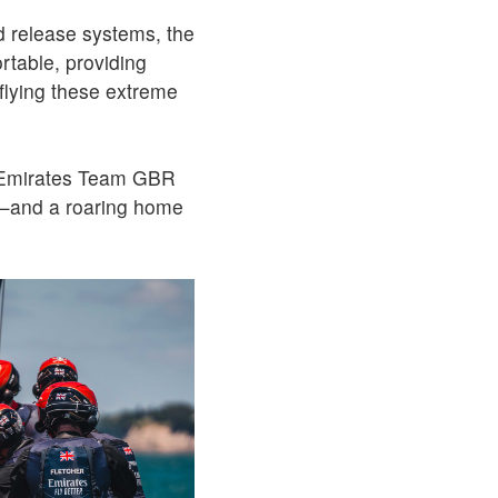
 release systems, the
rtable, providing
 flying these extreme
s Emirates Team GBR
gn—and a roaring home