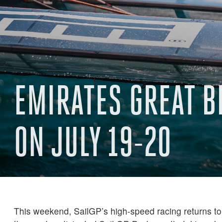
EMIRATES GREAT B
ON JULY 19-20
This weekend, SailGP’s high-speed racing returns to 