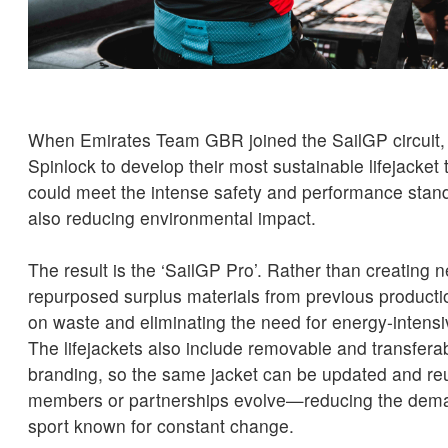
When Emirates Team GBR joined the SailGP circuit,
Spinlock to develop their most sustainable lifejacket
could meet the intense safety and performance stand
also reducing environmental impact.
The result is the ‘SailGP Pro’. Rather than creating 
repurposed surplus materials from previous producti
on waste and eliminating the need for energy-intens
The lifejackets also include removable and transfera
branding, so the same jacket can be updated and r
members or partnerships evolve—reducing the dema
sport known for constant change.