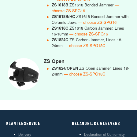
●
ZS1618B
ZS1618 Bonded Jammer
—
choose ZS-SPG16
●
ZS1618B/HC
ZS1618 Bonded Jammer with
Ceramic Jaws
— choose ZS-SPG16
●
ZS1618C
ZS1618 Carbon Jammer, Lines
16-18mm
— choose ZS-SPG16
●
ZS1824C
ZS Carbon Jammer, Lines 18-
24mm
— choose ZS-SPG18C
ZS Open
●
ZS1824/OPEN
ZS Open Jammer, Lines 18-
24mm
— choose ZS-SPG18C
KLANTENSERVICE
BELANGRIJKE GEGEVENS
Delivery
Declaration of Conformity