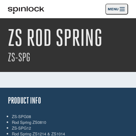
MENU
LOKAAL:
ZS ROD SPRING
Deutsch
English
Español
Français
Italiano
Producten
Nederlands
Activiteiten
ZS-SPG
Nieuws
Steun
SPORT & LEISURE
INDUSTRIAL
PRODUCT INFO
INDUSTRIAL · NEDERLANDS
ZS-SPG08
Rod Spring ZS0810
Zoeken
Dealers
Mand
ZS-SPG12
Rod Spring ZS1214 & ZS1014