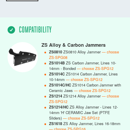
COMPATIBILITY
ZS Alloy & Carbon Jammers
●
ZS0810
ZS0810 Alloy Jammer
— choose
ZS-SPG08
●
ZS1014B
ZS Carbon Jammer, Lines 10-
14mm - Bonded
— choose ZS-SPG12
●
ZS1014C
ZS1014 Carbon Jammer, Lines
10-14mm
— choose ZS-SPG12
●
ZS1014C/HC
ZS1014 Carbon Jammer with
Ceramic Jaws
— choose ZS-SPG12
●
ZS1214
ZS1214 Alloy Jammer
— choose
ZS-SPG12
●
ZS1214/HC
ZS Alloy Jammer - Lines 12-
14mm 'H' CERAMIC Jaw Set (PTFE
Sliders)
— choose ZS-SPG12
●
ZS1618
ZS Alloy Jammer, Lines 16-18mm
— choose ZS-SPG16