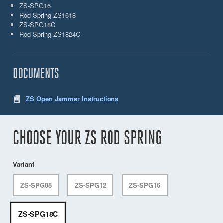
ZS-SPG16
Rod Spring ZS1618
ZS-SPG18C
Rod Spring ZS1824C
DOCUMENTS
ZS Open Jammer Instructions
CHOOSE YOUR ZS ROD SPRING
Variant
ZS-SPG08
ZS-SPG12
ZS-SPG16
ZS-SPG18C