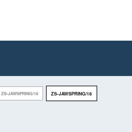
ZS-JAWSPRING/18
ZS-JAWSPRING/16