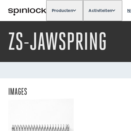
Producten
Activiteiten
N
Deutsch
English
Español
Français
LOKAAL:
ZS-JAWSPRING
IMAGES