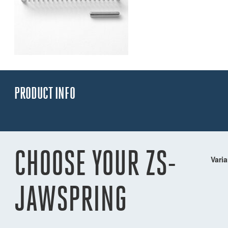
PRODUCT INFO
CHOOSE YOUR ZS-
Varia
JAWSPRING