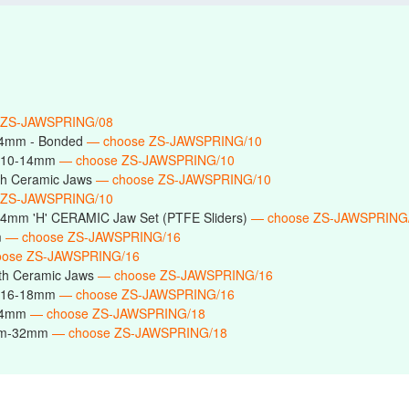
 ZS-JAWSPRING/08
14mm - Bonded
— choose ZS-JAWSPRING/10
s 10-14mm
— choose ZS-JAWSPRING/10
h Ceramic Jaws
— choose ZS-JAWSPRING/10
 ZS-JAWSPRING/10
14mm 'H' CERAMIC Jaw Set (PTFE Sliders)
— choose ZS-JAWSPRING
m
— choose ZS-JAWSPRING/16
oose ZS-JAWSPRING/16
th Ceramic Jaws
— choose ZS-JAWSPRING/16
s 16-18mm
— choose ZS-JAWSPRING/16
-24mm
— choose ZS-JAWSPRING/18
6mm-32mm
— choose ZS-JAWSPRING/18