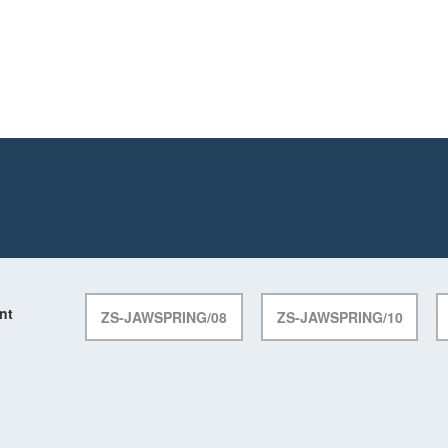
nt
ZS-JAWSPRING/08
ZS-JAWSPRING/10