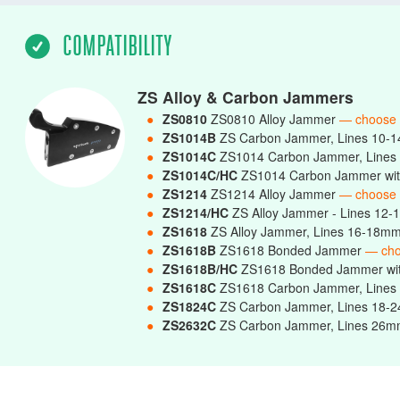
COMPATIBILITY
ZS Alloy & Carbon Jammers
●
ZS0810
ZS0810 Alloy Jammer
— choose
●
ZS1014B
ZS Carbon Jammer, Lines 10-
●
ZS1014C
ZS1014 Carbon Jammer, Line
●
ZS1014C/HC
ZS1014 Carbon Jammer wit
●
ZS1214
ZS1214 Alloy Jammer
— choose
●
ZS1214/HC
ZS Alloy Jammer - Lines 12-
●
ZS1618
ZS Alloy Jammer, Lines 16-18m
●
ZS1618B
ZS1618 Bonded Jammer
— ch
●
ZS1618B/HC
ZS1618 Bonded Jammer wi
●
ZS1618C
ZS1618 Carbon Jammer, Line
●
ZS1824C
ZS Carbon Jammer, Lines 18
●
ZS2632C
ZS Carbon Jammer, Lines 2