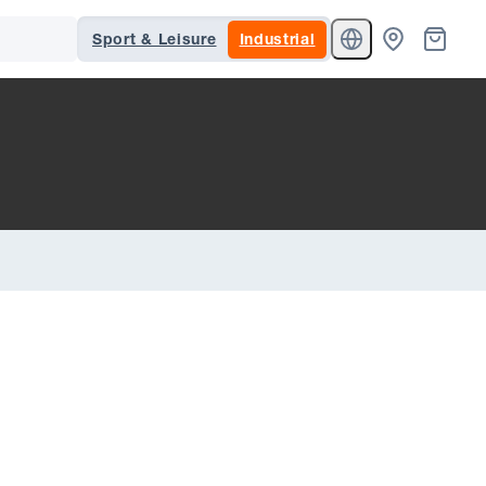
Sport & Leisure
Industrial