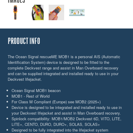
PRODUCT INFO
The Ocean Signal rescueME MOB1 is a personal AIS (Automatic
Identification System) device is designed to be fitted to the
complete Deckvest range and assist in Man Overboard recovery
and can be supplied integrated and installed ready to use in your
Deckvest lifejacket.
Ocean Signal MOB1 beacon
MOB1 - Rest of World
For Class M Compliant (Europe) see MOB2 (2025+)
Device is designed to be integrated and installed ready to use in
your Deckvest lifejacket and assist in Man Overboard recovery.
Spinlock compatibility: MOB1/MOB2 Deckvest 6D, VITO, LITE,
LITE+, CENTO, DURO, DURO+, SOLAS, SOLAS+
Designed to be fully integrated into the lifejacket system