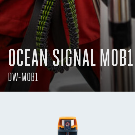
OCEAN SIGNAL MOB1
DW-MOB1