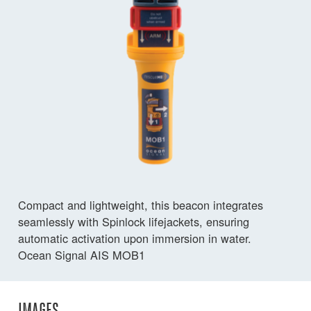
Compact and lightweight, this beacon integrates
seamlessly with Spinlock lifejackets, ensuring
automatic activation upon immersion in water.
Ocean Signal AIS MOB1
IMAGES