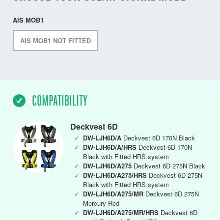
AIS MOB1
AIS MOB1 NOT FITTED
COMPATIBILITY
Deckvest 6D
✓
DW-LJH6D/A
Deckvest 6D 170N Black
✓
DW-LJH6D/A/HRS
Deckvest 6D 170N
Black with Fitted HRS system
✓
DW-LJH6D/A275
Deckvest 6D 275N Black
✓
DW-LJH6D/A275/HRS
Deckvest 6D 275N
Black with Fitted HRS system
✓
DW-LJH6D/A275/MR
Deckvest 6D 275N
Mercury Red
✓
DW-LJH6D/A275/MR/HRS
Deckvest 6D