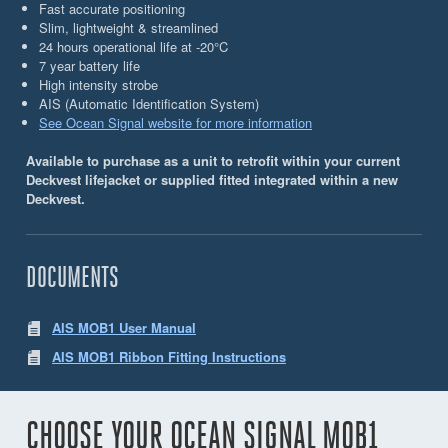
Fast accurate positioning
Slim, lightweight & streamlined
24 hours operational life at -20°C
7 year battery life
High intensity strobe
AIS (Automatic Identiﬁcation System)
See Ocean Signal website for more information
Available to purchase as a unit to retrofit within your current
Deckvest lifejacket or supplied fitted integrated within a new
Deckvest.
DOCUMENTS
AIS MOB1 User Manual
AIS MOB1 Ribbon Fitting Instructions
CHOOSE YOUR OCEAN SIGNAL MOB1