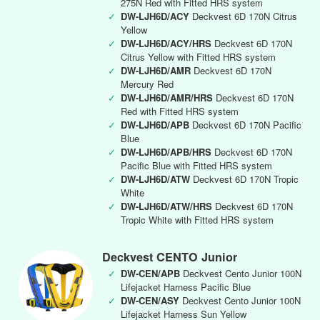
275N Red with Fitted HRS system
✓
DW-LJH6D/ACY
Deckvest 6D 170N Citrus
Yellow
✓
DW-LJH6D/ACY/HRS
Deckvest 6D 170N
Citrus Yellow with Fitted HRS system
✓
DW-LJH6D/AMR
Deckvest 6D 170N
Mercury Red
✓
DW-LJH6D/AMR/HRS
Deckvest 6D 170N
Red with Fitted HRS system
✓
DW-LJH6D/APB
Deckvest 6D 170N Pacific
Blue
✓
DW-LJH6D/APB/HRS
Deckvest 6D 170N
Pacific Blue with Fitted HRS system
✓
DW-LJH6D/ATW
Deckvest 6D 170N Tropic
White
✓
DW-LJH6D/ATW/HRS
Deckvest 6D 170N
Tropic White with Fitted HRS system
Deckvest CENTO Junior
✓
DW-CEN/APB
Deckvest Cento Junior 100N
Lifejacket Harness Pacific Blue
✓
DW-CEN/ASY
Deckvest Cento Junior 100N
Lifejacket Harness Sun Yellow