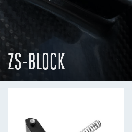
ZS-BLOCK