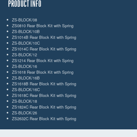
PRODUCT INFO
ZS-BLOCK/08
ZS0810 Rear Block Kit with Spring
ZS-BLOCK/10B
ZS1014B Rear Block Kit with Spring
ZS-BLOCK/10C
ZS1014C Rear Block Kit with Spring
ZS-BLOCK/12
ZS1214 Rear Block Kit with Spring
ZS-BLOCK/16
ZS1618 Rear Block Kit with Spring
ZS-BLOCK/16B
ZS1618B Rear Block Kit with Spring
ZS-BLOCK/16C
ZS1618C Rear Block Kit with Spring
ZS-BLOCK/18
ZS1824C Rear Block Kit with Spring
ZS-BLOCK/26
ZS2632C Rear Block Kit with Spring