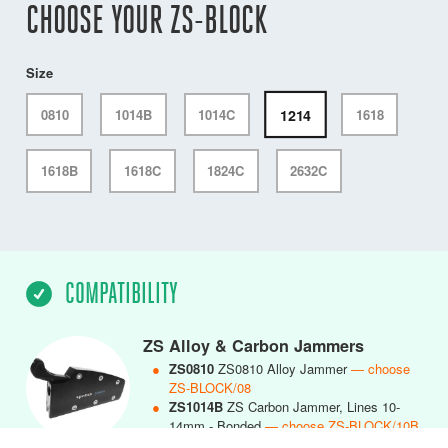
CHOOSE YOUR ZS-BLOCK
Size
1214
0810
1014B
1014C
1618
1618B
1618C
1824C
2632C
COMPATIBILITY
ZS Alloy & Carbon Jammers
●
ZS0810
ZS0810 Alloy Jammer
— choose
ZS-BLOCK/08
●
ZS1014B
ZS Carbon Jammer, Lines 10-
14mm - Bonded
— choose ZS-BLOCK/10B
●
ZS1014C
ZS1014 Carbon Jammer, Lines