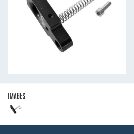
IMAGES