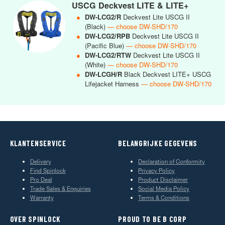
USCG Deckvest LITE & LITE+
●
DW-LCG2/R
Deckvest Lite USCG II
(Black)
— choose DW-SHD/170
●
DW-LCG2/RPB
Deckvest Lite USCG II
(Pacific Blue)
— choose DW-SHD/170
●
DW-LCG2/RTW
Deckvest Lite USCG II
(White)
— choose DW-SHD/170
●
DW-LCGH/R
Black Deckvest LITE+ USCG
Lifejacket Harness
— choose DW-SHD/170
KLANTENSERVICE
BELANGRIJKE GEGEVENS
Delivery
Declaration of Conformity
Find Spinlock
Privacy Policy
Pro Deal
Product Disclaimer
Trade Sales & Enquiries
Social Media Policy
Warranty
Terms & Conditions
OVER SPINLOCK
PROUD TO BE B CORP