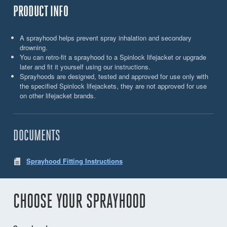
PRODUCT INFO
A sprayhood helps prevent spray inhalation and secondary
drowning.
You can retro-fit a sprayhood to a Spinlock lifejacket or upgrade
later and fit it yourself using our instructions.
Sprayhoods are designed, tested and approved for use only with
the specified Spinlock lifejackets, they are not approved for use
on other lifejacket brands.
DOCUMENTS
Sprayhood Fitting Instructions
CHOOSE YOUR SPRAYHOOD