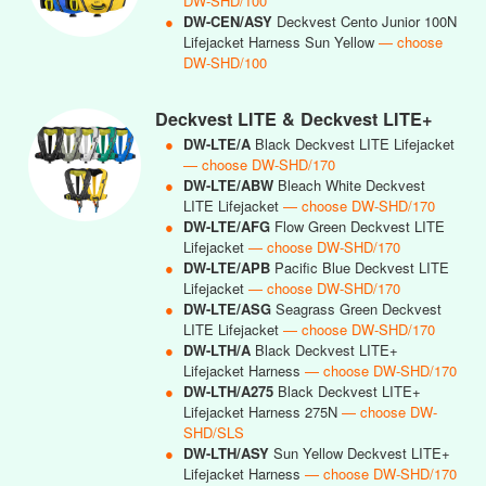
DW-SHD/100
●
DW-CEN/ASY
Deckvest Cento Junior 100N
Lifejacket Harness Sun Yellow
— choose
DW-SHD/100
Deckvest LITE & Deckvest LITE+
●
DW-LTE/A
Black Deckvest LITE Lifejacket
— choose DW-SHD/170
●
DW-LTE/ABW
Bleach White Deckvest
LITE Lifejacket
— choose DW-SHD/170
●
DW-LTE/AFG
Flow Green Deckvest LITE
Lifejacket
— choose DW-SHD/170
●
DW-LTE/APB
Pacific Blue Deckvest LITE
Lifejacket
— choose DW-SHD/170
●
DW-LTE/ASG
Seagrass Green Deckvest
LITE Lifejacket
— choose DW-SHD/170
●
DW-LTH/A
Black Deckvest LITE+
Lifejacket Harness
— choose DW-SHD/170
●
DW-LTH/A275
Black Deckvest LITE+
Lifejacket Harness 275N
— choose DW-
SHD/SLS
●
DW-LTH/ASY
Sun Yellow Deckvest LITE+
Lifejacket Harness
— choose DW-SHD/170