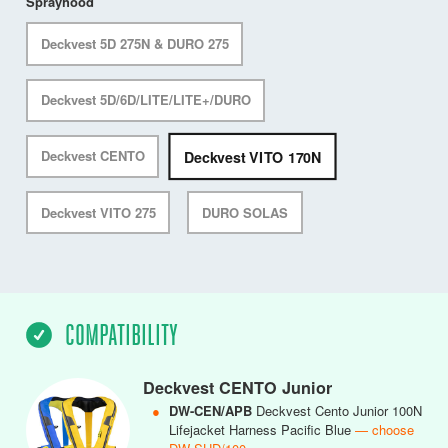
Sprayhood
Deckvest 5D 275N & DURO 275
Deckvest 5D/6D/LITE/LITE+/DURO
Deckvest VITO 170N
Deckvest CENTO
Deckvest VITO 275
DURO SOLAS
COMPATIBILITY
Deckvest CENTO Junior
●
DW-CEN/APB
Deckvest Cento Junior 100N
Lifejacket Harness Pacific Blue
— choose