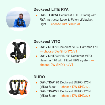
Deckvest LITE RYA
●
DW-LTE/RYA
Deckvest LITE (Black) with
RYA Instructor Logo & Pylon Lifejacket
Light
— choose DW-SHD/170
Deckvest VITO
●
DW-VT/H170
Deckvest VITO Hammar 170
— choose DW-SHD/170/VT
●
DW-VT/H170/HRS
*D* Deckvest VITO
Hammar 170 with Fitted HRS system
—
choose DW-SHD/170/VT
DURO
●
DW-LTD/A170
Deckvest DURO 170N
(MK5) Black
— choose DW-SHD/170
●
DW-LTD/A275
Deckvest DURO 275N
(MK5) Black
— choose DW-SHD/275