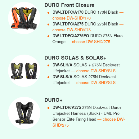
DURO Front Closure
●
DW-LTDFC/A170
DURO 170N Black
—
choose DW-SHD/170
●
DW-LTDFC/A275
DURO 275N Black
—
choose DW-SHD/275
●
DW-LTDFC/A275FO
DURO 275N Fluro
Orange
— choose DW-SHD/275
DURO SOLAS & SOLAS+
●
DW-SLH/A
SOLAS + 275N Deckvest
Lifejacket
— choose DW-SHD/SLS
●
DW-SLS/A
SOLAS 275N Deckvest
Lifejacket
— choose DW-SHD/SLS
DURO+
●
DW-LTDH/A275
275N Deckvest Duro+
Lifejacket Harness (Black) - UML Pro
Sensor Elite Firing Head
— choose DW-
SHD/275