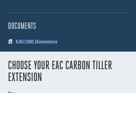
DOCUMENTS
EAC/1600 Dimensions
CHOOSE YOUR EAC CARBON TILLER
EXTENSION
Size
1200
1600
2000
900