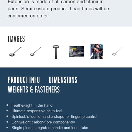
Extension is made of all carbon and titanium
parts. Semi-custom product. Lead times will be
confirmed on order.
IMAGES
PRODUCT INFO
DIMENSIONS
WEIGHTS & FASTENERS
Feather-light in the hand
Ultimate responsive helm feel
Spinlock’s iconic handle shape for fingertip control
Lightweight carbon-fibre componentry
Single piece integrated handle and inner tube