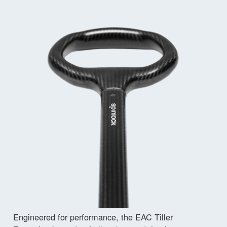
Engineered for performance, the EAC Tiller