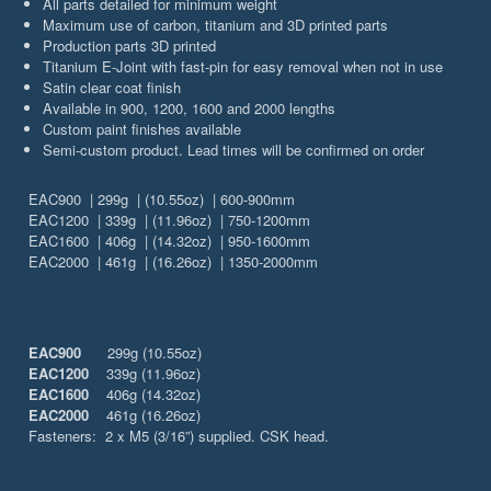
All parts detailed for minimum weight
Maximum use of carbon, titanium and 3D printed parts
Production parts 3D printed
Titanium E-Joint with fast-pin for easy removal when not in use
Satin clear coat finish
Available in 900, 1200, 1600 and 2000 lengths
Custom paint finishes available
Semi-custom product. Lead times will be confirmed on order
EAC900 | 299g | (10.55oz) | 600-900mm
EAC1200 | 339g | (11.96oz) | 750-1200mm
EAC1600 | 406g | (14.32oz) | 950-1600mm
EAC2000 | 461g | (16.26oz) | 1350-2000mm
EAC900
299g (10.55oz)
EAC1200
339g (11.96oz)
EAC1600
406g (14.32oz)
EAC2000
461g (16.26oz)
Fasteners: 2 x M5 (3/16”) supplied. CSK head.