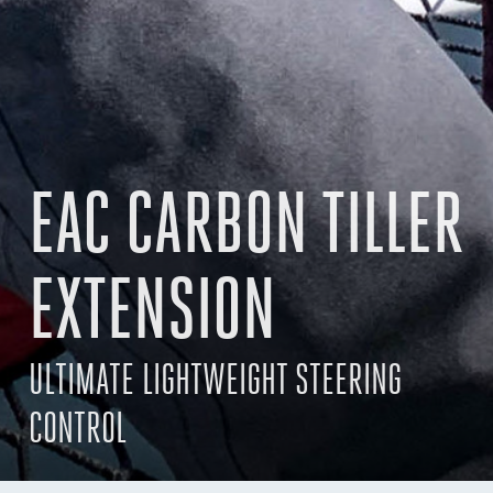
EAC CARBON TILLER
EXTENSION
ULTIMATE LIGHTWEIGHT STEERING
CONTROL