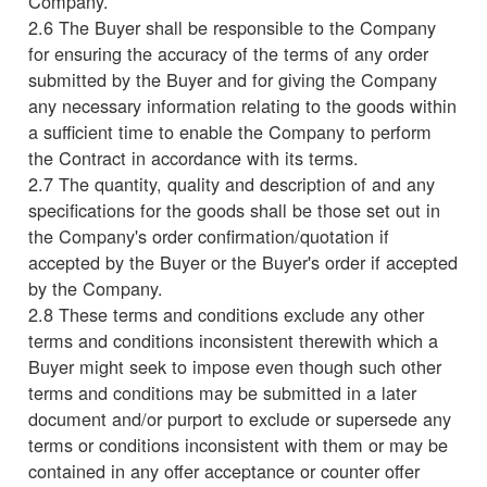
Company.
2.6 The Buyer shall be responsible to the Company
for ensuring the accuracy of the terms of any order
submitted by the Buyer and for giving the Company
any necessary information relating to the goods within
a sufficient time to enable the Company to perform
the Contract in accordance with its terms.
2.7 The quantity, quality and description of and any
specifications for the goods shall be those set out in
the Company's order confirmation/quotation if
accepted by the Buyer or the Buyer's order if accepted
by the Company.
2.8 These terms and conditions exclude any other
terms and conditions inconsistent therewith which a
Buyer might seek to impose even though such other
terms and conditions may be submitted in a later
document and/or purport to exclude or supersede any
terms or conditions inconsistent with them or may be
contained in any offer acceptance or counter offer