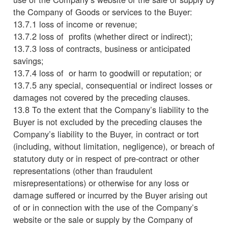
the Company of Goods or services to the Buyer:
13.7.1 loss of income or revenue;
13.7.2 loss of profits (whether direct or indirect);
13.7.3 loss of contracts, business or anticipated
savings;
13.7.4 loss of or harm to goodwill or reputation; or
13.7.5 any special, consequential or indirect losses or
damages not covered by the preceding clauses.
13.8 To the extent that the Company’s liability to the
Buyer is not excluded by the preceding clauses the
Company’s liability to the Buyer, in contract or tort
(including, without limitation, negligence), or breach of
statutory duty or in respect of pre-contract or other
representations (other than fraudulent
misrepresentations) or otherwise for any loss or
damage suffered or incurred by the Buyer arising out
of or in connection with the use of the Company’s
website or the sale or supply by the Company of