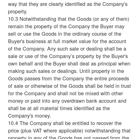
way that they are clearly identified as the Company's
property.
10.3 Notwithstanding that the Goods (or any of them)
remain the property of the Company the Buyer may
sell or use the Goods in the ordinary course of the
Buyer's business at full market value for the account
of the Company. Any such sale or dealing shall be a
sale or use of the Company’s property by the Buyer's
own behalf and the Buyer shall deal as principal when
making such sales or dealings. Until property in the
Goods passes from the Company the entire proceeds
of sale or otherwise of the Goods shall be held in trust
for the Company and shall not be mixed with other
money or paid into any overdrawn bank account and
shall be at all material times identified as the
Company's money.
10.4 The Company shall be entitled to recover the
price (plus VAT where applicable) notwithstanding that
property in any of the Goods has not passed from the