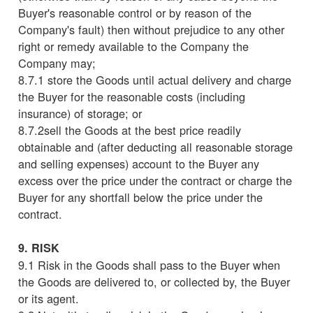
Buyer's reasonable control or by reason of the
Company's fault) then without prejudice to any other
right or remedy available to the Company the
Company may;
8.7.1 store the Goods until actual delivery and charge
the Buyer for the reasonable costs (including
insurance) of storage; or
8.7.2sell the Goods at the best price readily
obtainable and (after deducting all reasonable storage
and selling expenses) account to the Buyer any
excess over the price under the contract or charge the
Buyer for any shortfall below the price under the
contract.
9. RISK
9.1 Risk in the Goods shall pass to the Buyer when
the Goods are delivered to, or collected by, the Buyer
or its agent.