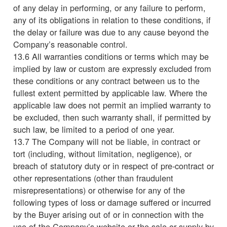
of any delay in performing, or any failure to perform,
any of its obligations in relation to these conditions, if
the delay or failure was due to any cause beyond the
Company’s reasonable control.
13.6 All warranties conditions or terms which may be
implied by law or custom are expressly excluded from
these conditions or any contract between us to the
fullest extent permitted by applicable law. Where the
applicable law does not permit an implied warranty to
be excluded, then such warranty shall, if permitted by
such law, be limited to a period of one year.
13.7 The Company will not be liable, in contract or
tort (including, without limitation, negligence), or
breach of statutory duty or in respect of pre-contract or
other representations (other than fraudulent
misrepresentations) or otherwise for any of the
following types of loss or damage suffered or incurred
by the Buyer arising out of or in connection with the
use of the Company’s website or the sale or supply by