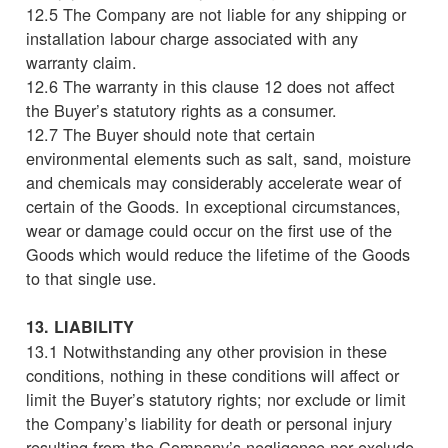
12.5 The Company are not liable for any shipping or
installation labour charge associated with any
warranty claim.
12.6 The warranty in this clause 12 does not affect
the Buyer’s statutory rights as a consumer.
12.7 The Buyer should note that certain
environmental elements such as salt, sand, moisture
and chemicals may considerably accelerate wear of
certain of the Goods. In exceptional circumstances,
wear or damage could occur on the first use of the
Goods which would reduce the lifetime of the Goods
to that single use.
13. LIABILITY
13.1 Notwithstanding any other provision in these
conditions, nothing in these conditions will affect or
limit the Buyer’s statutory rights; nor exclude or limit
the Company’s liability for death or personal injury
resulting from the Company’s negligence nor exclude