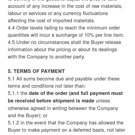
account of any increase in the cost of raw materials,
labour or services or any currency fluctuations
affecting the cost of imported materials.
4.4 Order levels failing to reach the minimum order
quantities will incur a surcharge of 10% per line item.
4.5 Under no circumstances shall the Buyer release
information about the pricing or about its dealings
with the Company to another party.
5. TERMS OF PAYMENT
5.1 All sums become due and payable under these
terms and conditions not later than:
5.1.1 the
date of the order (and full payment must
unless
be received before shipment is made
otherwise agreed in writing between the Company
and the Buyer); or
5.1.2 in the event that the Company has allowed the
Buyer to make payment on a deferred basis, not later