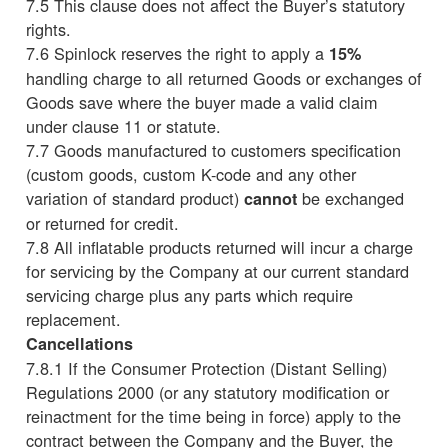
7.5 This clause does not affect the Buyer’s statutory
rights.
7.6 Spinlock reserves the right to apply a
15%
handling charge to all returned Goods or exchanges of
Goods save where the buyer made a valid claim
under clause 11 or statute.
7.7 Goods manufactured to customers specification
(custom goods, custom K-code and any other
variation of standard product)
be exchanged
cannot
or returned for credit.
7.8 All inflatable products returned will incur a charge
for servicing by the Company at our current standard
servicing charge plus any parts which require
replacement.
Cancellations
7.8.1 If the Consumer Protection (Distant Selling)
Regulations 2000 (or any statutory modification or
reinactment for the time being in force) apply to the
contract between the Company and the Buyer, the