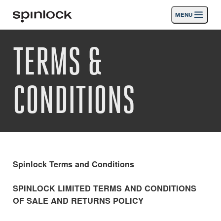
MENU
LOKAAL:
TERMS &
Deutsch
English
Español
Français
Italiano
Producten
Nederlands
Activiteiten
CONDITIONS
PLAATS:
Nieuws
Europe
North & South America
Rest of World
UK
Steun
SPORT & LEISURE
INDUSTRIAL
Spinlock Terms and Conditions
EUROPE · NEDERLANDS
SPINLOCK LIMITED TERMS AND CONDITIONS
OF SALE AND RETURNS POLICY
Zoeken
Dealers
Mand