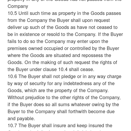
Company
10.5 Until such time as property in the Goods passes
from the Company the Buyer shall upon request
deliver up such of the Goods as have not ceased to
be in existence or resold to the Company. If the Buyer
fails to do so the Company may enter upon the
premises owned occupied or controlled by the Buyer
where the Goods are situated and repossess the
Goods. On the making of such request the rights of
the Buyer under clause 10.4 shall cease.
10.6 The Buyer shall not pledge or in any way charge
by way of security for any indebtedness any of the
Goods, which are the property of the Company.
Without prejudice to the other rights of the Company,
if the Buyer does so all sums whatever owing by the
Buyer to the Company shall forthwith become due
and payable.
10.7 The Buyer shall insure and keep insured the