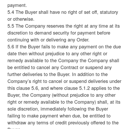
payment.
5.4 The Buyer shall have no right of set off, statutory
or otherwise.
5.5 The Company reserves the right at any time at its
discretion to demand security for payment before
continuing with or delivering any Order.
5.6 If the Buyer fails to make any payment on the due
date then without prejudice to any other right or
remedy available to the Company the Company shall
be entitled to cancel any Contract or suspend any
further deliveries to the Buyer. In addition to the
Company’s right to cancel or suspend deliveries under
this clause 5.6, and where clause 5.1.2 applies to the
Buyer, the Company (without prejudice to any other
right or remedy available to the Company) shall, at its
sole discretion, immediately following the Buyer
failing to make payment when due, be entitled to
withdraw any terms of credit previously offered to the