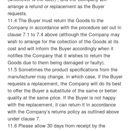
arrange a refund or replacement as the Buyer
requests.
11.4 The Buyer must return the Goods to the
Company in accordance with the procedure set out in
clause 7.1 to 7.4 above (although the Company may
wish to arrange for the collection of the Goods at its
cost and will inform the Buyer accordingly when it
notifies the Company that it wishes to return the
Goods due to them being damaged or faulty).
11.5 Sometimes the product specifications from the
manufacturer may change, in which case, if the Buyer
requests a replacement, the Company will do its best
to offer the Buyer a substitute of the same or better
quality at the same price. If the Buyer is not happy
with the replacement, it can return it in accordance
with the Company’s returns policy as outlined above
under clause 7.
11.6 Please allow 30 days from receipt by the