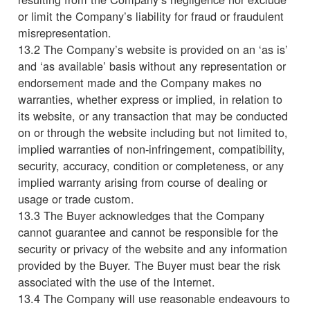
or limit the Company’s liability for fraud or fraudulent
misrepresentation.
13.2 The Company’s website is provided on an ‘as is’
and ‘as available’ basis without any representation or
endorsement made and the Company makes no
warranties, whether express or implied, in relation to
its website, or any transaction that may be conducted
on or through the website including but not limited to,
implied warranties of non-infringement, compatibility,
security, accuracy, condition or completeness, or any
implied warranty arising from course of dealing or
usage or trade custom.
13.3 The Buyer acknowledges that the Company
cannot guarantee and cannot be responsible for the
security or privacy of the website and any information
provided by the Buyer. The Buyer must bear the risk
associated with the use of the Internet.
13.4 The Company will use reasonable endeavours to