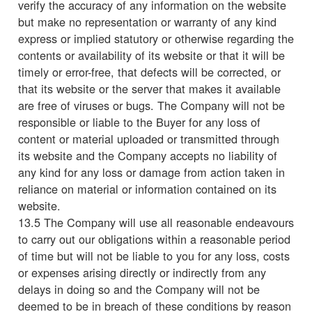
verify the accuracy of any information on the website
but make no representation or warranty of any kind
express or implied statutory or otherwise regarding the
contents or availability of its website or that it will be
timely or error-free, that defects will be corrected, or
that its website or the server that makes it available
are free of viruses or bugs. The Company will not be
responsible or liable to the Buyer for any loss of
content or material uploaded or transmitted through
its website and the Company accepts no liability of
any kind for any loss or damage from action taken in
reliance on material or information contained on its
website.
13.5 The Company will use all reasonable endeavours
to carry out our obligations within a reasonable period
of time but will not be liable to you for any loss, costs
or expenses arising directly or indirectly from any
delays in doing so and the Company will not be
deemed to be in breach of these conditions by reason