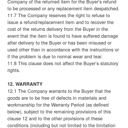
Company of the returned item for the Buyer’s refund
to be processed or any replacement item despatched.
11.7 The Company reserves the right to refuse to
issue a refund/replacement item and to recover the
cost of the returns delivery from the Buyer in the
event that the item is found to have suffered damage
after delivery to the Buyer or has been misused or
used other than in accordance with the instructions or
if the problem is due to normal wear and tear.
11.8 This clause does not affect the Buyer’s statutory
rights.
12. WARRANTY
12.1 The Company warrants to the Buyer that the
goods are to be free of defects in materials and
workmanship for the Warranty Period (as defined
below), subject to the remaining provisions of this
clause 12 and to the other provisions of these
conditions (including but not limited to the limitation