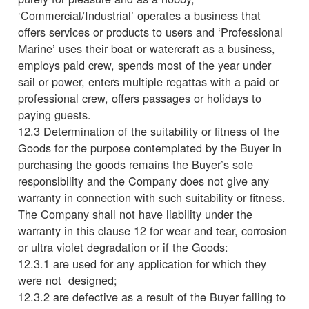
‘Commercial/Industrial’ operates a business that
offers services or products to users and ‘Professional
Marine’ uses their boat or watercraft as a business,
employs paid crew, spends most of the year under
sail or power, enters multiple regattas with a paid or
professional crew, offers passages or holidays to
paying guests.
12.3 Determination of the suitability or fitness of the
Goods for the purpose contemplated by the Buyer in
purchasing the goods remains the Buyer’s sole
responsibility and the Company does not give any
warranty in connection with such suitability or fitness.
The Company shall not have liability under the
warranty in this clause 12 for wear and tear, corrosion
or ultra violet degradation or if the Goods:
12.3.1 are used for any application for which they
were not designed;
12.3.2 are defective as a result of the Buyer failing to