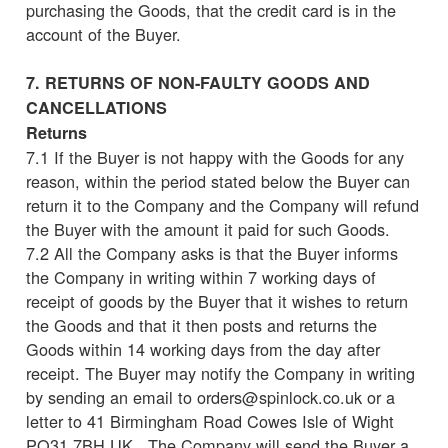
purchasing the Goods, that the credit card is in the
account of the Buyer.
7. RETURNS OF NON-FAULTY GOODS AND
CANCELLATIONS
Returns
7.1 If the Buyer is not happy with the Goods for any
reason, within the period stated below the Buyer can
return it to the Company and the Company will refund
the Buyer with the amount it paid for such Goods.
7.2 All the Company asks is that the Buyer informs
the Company in writing within 7 working days of
receipt of goods by the Buyer that it wishes to return
the Goods and that it then posts and returns the
Goods within 14 working days from the day after
receipt. The Buyer may notify the Company in writing
by sending an email to orders@spinlock.co.uk or a
letter to 41 Birmingham Road Cowes Isle of Wight
PO31 7BH UK. The Company will send the Buyer a