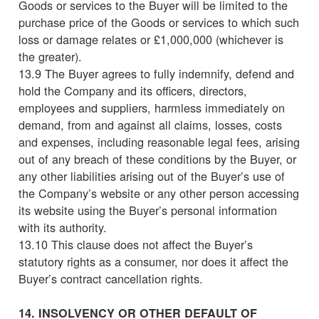
Goods or services to the Buyer will be limited to the
purchase price of the Goods or services to which such
loss or damage relates or £1,000,000 (whichever is
the greater).
13.9 The Buyer agrees to fully indemnify, defend and
hold the Company and its officers, directors,
employees and suppliers, harmless immediately on
demand, from and against all claims, losses, costs
and expenses, including reasonable legal fees, arising
out of any breach of these conditions by the Buyer, or
any other liabilities arising out of the Buyer’s use of
the Company’s website or any other person accessing
its website using the Buyer’s personal information
with its authority.
13.10 This clause does not affect the Buyer’s
statutory rights as a consumer, nor does it affect the
Buyer’s contract cancellation rights.
14. INSOLVENCY OR OTHER DEFAULT OF