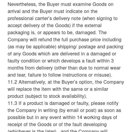
Nevertheless, the Buyer must examine Goods on
arrival and the Buyer must indicate on the
professional carrier’s delivery note (when signing to
accept delivery of the Goods) if the external
packaging is, or appears to be, damaged. The
Company will refund the full purchase price including
(as may be applicable) shipping/ postage and packing
of any Goods which are delivered in a damaged or
faulty condition or which develops a fault within 3
months from delivery (other than due to normal wear
and tear, failure to follow instructions or misuse).
11.2 Alternatively, at the Buyer’s option, the Company
will replace the item with the same or a similar
product (subject to stock availability).
11.3 If a product is damaged or faulty, please notify
the Company in writing (by email or post) as soon as
possible but in any event within 14 working days of
receipt of the Goods or of the fault developing
(whichever is the later) , and the Company will