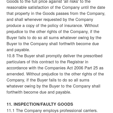
Goods to the full price against 'all risks' to the
reasonable satisfaction of the Company until the date
that property in the Goods passes from the Company,
and shall whenever requested by the Company
produce a copy of the policy of insurance. Without
prejudice to the other rights of the Company, if the
Buyer fails to do so all sums whatever owing by the
Buyer to the Company shall forthwith become due
and payable.
10.8 The Buyer shall promptly deliver the prescribed
particulars of this contract to the Registrar in
accordance with the Companies Act 2006 Part 25 as
amended. Without prejudice to the other rights of the
Company, if the Buyer fails to do so all sums
whatever owing by the Buyer to the Company shall
forthwith become due and payable.
11. INSPECTION/FAULTY GOODS
11.1 The Company employs professional carriers.