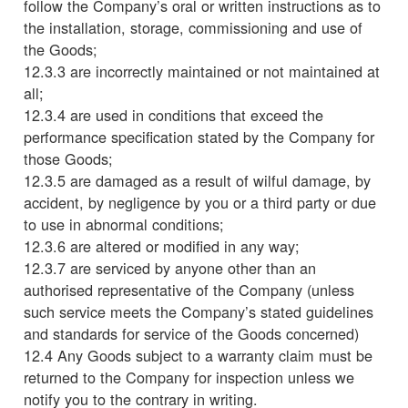
follow the Company’s oral or written instructions as to
the installation, storage, commissioning and use of
the Goods;
12.3.3 are incorrectly maintained or not maintained at
all;
12.3.4 are used in conditions that exceed the
performance specification stated by the Company for
those Goods;
12.3.5 are damaged as a result of wilful damage, by
accident, by negligence by you or a third party or due
to use in abnormal conditions;
12.3.6 are altered or modified in any way;
12.3.7 are serviced by anyone other than an
authorised representative of the Company (unless
such service meets the Company’s stated guidelines
and standards for service of the Goods concerned)
12.4 Any Goods subject to a warranty claim must be
returned to the Company for inspection unless we
notify you to the contrary in writing.