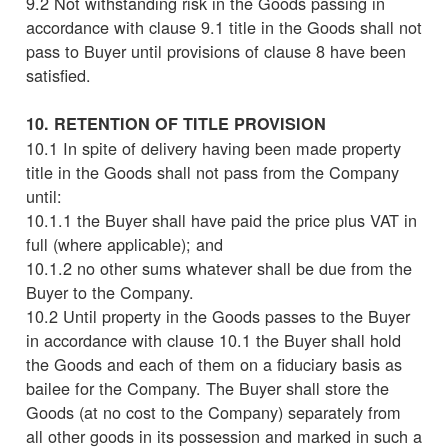
9.2 Not withstanding risk in the Goods passing in
accordance with clause 9.1 title in the Goods shall not
pass to Buyer until provisions of clause 8 have been
satisfied.
10. RETENTION OF TITLE PROVISION
10.1 In spite of delivery having been made property
title in the Goods shall not pass from the Company
until:
10.1.1 the Buyer shall have paid the price plus VAT in
full (where applicable); and
10.1.2 no other sums whatever shall be due from the
Buyer to the Company.
10.2 Until property in the Goods passes to the Buyer
in accordance with clause 10.1 the Buyer shall hold
the Goods and each of them on a fiduciary basis as
bailee for the Company. The Buyer shall store the
Goods (at no cost to the Company) separately from
all other goods in its possession and marked in such a