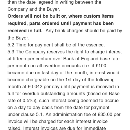
than the date agreed in writing between the
Company and the Buyer,
Orders will not be built or, where custom items
required, parts ordered until payment has been
Any bank charges should be paid by
received in full.
the Buyer.
5.2 Time for payment shall be of the essence.
5.3 The Company reserves the right to charge interest
at fifteen per centum over Bank of England base rate
per month on all overdue accounts (i.e. if £100
became due on last day of the month, interest would
become chargeable on the 1st day of the following
month at £0.042 per day until payment is received in
full for overdue outstanding amounts (based on Base
rate of 0.5%)), such interest being deemed to accrue
on a day to day basis from the date for payment
under clause 5.1. An administration fee of £35.00 per
invoice will be charged for each interest invoice
raised. Interest invoices are due for immediate