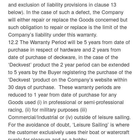
and exclusion of liability provisions in clause 13
below). In the case of such a defect, the Company
will either repair or replace the Goods concerned but
such obligation to repair or replace is the limit of the
Company’s liability under this warranty.
12.2 The Warranty Period will be 5 years from date of
purchase in respect of hardware and 2 years from
date of purchase of deckware, in the case of the
‘Deckvest’ product the 2 year period can be extended
to 5 years by the Buyer registering the purchase of the
‘Deckvest ‘product on the Company’s website within
30 days of purchase. These warranty periods are
reduced to 1 year from date of purchase for any
Goods used (i) in professional or semi-professional
racing, (ii) for military purposes (iii)
Commercial/Industrial or (iv) outside of leisure sailing.
For the avoidance of doubt, ‘Leisure Sailing’ is where
the customer exclusively uses their boat or watercraft
purely for pleasure and as a hobby,