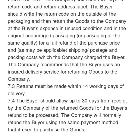
return code and return address label. The Buyer
should write the return code on the outside of the
packaging and then return the Goods to the Company
at the Buyer’s expense in unused condition and in the
original undamaged packaging (or packaging of the
same quality) for a full refund of the purchase price
and (as may be applicable) shipping/ postage and
packing costs which the Company charged the Buyer.
The Company recommends that the Buyer uses an
insured delivery service for returning Goods to the
Company.
7.3 Returns must be made within 14 working days of
delivery.
7.4 The Buyer should allow up to 30 days from receipt
by the Company of the returned Goods for the Buyer’s
refund to be processed. The Company will normally
refund the Buyer using the same payment method
that it used to purchase the Goods.