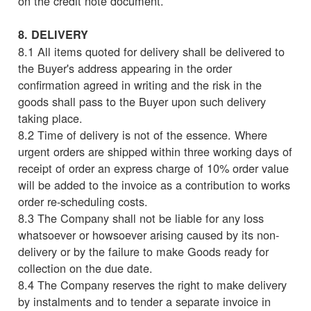
on the credit note document.
8. DELIVERY
8.1 All items quoted for delivery shall be delivered to
the Buyer's address appearing in the order
confirmation agreed in writing and the risk in the
goods shall pass to the Buyer upon such delivery
taking place.
8.2 Time of delivery is not of the essence. Where
urgent orders are shipped within three working days of
receipt of order an express charge of 10% order value
will be added to the invoice as a contribution to works
order re-scheduling costs.
8.3 The Company shall not be liable for any loss
whatsoever or howsoever arising caused by its non-
delivery or by the failure to make Goods ready for
collection on the due date.
8.4 The Company reserves the right to make delivery
by instalments and to tender a separate invoice in