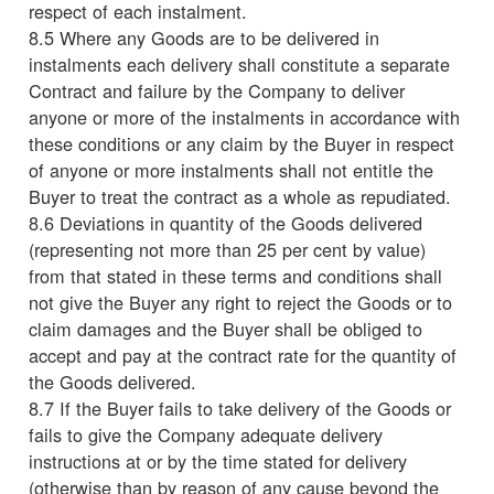
respect of each instalment.
8.5 Where any Goods are to be delivered in
instalments each delivery shall constitute a separate
Contract and failure by the Company to deliver
anyone or more of the instalments in accordance with
these conditions or any claim by the Buyer in respect
of anyone or more instalments shall not entitle the
Buyer to treat the contract as a whole as repudiated.
8.6 Deviations in quantity of the Goods delivered
(representing not more than 25 per cent by value)
from that stated in these terms and conditions shall
not give the Buyer any right to reject the Goods or to
claim damages and the Buyer shall be obliged to
accept and pay at the contract rate for the quantity of
the Goods delivered.
8.7 If the Buyer fails to take delivery of the Goods or
fails to give the Company adequate delivery
instructions at or by the time stated for delivery
(otherwise than by reason of any cause beyond the