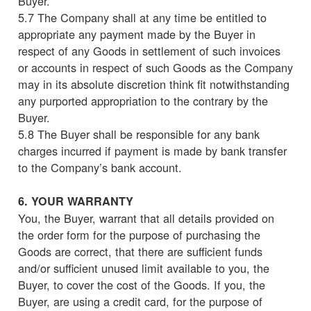
Buyer.
5.7 The Company shall at any time be entitled to
appropriate any payment made by the Buyer in
respect of any Goods in settlement of such invoices
or accounts in respect of such Goods as the Company
may in its absolute discretion think fit notwithstanding
any purported appropriation to the contrary by the
Buyer.
5.8 The Buyer shall be responsible for any bank
charges incurred if payment is made by bank transfer
to the Company’s bank account.
6. YOUR WARRANTY
You, the Buyer, warrant that all details provided on
the order form for the purpose of purchasing the
Goods are correct, that there are sufficient funds
and/or sufficient unused limit available to you, the
Buyer, to cover the cost of the Goods. If you, the
Buyer, are using a credit card, for the purpose of