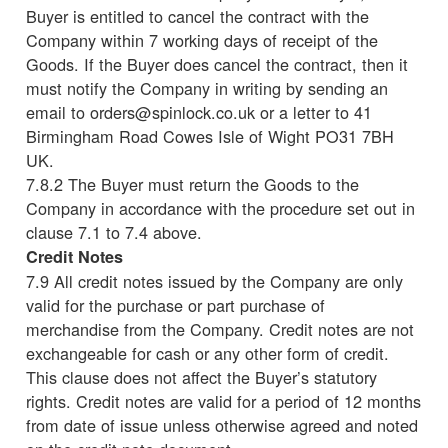
Buyer is entitled to cancel the contract with the
Company within 7 working days of receipt of the
Goods. If the Buyer does cancel the contract, then it
must notify the Company in writing by sending an
email to orders@spinlock.co.uk or a letter to 41
Birmingham Road Cowes Isle of Wight PO31 7BH
UK.
7.8.2 The Buyer must return the Goods to the
Company in accordance with the procedure set out in
clause 7.1 to 7.4 above.
Credit Notes
7.9 All credit notes issued by the Company are only
valid for the purchase or part purchase of
merchandise from the Company. Credit notes are not
exchangeable for cash or any other form of credit.
This clause does not affect the Buyer’s statutory
rights. Credit notes are valid for a period of 12 months
from date of issue unless otherwise agreed and noted