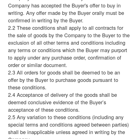
Company has accepted the Buyer's offer to buy in
writing. Any offer made by the Buyer orally must be
confirmed in writing by the Buyer.
2.2 These conditions shall apply to all contracts for
the sale of goods by the Company to the Buyer to the
exclusion of all other terms and conditions including
any terms or conditions which the Buyer may purport
to apply under any purchase order, confirmation of
order or similar document.
2.3 All orders for goods shall be deemed to be an
offer by the Buyer to purchase goods pursuant to
these conditions.
2.4 Acceptance of delivery of the goods shall be
deemed conclusive evidence of the Buyer’s
acceptance of these conditions.
2.5 Any variation to these conditions (including any
special terms and conditions agreed between parties)
shall be inapplicable unless agreed in writing by the