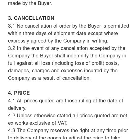
made by the Buyer.
3. CANCELLATION
3.1 No cancellation of order by the Buyer is permitted
within three days of shipment date except where
expressly agreed by the Company in writing.
3.2 In the event of any cancellation accepted by the
Company the Buyer shall indemnify the Company in
full against all loss (including loss of profit) costs,
damages, charges and expenses incurred by the
Company as a result of cancellation.
4. PRICE
4.1 All prices quoted are those ruling at the date of
delivery.
4.2 Unless otherwise stated all prices quoted are net
ex works exclusive of VAT.
4.3 The Company reserves the right at any time prior
to delivery of the goods to adjust the price to take