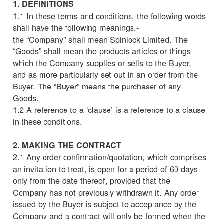
1. DEFINITIONS
1.1 In these terms and conditions, the following words
shall have the following meanings.-
the “Company" shall mean Spinlock Limited. The
“Goods" shall mean the products articles or things
which the Company supplies or sells to the Buyer,
and as more particularly set out in an order from the
Buyer. The “Buyer” means the purchaser of any
Goods.
1.2 A reference to a ‘clause’ is a reference to a clause
in these conditions.
2. MAKING THE CONTRACT
2.1 Any order confirmation/quotation, which comprises
an invitation to treat, is open for a period of 60 days
only from the date thereof, provided that the
Company has not previously withdrawn it. Any order
issued by the Buyer is subject to acceptance by the
Company and a contract will only be formed when the