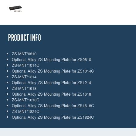
PRODUCT INFO
ZS-MNT/0810
Optional Alloy ZS Mounting Plate for ZS0810
ZS-MNT/1014C
Optional Alloy ZS Mounting Plate for ZS1014C
ZS-MNT/1214
Optional Alloy ZS Mounting Plate for ZS1214
ZS-MNT/1618
Optional Alloy ZS Mounting Plate for ZS1618
ZS-MNT/1618C
Optional Alloy ZS Mounting Plate for ZS1618C
ZS-MNT/1824C
Optional Alloy ZS Mounting Plate for ZS1824C