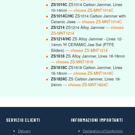
●
ZS1014C
ZS1014 Carbon Jammer, Lines
10-14mm
— choose ZS-MNT1014C
●
ZS1014C/HC
ZS1014 Carbon Jammer with
Ceramic Jaws
— choose ZS-MNT1014C
●
ZS1214
ZS1214 Alloy Jammer
— choose
ZS-MNT1214
●
ZS1214/HC
ZS Alloy Jammer - Lines 12-
14mm 'H' CERAMIC Jaw Set (PTFE
Sliders)
— choose ZS-MNT1214
●
ZS1618
ZS Alloy Jammer, Lines 16-18mm
— choose ZS-MNT1618
●
ZS1618C
ZS1618 Carbon Jammer, Lines
16-18mm
— choose ZS-MNT1618C
●
ZS1824C
ZS Carbon Jammer, Lines 18-
24mm
— choose ZS-MNT1824C
SERVIZIO CLIENTI
INFORMAZIONI IMPORTANTI
Delivery
Declaration of Conformity