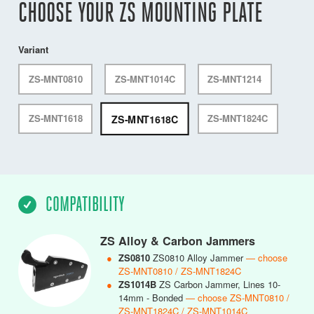
CHOOSE YOUR ZS MOUNTING PLATE
Variant
ZS-MNT0810
ZS-MNT1014C
ZS-MNT1214
ZS-MNT1618C
ZS-MNT1618
ZS-MNT1824C
COMPATIBILITY
ZS Alloy & Carbon Jammers
●
ZS0810
ZS0810 Alloy Jammer
— choose
ZS-MNT0810 / ZS-MNT1824C
●
ZS1014B
ZS Carbon Jammer, Lines 10-
14mm - Bonded
— choose ZS-MNT0810 /
ZS-MNT1824C / ZS-MNT1014C