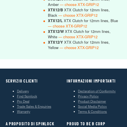
Amber
— choose XTX-GRIP12
●
XTX12/B
XTX Clutch for 12mm lines,
Black
— choose XTX-GRIP12
●
XTX12/L
XTX Clutch for 12mm lines, Blue
— choose XTX-GRIP12
●
XTX12/W
XTX Clutch for 12mm lines,
White
— choose XTX-GRIP12
●
XTX12/Y
XTX Clutch for 12mm lines,
Yellow
— choose XTX-GRIP12
SERVIZIO CLIENTI
INFORMAZIONI IMPORTANTI
Delivery
Declaration of Conformity
Find Spinlock
Privacy Policy
Pro Deal
Product Disclaimer
Trade Sales & Enquiries
Social Media Policy
Warranty
Terms & Conditions
A PROPOSITO DI SPINLOCK
PROUD TO BE B CORP