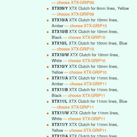
— choose XTX-GRIP09
●
XTX09/Y
XTX Clutch for 9mm lines, Yellow
— choose XTX-GRIP09
●
XTX10/A
XTX Clutch for 10mm lines,
Amber
— choose XTX-GRIP10
●
XTX10/B
XTX Clutch for 10mm lines,
Black
— choose XTX-GRIP10
●
XTX10/L
XTX Clutch for 10mm lines, Blue
— choose XTX-GRIP10
●
XTX10/W
XTX Clutch for 10mm lines,
White
— choose XTX-GRIP10
●
XTX10/Y
XTX Clutch for 10mm lines,
Yellow
— choose XTX-GRIP10
●
XTX11/A
XTX Clutch for 11mm lines,
Amber
— choose XTX-GRIP11
●
XTX11/B
XTX Clutch for 11mm lines,
Black
— choose XTX-GRIP11
●
XTX11/L
XTX Clutch for 11mm lines, Blue
— choose XTX-GRIP11
●
XTX11/W
XTX Clutch for 11mm lines,
White
— choose XTX-GRIP11
●
XTX11/Y
XTX Clutch for 11mm lines,
Yellow
— choose XTX-GRIP11
●
XTX12/A
XTX Clutch for 12mm lines,