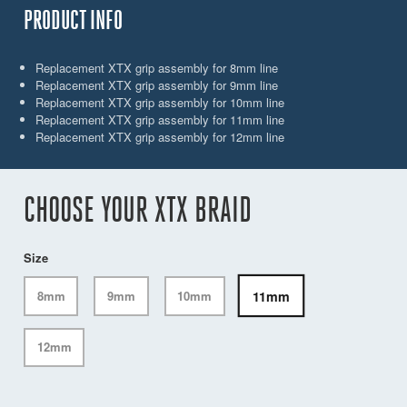
PRODUCT INFO
Replacement XTX grip assembly for 8mm line
Replacement XTX grip assembly for 9mm line
Replacement XTX grip assembly for 10mm line
Replacement XTX grip assembly for 11mm line
Replacement XTX grip assembly for 12mm line
CHOOSE YOUR XTX BRAID
Size
11mm
8mm
9mm
10mm
12mm