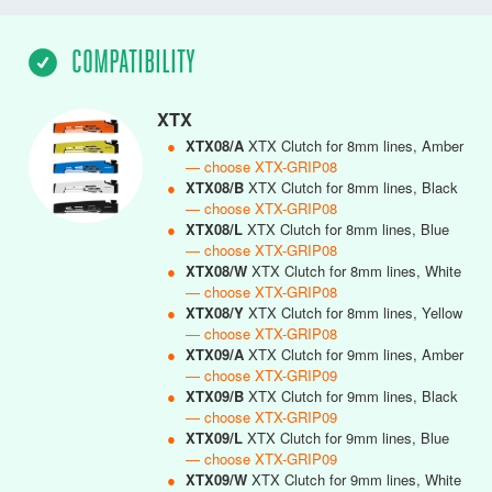
COMPATIBILITY
XTX
●
XTX08/A
XTX Clutch for 8mm lines, Amber
— choose XTX-GRIP08
●
XTX08/B
XTX Clutch for 8mm lines, Black
— choose XTX-GRIP08
●
XTX08/L
XTX Clutch for 8mm lines, Blue
— choose XTX-GRIP08
●
XTX08/W
XTX Clutch for 8mm lines, White
— choose XTX-GRIP08
●
XTX08/Y
XTX Clutch for 8mm lines, Yellow
— choose XTX-GRIP08
●
XTX09/A
XTX Clutch for 9mm lines, Amber
— choose XTX-GRIP09
●
XTX09/B
XTX Clutch for 9mm lines, Black
— choose XTX-GRIP09
●
XTX09/L
XTX Clutch for 9mm lines, Blue
— choose XTX-GRIP09
●
XTX09/W
XTX Clutch for 9mm lines, White