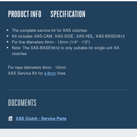
PRODUCT INFO
SPECIFICATION
The complete service kit for XAS clutches
Kit includes XAS-CAM, XAS-SIDE, XAS-HDL, XAS-BASE0612
For line diameters 6mm - 12mm (1/4" - 1/2")
Note: The XAS-BASE0612 is only suitable for single unit XA
clutches
For rope diameters 6mm - 12mm
XAS Service Kit for
4-8mm
lines
DOCUMENTS
XAS Clutch - Service Parts