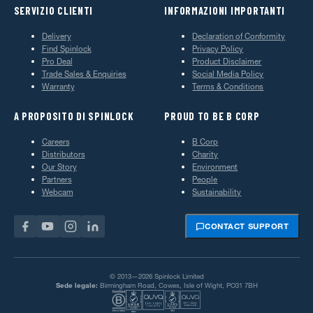
SERVIZIO CLIENTI
INFORMAZIONI IMPORTANTI
Delivery
Declaration of Conformity
Find Spinlock
Privacy Policy
Pro Deal
Product Disclaimer
Trade Sales & Enquiries
Social Media Policy
Warranty
Terms & Conditions
A PROPOSITO DI SPINLOCK
PROUD TO BE B CORP
Careers
B Corp
Distributors
Charity
Our Story
Environment
Partners
People
Webcam
Sustainability
CONTACT SUPPORT
© 2013—2026 Spinlock Limited
Sede legale:
Birmingham Road, Cowes, Isle of Wight, PO31 7BH