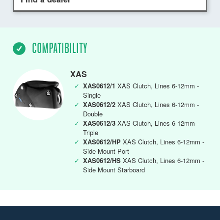
COMPATIBILITY
XAS
✓
XAS0612/1
XAS Clutch, Lines 6-12mm -
Single
✓
XAS0612/2
XAS Clutch, Lines 6-12mm -
Double
✓
XAS0612/3
XAS Clutch, Lines 6-12mm -
Triple
✓
XAS0612/HP
XAS Clutch, Lines 6-12mm -
Side Mount Port
✓
XAS0612/HS
XAS Clutch, Lines 6-12mm -
Side Mount Starboard