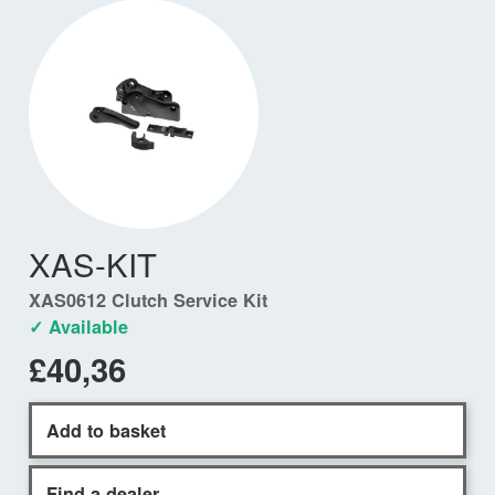
XAS-KIT
XAS0612 Clutch Service Kit
✓ Available
£40,36
Add to basket
Find a dealer