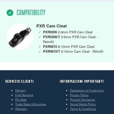
COMPATIBILITY
PXR Cam Cleat
✓
PXR0206
2-6mm PXR Cam Cleat
✓
PXR0206/T
2-6mm PXR Cam Cleat -
Retrofit
✓
PXR0810
8-10mm PXR Cam Cleat
✓
PXR0810/T
8-10mm Cam Cleat - Retrofit
SERVIZIO CLIENTI
INFORMAZIONI IMPORTANTI
Delivery
Declaration of Conformity
Find Spinlock
Privacy Policy
Pro Deal
Product Disclaimer
Trade Sales & Enquiries
Social Media Policy
Warranty
Terms & Conditions