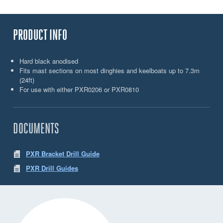
PRODUCT INFO
Hard black anodised
Fits mast sections on most dinghies and keelboats up to 7.3m
(24ft)
For use with either PXR0206 or PXR0810
DOCUMENTS
PXR Bracket Drill Guide
PXR Drill Guides