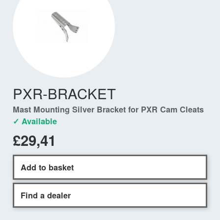
PXR-BRACKET
Mast Mounting Silver Bracket for PXR Cam Cleats
✓ Available
£29,41
Add to basket
Find a dealer