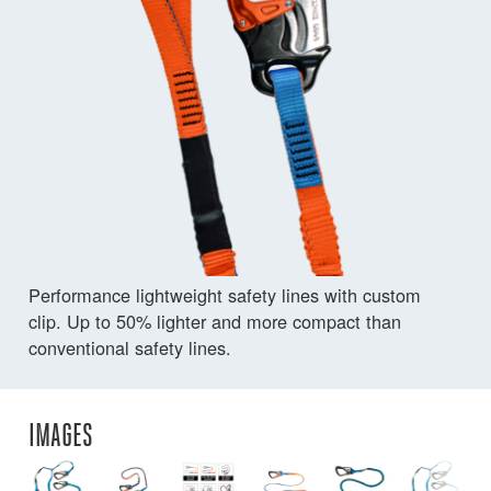
Performance lightweight safety lines with custom
clip. Up to 50% lighter and more compact than
conventional safety lines.
IMAGES