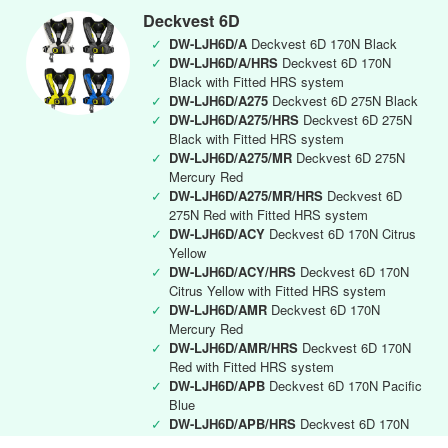
Deckvest 6D
✓
DW-LJH6D/A
Deckvest 6D 170N Black
✓
DW-LJH6D/A/HRS
Deckvest 6D 170N
Black with Fitted HRS system
✓
DW-LJH6D/A275
Deckvest 6D 275N Black
✓
DW-LJH6D/A275/HRS
Deckvest 6D 275N
Black with Fitted HRS system
✓
DW-LJH6D/A275/MR
Deckvest 6D 275N
Mercury Red
✓
DW-LJH6D/A275/MR/HRS
Deckvest 6D
275N Red with Fitted HRS system
✓
DW-LJH6D/ACY
Deckvest 6D 170N Citrus
Yellow
✓
DW-LJH6D/ACY/HRS
Deckvest 6D 170N
Citrus Yellow with Fitted HRS system
✓
DW-LJH6D/AMR
Deckvest 6D 170N
Mercury Red
✓
DW-LJH6D/AMR/HRS
Deckvest 6D 170N
Red with Fitted HRS system
✓
DW-LJH6D/APB
Deckvest 6D 170N Pacific
Blue
✓
DW-LJH6D/APB/HRS
Deckvest 6D 170N
Pacific Blue with Fitted HRS system