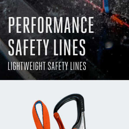
PERFORMANCE
SAFETY LINES
LIGHTWEIGHT SAFETY LINES