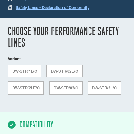
Safety Lines - Declaration of Conformity
CHOOSE YOUR PERFORMANCE SAFETY
LINES
Variant
DW-STR/1L/C
DW-STR/02E/C
DW-STR/2LE/C
DW-STR/03/C
DW-STR/3L/C
COMPATIBILITY