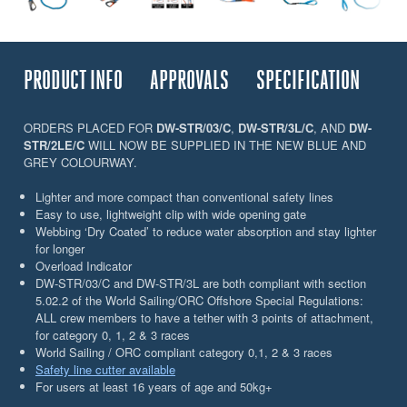
PRODUCT INFO
APPROVALS
SPECIFICATION
ORDERS PLACED FOR
DW-STR/03/C
,
DW-STR/3L/C
, AND
DW-
STR/2LE/C
WILL NOW BE SUPPLIED IN THE NEW BLUE AND
GREY COLOURWAY.
Lighter and more compact than conventional safety lines
Easy to use, lightweight clip with wide opening gate
Webbing ‘Dry Coated’ to reduce water absorption and stay lighter
for longer
Overload Indicator
DW-STR/03/C and DW-STR/3L are both compliant with section
5.02.2 of the World Sailing/ORC Offshore Special Regulations:
ALL crew members to have a tether with 3 points of attachment,
for category 0, 1, 2 & 3 races
World Sailing / ORC compliant category 0,1, 2 & 3 races
Safety line cutter available
For users at least 16 years of age and 50kg+