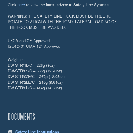
Click
here
to view the latest advice in Safety Line Systems.
WARNING: THE SAFETY LINE HOOK MUST BE FREE TO
ROTATE TO ALIGN WITH THE LOAD. LATERAL LOADING OF
THE HOOK MUST BE AVOIDED.
UKCA and CE Approved
ISO12401 UIAA 121 Approved
Weights:
DW-STR/1L/C
–
226g (8oz)
DW-STR/03/C
–
565g (19.93oz)
DW-STR/02E/C
–
367g (12.95oz)
DW-STR/2LE/C
–
245g (8.64oz)
DW-STR/3L/C
–
414g (14.60oz)
DOCUMENTS
Safety Line Instructions.