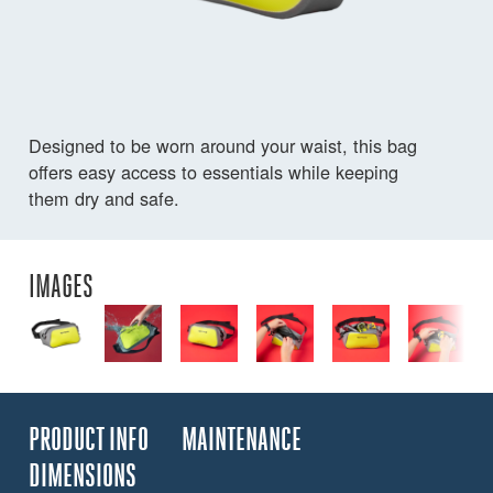
Designed to be worn around your waist, this bag
offers easy access to essentials while keeping
them dry and safe.
IMAGES
PRODUCT INFO
MAINTENANCE
DIMENSIONS