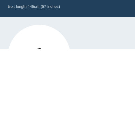
Belt length 145cm (57 inches)
DW-PBW/2CY
Explorer 2L Waterproof, Waist Worn Belt Pack,
Citrus Yellow
✓ Available
£62,50