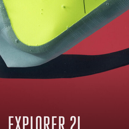
EXPLORER 2L