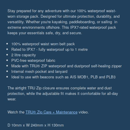
Stay prepared for any adventure with our 100% waterproof waist-
worn storage pack. Designed for ultimate protection, durability, and
versatility. Whether you're kayaking, paddleboarding, or sailing in
extreme environments offshore. This IPX7-rated waterproof pack
keeps your essentials safe, dry, and secure.
100% waterproof waist worn belt pack
Rated to IPX7 - fully waterproof up to 1 metre
2 litre capacity
PVC-free waterproof fabric
Made with TRU® ZIP waterproof and dustproof self-healing zipper
Internal mesh pocket and lanyard
Ideal to use with beacons such as AIS MOB1, PLB and PLB3
The airtight TRU Zip closure ensures complete water and dust
protection, while the adjustable fit makes it comfortable for all-day
wear.
Watch the
TRU® Zip Care + Maintenance
video.
D 10mm x W 240mm x H 130mm