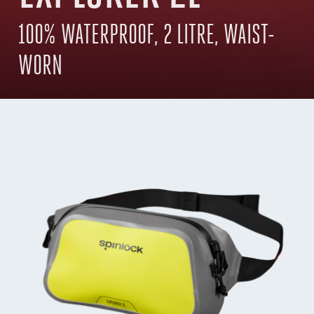
100% WATERPROOF, 2 LITRE, WAIST-
WORN