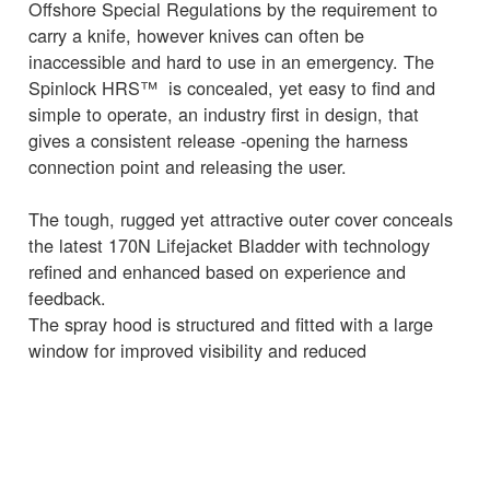
Offshore Special Regulations by the requirement to
carry a knife, however knives can often be
inaccessible and hard to use in an emergency. The
Spinlock HRS™ is concealed, yet easy to find and
simple to operate, an industry first in design, that
gives a consistent release -opening the harness
connection point and releasing the user.
The tough, rugged yet attractive outer cover conceals
the latest 170N Lifejacket Bladder with technology
refined and enhanced based on experience and
feedback.
The spray hood is structured and fitted with a large
window for improved visibility and reduced
claustrophobia.
The lifting strop is highly visible, easy to locate and
simple to use and MOB AIS devices easily fitted and
managed.
Activation of the 170N Bladder uses the robust