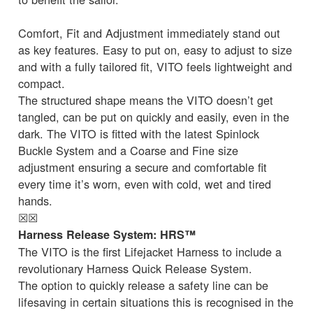
Comfort, Fit and Adjustment immediately stand out
as key features. Easy to put on, easy to adjust to size
and with a fully tailored fit, VITO feels lightweight and
compact.
The structured shape means the VITO doesn’t get
tangled, can be put on quickly and easily, even in the
dark. The VITO is fitted with the latest Spinlock
Buckle System and a Coarse and Fine size
adjustment ensuring a secure and comfortable fit
every time it’s worn, even with cold, wet and tired
hands.
☒
☒
Harness Release System: HRS™
The VITO is the first Lifejacket Harness to include a
revolutionary Harness Quick Release System.
The option to quickly release a safety line can be
lifesaving in certain situations this is recognised in the