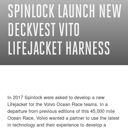
SPINLOCK LAUNCH NEW
DECKVEST VITO
LIFEJACKET HARNESS
In 2017 Spinlock were asked to develop a new
Lifejacket for the Volvo Ocean Race teams. In a
departure from previous editions of this 45,000 mile
Ocean Race, Volvo wanted a partner to use the latest
in technology and their experience to develop a