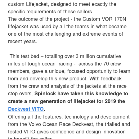
custom Lifejacket, designed to meet exactly the
specific requirements of these sailors.
The outcome of the project - the Custom VOR 170N
lifejacket was used by all the teams in what became
one of the most challenging and extreme events of
recent years.
This test bed – totalling over 3 million cumulative
miles of tough ocean racing - across the 70 crew
members, gave a unique, focused opportunity to learn
from and develop this new product. With feedback
from the crew and analysis of the jackets at the race
stop overs,
Spinlock have taken this knowledge to
create a new generation of lifejacket for 2019 the
Deckvest VITO
.
Offering all the features, technology and development
from the Volvo Ocean Race Deckvest, the trialled and
tested VITO gives confidence and design innovation
to benefit the sailor.